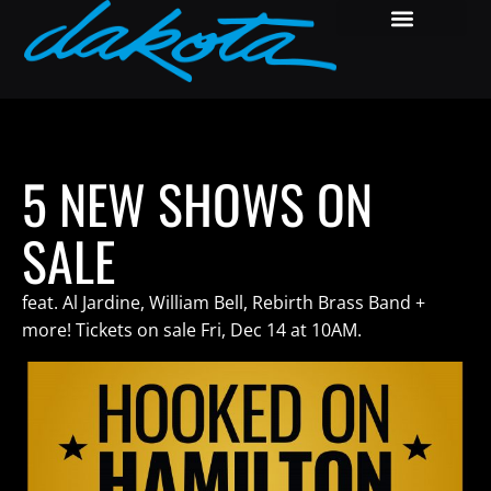
5 NEW SHOWS ON
SALE
feat. Al Jardine, William Bell, Rebirth Brass Band +
more! Tickets on sale Fri, Dec 14 at 10AM.