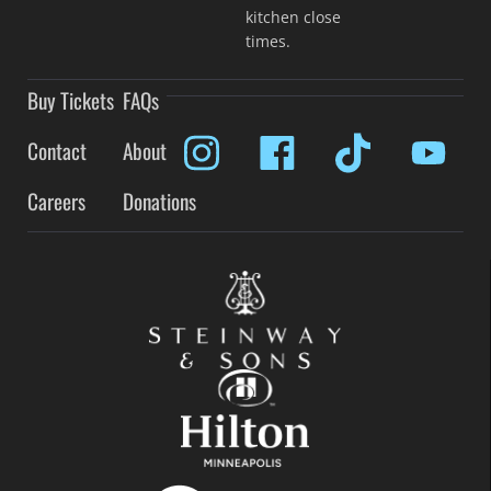
kitchen close
times.
Buy Tickets
FAQs
Contact
About
Careers
Donations