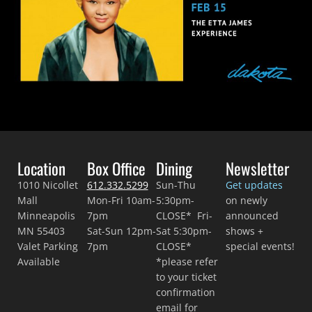
Location
Box Office
Dining
Newsletter
1010 Nicollet
612.332.5299
Sun-Thu
Get updates
Mall
Mon-Fri 10am-
5:30pm-
on newly
Minneapolis
7pm
CLOSE* Fri-
announced
MN 55403
Sat-Sun 12pm-
Sat 5:30pm-
shows +
Valet Parking
7pm
CLOSE*
special events!
Available
*please refer
to your ticket
confirmation
email for