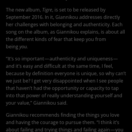
The new album,
Tigre
, is set to be released by
September 2016. In it, Giannikou addresses directly
her challenges with belonging and authenticity. Each
song on the album, as Giannikou explains, is about all
the different kinds of fear that keep you from
being
you.
“It’s so important — authenticity and uniqueness —
and it’s easy and difficult at the same time, I feel,
because by definition everyone is unique, so why can’t
we just be? I get very disappointed when I see people
that haven’t had the opportunity or capacity to tap
into that power of really understanding yourself and
your value,” Giannikou said.
Giannikou recommends finding the things you love
and having the courage to pursue them. “I think it’s
about failing and trying things and failing again — you