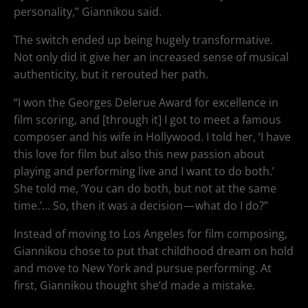
personality,” Giannikou said.
The switch ended up being hugely transformative.
Not only did it give her an increased sense of musical
authenticity, but it rerouted her path.
“I won the Georges Delerue Award for excellence in
film scoring, and [through it] I got to meet a famous
composer and his wife in Hollywood. I told her, ‘I have
this love for film but also this new passion about
playing and performing live and I want to do both.’
She told me, ‘You can do both, but not at the same
time.’… So, then it was a decision — what do I do?”
Instead of moving to Los Angeles for film composing,
Giannikou chose to put that childhood dream on hold
and move to New York and pursue performing. At
first, Giannikou thought she’d made a mistake.