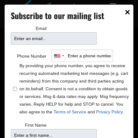
×
Subscribe to our mailing list
PRIVATE EVENTS
DAKOTA BLOCK PARTY
Email
Amy Poehler’s Smart
Phone Number
Girls Feature
By providing your phone number, you agree to receive
recurring automated marketing text messages (e.g. cart
reminders) from this company and third parties acting
on its behalf. Consent is not a condition to obtain goods
or services. Msg & data rates may apply. Msg frequency
varies. Reply HELP for help and STOP to cancel. You
also agree to the
Terms of Service
and
Privacy Policy
.
First Name