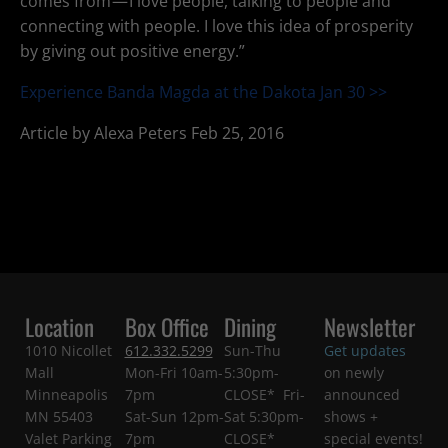
comes from — I love people, talking to people and
connecting with people. I love this idea of prosperity
by giving out positive energy.”
Experience Banda Magda at the Dakota Jan 30 >>
Article by Alexa Peters Feb 25, 2016
Location
Box Office
Dining
Newsletter
1010 Nicollet
612.332.5299
Sun-Thu
Get updates
Mall
Mon-Fri 10am-
5:30pm-
on newly
Minneapolis
7pm
CLOSE* Fri-
announced
MN 55403
Sat-Sun 12pm-
Sat 5:30pm-
shows +
Valet Parking
7pm
CLOSE*
special events!