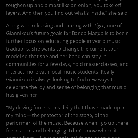
toughen up and almost like an onion, you take off
layers. And then you find out what’s inside,” she said.
Along with releasing and touring with
Tigre,
one of
Giannikou’s future goals for Banda Magda is to begin
further focus on educating people in world music
traditions. She wants to change the current tour
model so that she and her band can stay in
communities for a few days, hold masterclasses, and
interact more with local music students. Really,
Giannikou is always looking to find new ways to
celebrate the joy and sense of belonging that music
has given her.
“My driving force is this deity that I have made up in
my mind — the protector of the stage, of the
performer, of the music. Because when I go up there I
feel elation and belonging. I don’t know where it