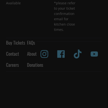
Available
*please refer
to your ticket
confirmation
email for
kitchen close
times.
Buy Tickets
FAQs
Contact
About
Careers
Donations