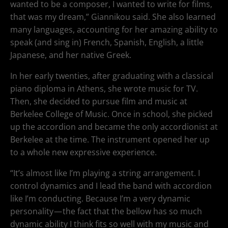
wanted to be a composer, I wanted to write for films,
that was my dream,” Giannikou said. She also learned
many languages, accounting for her amazing ability to
speak (and sing in) French, Spanish, English, a little
Japanese, and her native Greek.
In her early twenties, after graduating with a classical
piano diploma in Athens, she wrote music for TV.
Then, she decided to pursue film and music at
Berkelee College of Music. Once in school, she picked
up the accordion and became the only accordionist at
Berkelee at the time. The instrument opened her up
to a whole new expressive experience.
“It’s almost like I’m playing a string arrangement. I
control dynamics and I lead the band with accordion
like I’m conducting. Because I’m a very dynamic
personality — the fact that the bellow has so much
dynamic ability I think fits so well with my music and