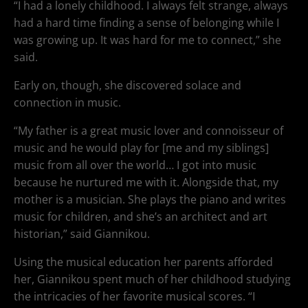
“I had a lonely childhood. I always felt strange, always
had a hard time finding a sense of belonging while I
was growing up. It was hard for me to connect,” she
said.
Early on, though, she discovered solace and
connection in music.
“My father is a great music lover and connoisseur of
music and he would play for [me and my siblings]
music from all over the world… I got into music
because he nurtured me with it. Alongside that, my
mother is a musician. She plays the piano and writes
music for children, and she’s an architect and art
historian,” said Giannikou.
Using the musical education her parents afforded
her, Giannikou spent much of her childhood studying
the intricacies of her favorite musical scores. “I