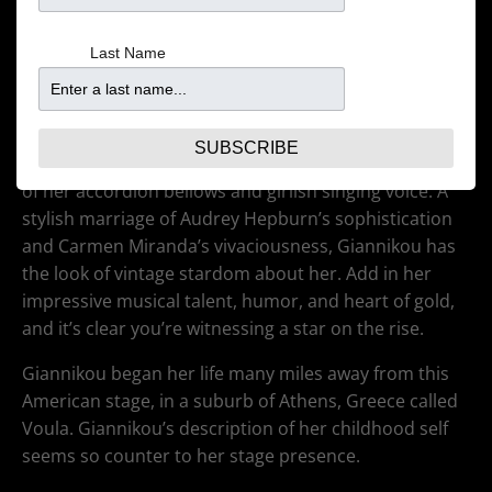
Last Name
(Coming to the Dakota Jan 30!)
Musician Magda Giannikou emanates joy. Even with a
heavy accordion strapped to her shoulders, she flits
SUBSCRIBE
about the stage, leading Banda Magda with the dance
of her accordion bellows and girlish singing voice. A
stylish marriage of Audrey Hepburn’s sophistication
and Carmen Miranda’s vivaciousness, Giannikou has
the look of vintage stardom about her. Add in her
impressive musical talent, humor, and heart of gold,
and it’s clear you’re witnessing a star on the rise.
Giannikou began her life many miles away from this
American stage, in a suburb of Athens, Greece called
Voula. Giannikou’s description of her childhood self
seems so counter to her stage presence.