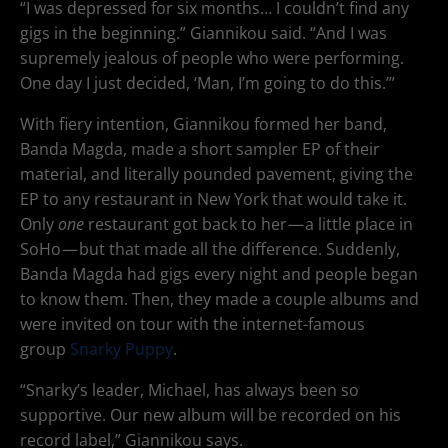
“I was depressed for six months… I couldn’t find any
gigs in the beginning.” Giannikou said. “And I was
supremely jealous of people who were performing.
One day I just decided, ‘Man, I’m going to do this.’”
With fiery intention, Giannikou formed her band,
Banda Magda, made a short sampler EP of their
material, and literally pounded pavement, giving the
EP to any restaurant in New York that would take it.
Only
one
restaurant got back to her — a little place in
SoHo — but that made all the difference. Suddenly,
Banda Magda had gigs every night and people began
to know them. Then, they made a couple albums and
were invited on tour with the internet-famous
group
Snarky Puppy
.
“Snarky’s leader, Michael, has always been so
supportive. Our new album will be recorded on his
record label,” Giannikou says.