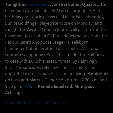
Tonight at
Vieux Carré
: Avishai Cohen Quartet.
The
esteemed German label ECM is celebrating its 50th
birthday and touring several of its artists this spring.
Sun of Goldfinger played Icehouse on Monday, and
tonight the Avishai Cohen Quartet will perform at the
basement jazz club in St. Paul (down the hall from the
Park Square’s Andy Boss Stage). Israeli-born
trumpeter Cohen, brother to clarinetist Anat and
soprano saxophonist Yuval, has made three albums
to date with ECM; his latest, “Cross My Palm with
Silver,” is spacious, reflective and ravishing. The
quartet features Fabian Almazan on piano, Barak Mori
on bass and Marcus Gilmore on drums. 7:30 p.m. and
9:30 p.m.
FMI
.
—
Pamela Espeland, Minnpost
Artscape
Read Minnpost Artscape here >>