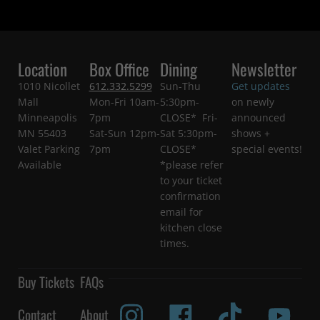
Location
Box Office
Dining
Newsletter
1010 Nicollet
612.332.5299
Sun-Thu
Get updates
Mall
Mon-Fri 10am-
5:30pm-
on newly
Minneapolis
7pm
CLOSE* Fri-
announced
MN 55403
Sat-Sun 12pm-
Sat 5:30pm-
shows +
Valet Parking
7pm
CLOSE*
special events!
Available
*please refer
to your ticket
confirmation
email for
kitchen close
times.
Buy Tickets
FAQs
Contact
About