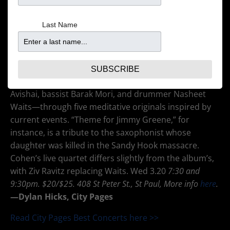
Last Name
The versatile Israeli trumpeter Avishai Cohen has a
pure, Miles-minded tone well served by the fastidious
production of ECM Records honcho Manfred Eicher.
On his most recent ECM album, 2017’s
Cross My Palm
SUBSCRIBE
with Silver,
Cohen leads a quartet—pianist Yonathan
Avishai, bassist Barak Mori, and drummer Nasheet
Waits—through five meditative originals inspired by
current events. “Theme for Jimmy Greene,” for
instance, is a tribute to the saxophonist whose
daughter was killed in the Sandy Hook massacre.
Cohen’s live quartet differs slightly from the album’s,
with Ziv Ravitz replacing Waits. Wed 3.20
7:30 and
9:30pm. $20/$25. 408 St Peter St., St Paul, More info
here
.
—
Dylan Hicks, City Pages
Read City Pages Best Concerts here >>