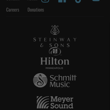
Careers
Donations