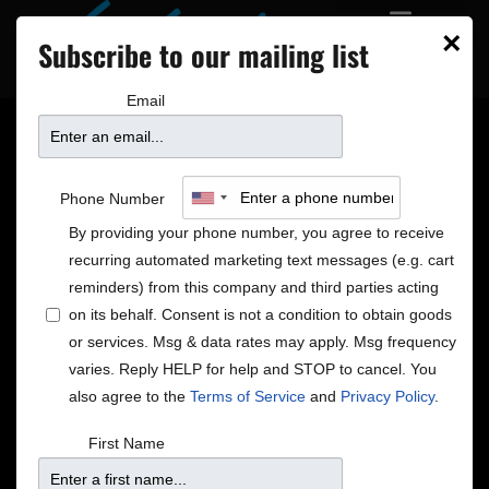
×
Subscribe to our mailing list
Email
Minnpost + City Pages
Phone Number
Pick!
By providing your phone number, you agree to receive
recurring automated marketing text messages (e.g. cart
reminders) from this company and third parties acting
on its behalf. Consent is not a condition to obtain goods
or services. Msg & data rates may apply. Msg frequency
varies. Reply HELP for help and STOP to cancel. You
also agree to the
Terms of Service
and
Privacy Policy
.
First Name