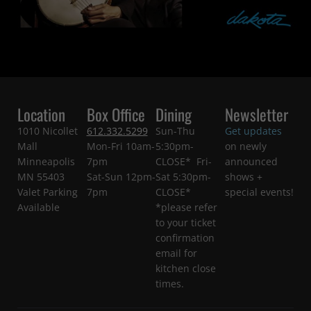
Location
Box Office
Dining
Newsletter
1010 Nicollet
612.332.5299
Sun-Thu
Get updates
Mall
Mon-Fri 10am-
5:30pm-
on newly
Minneapolis
7pm
CLOSE* Fri-
announced
MN 55403
Sat-Sun 12pm-
Sat 5:30pm-
shows +
Valet Parking
7pm
CLOSE*
special events!
Available
*please refer
to your ticket
confirmation
email for
kitchen close
times.