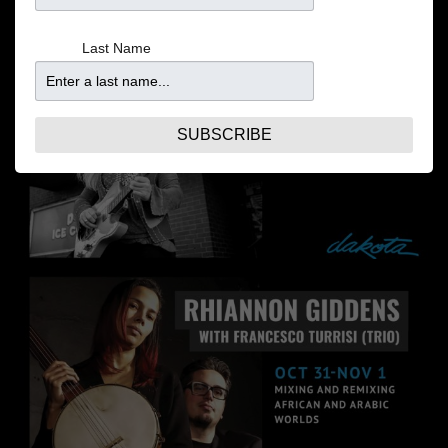
Last Name
SUBSCRIBE