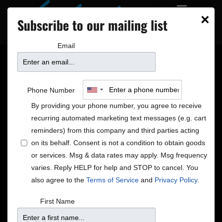
×
Subscribe to our mailing list
Email
3 NEW SHOWS ON
Phone Number
SALE
By providing your phone number, you agree to receive
recurring automated marketing text messages (e.g. cart
reminders) from this company and third parties acting
on its behalf. Consent is not a condition to obtain goods
or services. Msg & data rates may apply. Msg frequency
varies. Reply HELP for help and STOP to cancel. You
also agree to the
Terms of Service
and
Privacy Policy
.
First Name