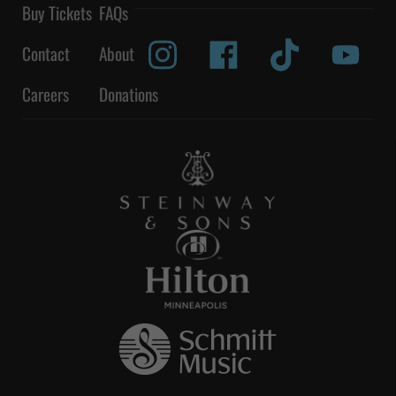
Buy Tickets
FAQs
Contact
About
Careers
Donations