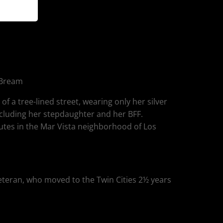
 Bream
f a tree-lined street, wearing only her silver
ncluding her stepdaughter and her BFF.
utes in the Mar Vista neighborhood of Los
eteran, who moved to the Twin Cities 2½ years