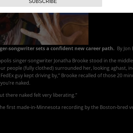
SUBSCRIBE
ger-songwriter sets a confident new career path.
By Jon
polis singer-songwriter Jonatha Brooke stood in the middle o
our people (fully clothed) surrounded her, looking aghast, i
edEx guy kept driving by,” Brooke recalled of those 20 min
 you’re naked.
out there naked felt very liberating.”
the first made-in-Minnesota recording by the Boston-bred v