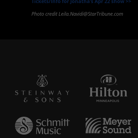
Tickets/Info for Jonatha’s Apr 22 show >>
Photo credit
Leila.Navidi@StarTribune.com