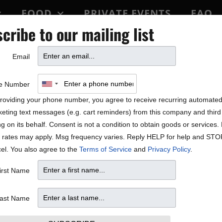
FOOD
PRIVATE EVENTS
FAQ
cribe to our mailing list
BLOCK PARTY
Email
out Jonatha Brooke’s new 
e Number
roviding your phone number, you agree to receive recurring automate
eting text messages (e.g. cart reminders) from this company and third 
ng on its behalf. Consent is not a condition to obtain goods or services
 rates may apply. Msg frequency varies. Reply HELP for help and STO
el. You also agree to the
Terms of Service
and
Privacy Policy
.
irst Name
ast Name