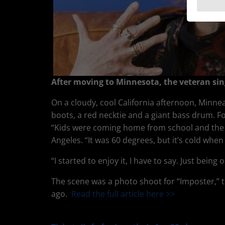
After moving to Minnesota, the veteran sin
On a cloudy, cool California afternoon, Minnea
boots, a red necktie and a giant bass drum. F
“Kids were coming home from school and the F
Angeles. “It was 60 degrees, but it’s cold when
“I started to enjoy it, I have to say. Just being 
The scene was a photo shoot for “Imposter,” 
ago.
Read the full article here >>