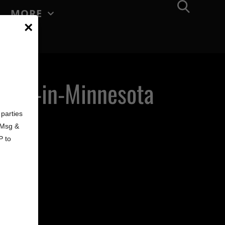
MORE
×
made-in-Minnesota
d
parties
. Msg &
P to