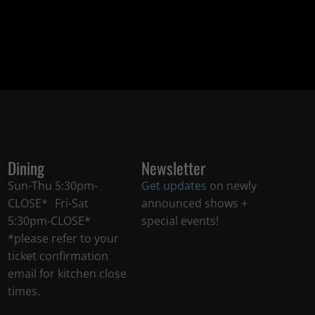
Dining
Newsletter
Sun-Thu 5:30pm-
Get updates
on newly
CLOSE* Fri-Sat
announced shows +
5:30pm-CLOSE*
special events!
*please refer to your
ticket confirmation
email for kitchen close
times.