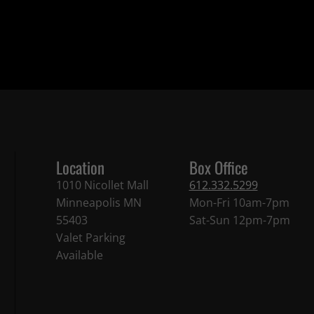
Location
Box Office
1010 Nicollet Mall
612.332.5299
Minneapolis MN
Mon-Fri 10am-7pm
55403
Sat-Sun 12pm-7pm
Valet Parking
Available