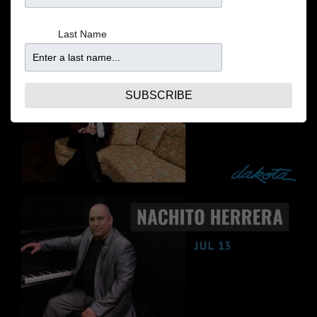
Last Name
SUBSCRIBE