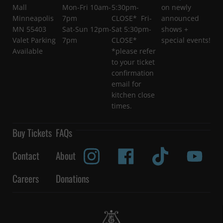
Mall
Mon-Fri 10am-
5:30pm-
on newly
Minneapolis
7pm
CLOSE* Fri-
announced
MN 55403
Sat-Sun 12pm-
Sat 5:30pm-
shows +
Valet Parking
7pm
CLOSE*
special events!
Available
*please refer
to your ticket
confirmation
email for
kitchen close
times.
Buy Tickets
FAQs
Contact
About
Careers
Donations