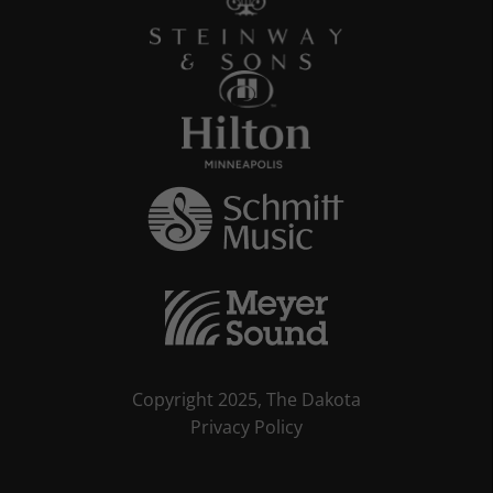
Copyright 2025, The Dakota
Privacy Policy