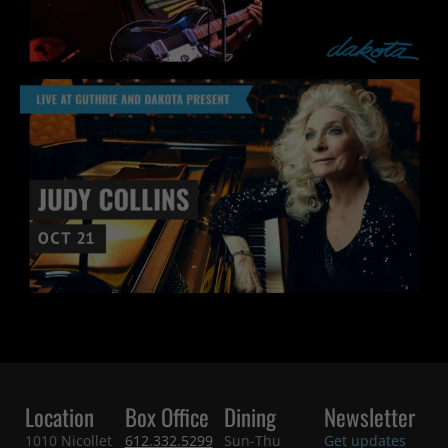
Location
Box Office
Dining
Newsletter
1010 Nicollet
612.332.5299
Sun-Thu
Get updates