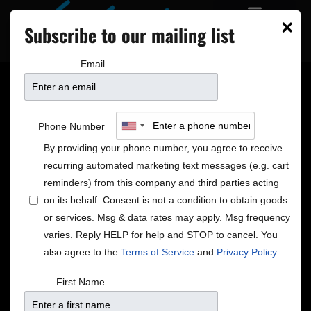
×
Subscribe to our mailing list
Email
8 NEW SHOWS ON
Phone Number
SALE
By providing your phone number, you agree to receive
recurring automated marketing text messages (e.g. cart
reminders) from this company and third parties acting
on its behalf. Consent is not a condition to obtain goods
or services. Msg & data rates may apply. Msg frequency
varies. Reply HELP for help and STOP to cancel. You
also agree to the
Terms of Service
and
Privacy Policy
.
First Name