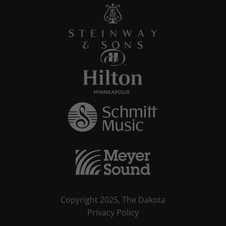
Copyright 2025, The Dakota
Privacy Policy