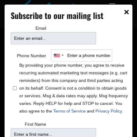
×
Subscribe to our mailing list
Email
Manhattan Transfer
Phone Number
By providing your phone number, you agree to receive
recurring automated marketing text messages (e.g. cart
reminders) from this company and third parties acting
on its behalf. Consent is not a condition to obtain goods
or services. Msg & data rates may apply. Msg frequency
varies. Reply HELP for help and STOP to cancel. You
also agree to the
Terms of Service
and
Privacy Policy
.
First Name
In 2018, the veteran vocalese quartet served notice