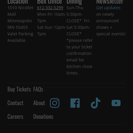
Location
Box Office
Dining
Newsletter
1010 Nicollet
612.332.5299
Sun-Thu
Get updates
Mall
Mon-Fri 10am-
5:30pm-
on newly
Minneapolis
7pm
CLOSE* Fri-
announced
MN 55403
Sat-Sun 12pm-
Sat 5:30pm-
shows +
Valet Parking
7pm
CLOSE*
special events!
Available
*please refer
to your ticket
confirmation
email for
kitchen close
times.
Buy Tickets
FAQs
Contact
About
Careers
Donations