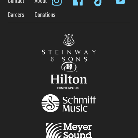
Contact
About
Careers
Donations