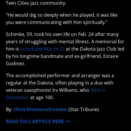
Twin Cities jazz community.
“He would dig so deeply when he played, it was like
you were communicating with him spiritually.”
Schimke, 59, took his own life on Feb. 24 after many
years of struggling with mental illness. A memorial for
him is
scheduled March 22
at the Dakota Jazz Club led
by his longtime bandmate and ex-girlfriend, Estaire
Godinez.
The accomplished performer and arranger was a
regular at the Dakota, often playing in a duo with
veteran saxophonist Irv Williams, who
died in
December
at age 100.
By:
Chris Riemenschneider
(Star Tribune)
READ FULL ARTICLE HERE >>