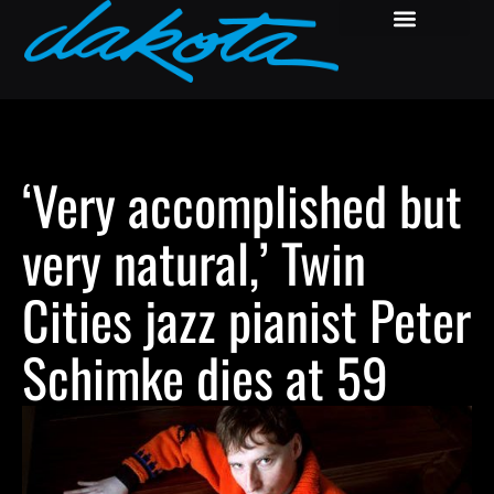
‘Very accomplished but
very natural,’ Twin
Cities jazz pianist Peter
Schimke dies at 59