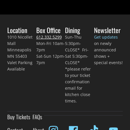
Location
Box Office
Dining
Newsletter
1010 Nicollet
612.332.5299
Sun-Thu
Get updates
Mall
Mon-Fri 10am-
5:30pm-
on newly
Minneapolis
7pm
CLOSE* Fri-
announced
MN 55403
Sat-Sun 12pm-
Sat 5:30pm-
shows +
Valet Parking
7pm
CLOSE*
special events!
Available
*please refer
to your ticket
confirmation
email for
kitchen close
times.
Buy Tickets
FAQs