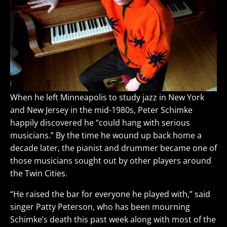
When he left Minneapolis to study jazz in New York
and New Jersey in the mid-1980s, Peter Schimke
happily discovered he “could hang with serious
musicians.” By the time he wound up back home a
decade later, the pianist and drummer became one of
those musicians sought out by other players around
the Twin Cities.
“He raised the bar for everyone he played with,” said
singer Patty Peterson, who has been mourning
Schimke’s death this past week along with most of the