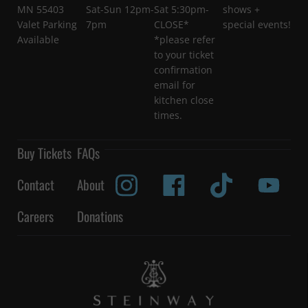
MN 55403
Sat-Sun 12pm-
Sat 5:30pm-
shows +
Valet Parking
7pm
CLOSE*
special events!
Available
*please refer
to your ticket
confirmation
email for
kitchen close
times.
Buy Tickets
FAQs
Contact
About
Careers
Donations