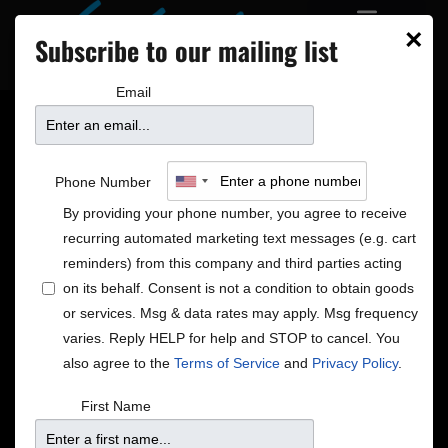
×
Subscribe to our mailing list
Email
A note of thanks for our
Phone Number
community
By providing your phone number, you agree to receive
recurring automated marketing text messages (e.g. cart
reminders) from this company and third parties acting
The value of community
on its behalf. Consent is not a condition to obtain goods
or services. Msg & data rates may apply. Msg frequency
There are many times when people have thanked us
varies. Reply HELP for help and STOP to cancel. You
and told us how much a performance at the Dakota
also agree to the
Terms of Service
and
Privacy Policy
.
has meant to them. Now is a time for us to thank you
and to share some very positive news. Because in the
First Name
midst of this experience that we are all, in our
individual and collective ways, navigating through,