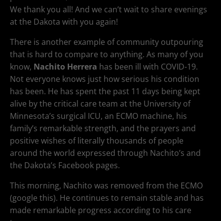
We thank you all! And we can’t wait to share evenings
at the Dakota with you again!
There is another example of community outpouring
that is hard to compare to anything. As many of you
know,
Nachito Herrera
has been ill with COVID-19.
Not everyone knows just how serious his condition
has been. He has spent the past 11 days being kept
alive by the critical care team at the University of
Minnesota’s surgical ICU, an ECMO machine, his
family’s remarkable strength, and the prayers and
positive wishes of literally thousands of people
around the world expressed through Nachito’s and
the Dakota’s Facebook pages.
This morning, Nachito was removed from the ECMO
(google this). He continues to remain stable and has
made remarkable progress according to his care