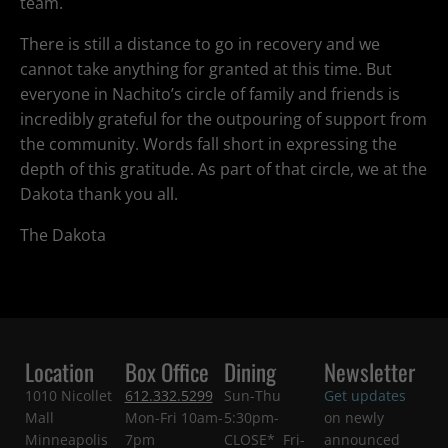
team.
There is still a distance to go in recovery and we
cannot take anything for granted at this time. But
everyone in Nachito’s circle of family and friends is
incredibly grateful for the outpouring of support from
the community. Words fall short in expressing the
depth of this gratitude. As part of that circle, we at the
Dakota thank you all.
The Dakota
Location
Box Office
Dining
Newsletter
1010 Nicollet
612.332.5299
Sun-Thu
Get updates
Mall
Mon-Fri 10am-
5:30pm-
on newly
Minneapolis
7pm
CLOSE* Fri-
announced