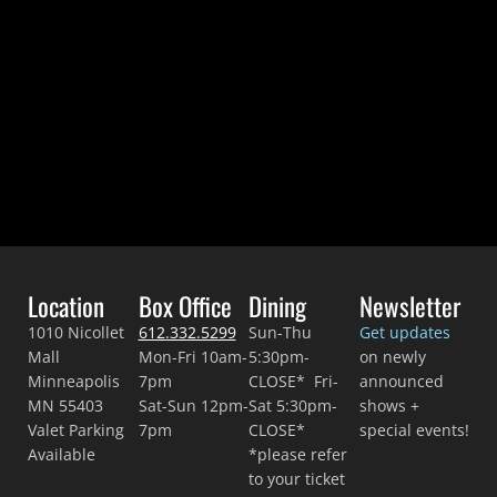
DEC 31 • 8pm
VIEW DETAILS >>
BUY TICKETS >>
Location
Box Office
Dining
Newsletter
1010 Nicollet
612.332.5299
Sun-Thu
Get updates
Mall
Mon-Fri 10am-
5:30pm-
on newly
Minneapolis
7pm
CLOSE* Fri-
announced
MN 55403
Sat-Sun 12pm-
Sat 5:30pm-
shows +
Valet Parking
7pm
CLOSE*
special events!
Available
*please refer
to your ticket