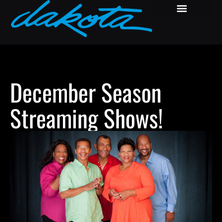
December Season
Streaming Shows!