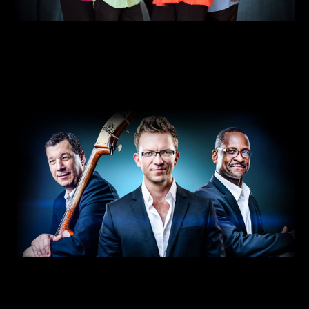
A Christmas Celebration with The
Steeles
DEC 18 • 7pm
VIEW DETAILS >>
BUY TICKETS >>
Streaming: Travis Anderson Trio’s “A
Charlie Brown Christmas”