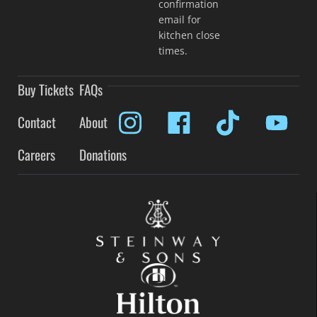
confirmation
email for
kitchen close
times.
Buy Tickets
FAQs
Contact
About
Careers
Donations