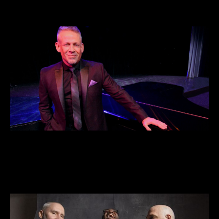
DEC 21 • 7pm
VIEW DETAILS >>
BUY TICKETS >>
George Maurer Group – 22nd Annual
Holiday Show
DEC 23 • 7pm
VIEW DETAILS >>
BUY TICKETS >>