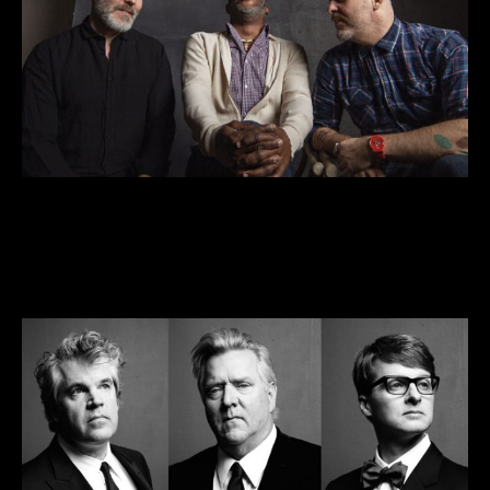
Streaming: The Bad Plus—A Two-Set
Concert for the Holidays
DEC 25-27 • 7pm
VIEW DETAILS >>
BUY TICKETS >>