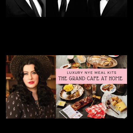
Livestream: The New Standards
Preener’s Eve Show
DEC 30 • 7pm
VIEW DETAILS >>
BUY TICKETS >>
Livestream: New Year’s Eve w/Davina &
The Vagabonds