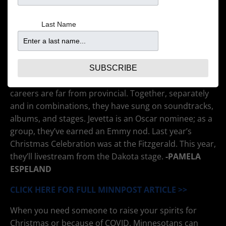
Last Name
The five siblings – Jearlyn, J.D., Fred, Jevetta and Billy –
have sung together since childhood. They’ve been
SUBSCRIBE
called the First Family of Twin Cities Music, but their
careers are far from provincial. Together, separately
and in combinations, they have sung on soundtracks,
albums, and stages. Jevetta is an Oscar nominee; as a
group, they’ve earned an Emmy nod. Last year’s
Christmas Celebration was at the Fitzgerald. This year,
they’ll livestream from the Dakota stage.
-PAMELA
ESPELAND
CLICK HERE FOR FULL MINNPOST ARTICLE >>
When you need someone to raise your spirits for
Christmas or because of COVID, Minnesotans can