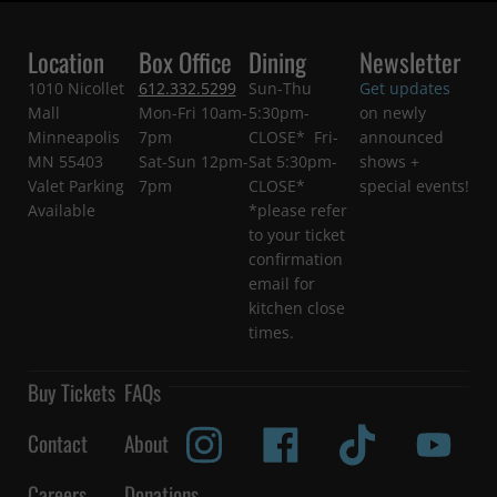
Location
Box Office
Dining
Newsletter
1010 Nicollet
612.332.5299
Sun-Thu
Get updates
Mall
Mon-Fri 10am-
5:30pm-
on newly
Minneapolis
7pm
CLOSE* Fri-
announced
MN 55403
Sat-Sun 12pm-
Sat 5:30pm-
shows +
Valet Parking
7pm
CLOSE*
special events!
Available
*please refer
to your ticket
confirmation
email for
kitchen close
times.
Buy Tickets
FAQs
Contact
About
Careers
Donations