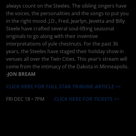
always count on the Steeles. The sibling singers have
the voices, the personalities and the songs to put you
in the right mood. J.D., Fred, Jearlyn, Jevetta and Billy
Steele have crafted several soul-lifting seasonal
originals to go along with their inventive
interpretations of yule chestnuts. For the past 36
years, the Steeles have staged their holiday show in
venues all over the Twin Cities. This year’s stream will
come from the intimacy of the Dakota in Minneapolis.
-JON BREAM
CLICK HERE FOR FULL STAR TRIBUNE ARTICLE
>>
FRI
DEC 18
• 7PM
CLICK HERE FOR TICKETS >>