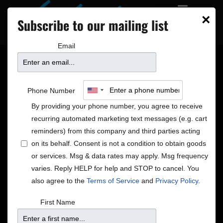
×
Subscribe to our mailing list
Email
Livestream: A
Phone Number
Christmas Celebration
By providing your phone number, you agree to receive
recurring automated marketing text messages (e.g. cart
with The Steeles
reminders) from this company and third parties acting
on its behalf. Consent is not a condition to obtain goods
or services. Msg & data rates may apply. Msg frequency
varies. Reply HELP for help and STOP to cancel. You
also agree to the
Terms of Service
and
Privacy Policy
.
First Name