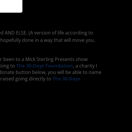
d AND ELSE. (A version of life according to
 hopefully done in a way that will move you.
ver been to a Mick Sterling Presents show
going to
The 30-Days Foundation
, a charity I
e donate button below, you will be able to name
 raised going directly to
The 30-Days