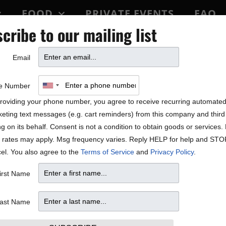
FOOD
PRIVATE EVENTS
FAQ
cribe to our mailing list
BLOCK PARTY
Email
f life according to ​Mick S
e Number
roviding your phone number, you agree to receive recurring automate
eting text messages (e.g. cart reminders) from this company and third 
ng on its behalf. Consent is not a condition to obtain goods or services
 rates may apply. Msg frequency varies. Reply HELP for help and STO
el. You also agree to the
Terms of Service
and
Privacy Policy
.
irst Name
ast Name