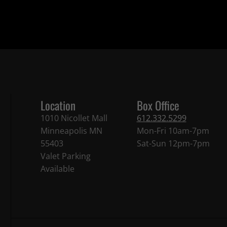
Location
Box Office
1010 Nicollet Mall
612.332.5299
Minneapolis MN
Mon-Fri 10am-7pm
55403
Sat-Sun 12pm-7pm
Valet Parking
Available