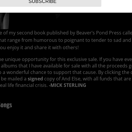
SUBSCRIBE
ease of my second book published by Beaver’s Pond Press calle
s that range from humorous to poignant to tender to sad and
u enjoy it and share it with others!
the unique opportunity for this exclusive sale. If you have e
f albums that I have available for sale with all the proceeds 
lso a wonderful chance to support that cause. By clicking th
l be mailed a
signed
copy of And Else, with all funds that are
l life financial crisis.
-MICK STERLING
Songs