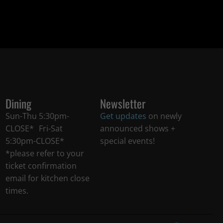
Dining
Newsletter
Sun-Thu 5:30pm-
Get updates
on newly
CLOSE* Fri-Sat
announced shows +
5:30pm-CLOSE*
special events!
*please refer to your
ticket confirmation
email for kitchen close
times.