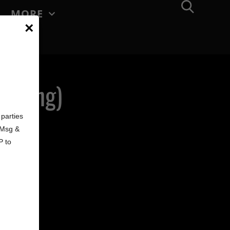
MORE
×
terling)
d
parties
. Msg &
P to