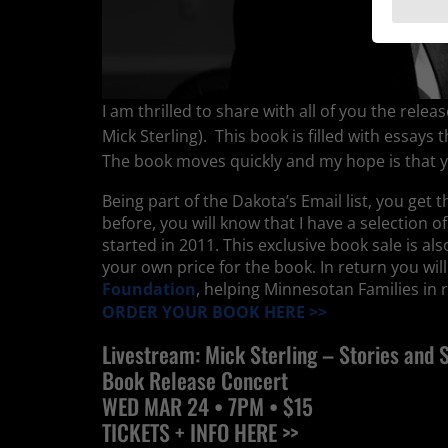
I am thrilled to share with all of you the rel
Mick Sterling). This book is filled with essay
The book moves quickly and my hope is that yo
Being part of the Dakota’s Email list, you get 
before, you will know that I have a selection o
started in 2011. This exclusive book sale is a
your own price for the book. In return you wil
Foundation
, helping Minnesotan Families in rea
ORDER YOUR BOOK HERE >>
Livestream: Mick Sterling – Stories and 
Book Release Concert
WED
MAR 24
• 7PM •
$15
TICKETS + INFO HERE >>