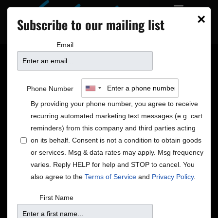
×
Subscribe to our mailing list
Email
Merry Christmas from
Phone Number
José James
By providing your phone number, you agree to receive
recurring automated marketing text messages (e.g. cart
reminders) from this company and third parties acting
on its behalf. Consent is not a condition to obtain goods
or services. Msg & data rates may apply. Msg frequency
varies. Reply HELP for help and STOP to cancel. You
also agree to the
Terms of Service
and
Privacy Policy
.
First Name