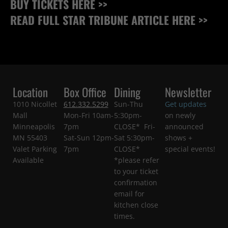
BUY TICKETS HERE >>
READ FULL STAR TRIBUNE ARTICLE HERE >>
Location
Box Office
Dining
Newsletter
1010 Nicollet
612.332.5299
Sun-Thu
Get updates
Mall
Mon-Fri 10am-
5:30pm-
on newly
Minneapolis
7pm
CLOSE* Fri-
announced
MN 55403
Sat-Sun 12pm-
Sat 5:30pm-
shows +
Valet Parking
7pm
CLOSE*
special events!
Available
*please refer
to your ticket
confirmation
email for
kitchen close
times.