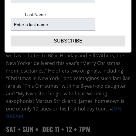
Last Name
Since his debut disc in 2003, the Minneapolis-born
and -bred vocalist has established himself as an
esteemed musical adventurer, melding jazz and hip-
hop into his own distinctive new-jack jazz sound. After
SUBSCRIBE
recording several praiseworthy original collections as
well as tributes to Billie Holiday and Bill Withers, the
New Yorker delivered this year’s “Merry Christmas
From Jose James.” He offers two originals, including
“Christmas in New York,” and reimagines such familiar
fare as “This Christmas” with his 8-year-old daughter
and “My Favorite Things” with heartwarming
saxophonist Marcus Strickland. James’ hometown is
one of only 10 cities on his first holiday tour.
–
JON
BREAM
SAT + SUN •
DEC 11
+ 12 • 7PM