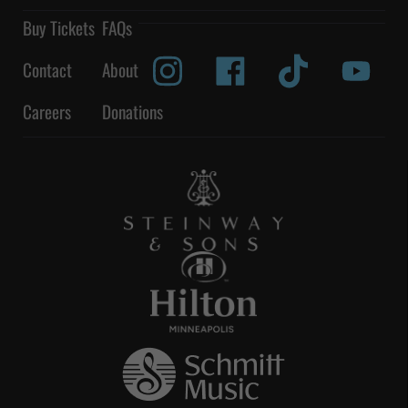
Buy Tickets
FAQs
Contact
About
Careers
Donations