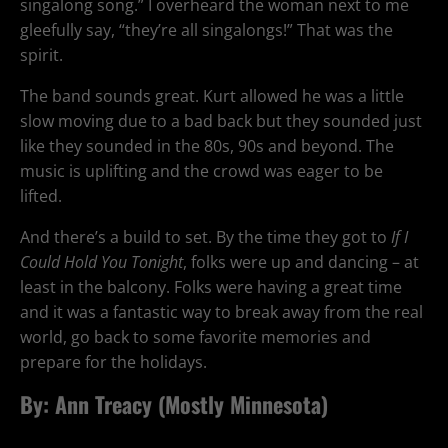
singalong song.” I overheard the woman next to me
gleefully say, “they’re all singalongs!” That was the
spirit.
The band sounds great. Kurt allowed he was a little
slow moving due to a bad back but they sounded just
like they sounded in the 80s, 90s and beyond. The
music is uplifting and the crowd was eager to be
lifted.
And there’s a build to set. By the time they got to
If I
Could Hold You Tonight
, folks were up and dancing – at
least in the balcony. Folks were having a great time
and it was a fantastic way to break away from the real
world, go back to some favorite memories and
prepare for the holidays.
By: Ann Treacy (
Mostly Minnesota
)