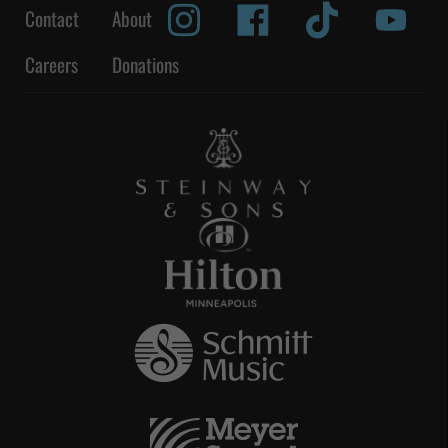
Contact
About
Careers
Donations