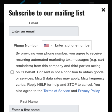
×
Subscribe to our mailing list
Email
BoDeans at the Dakota
Phone Number
building community
By providing your phone number, you agree to receive
recurring automated marketing text messages (e.g. cart
and bringing us back to
reminders) from this company and third parties acting
on its behalf. Consent is not a condition to obtain goods
or services. Msg & data rates may apply. Msg frequency
easier days
varies. Reply HELP for help and STOP to cancel. You
also agree to the
Terms of Service
and
Privacy Policy
.
First Name