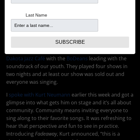
Last Name
SUBSCRIBE
It was a walk down memory lane Friday night at the
Dakota Jazz Café
with the
BoDeans
leading with the
soundtrack of our youth. They played four shows in
two nights and at least our show was sold out and
everyone was singing.
I
spoke with Kurt Neumann
earlier this week and got a
glimpse into what gets him on stage and it’s all about
community. Community means inviting everyone to
sing along to their favorite songs. It was refreshing to
hear that perspective and fun to see in practice.
Introducing
Fadeaway
, Kurt announced, “this is a