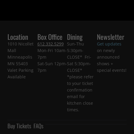
Location
Box Office
Dining
Newsletter
1010 Nicollet
612.332.5299
Sun-Thu
Get updates
Mall
Mon-Fri 10am-
5:30pm-
on newly
Minneapolis
7pm
CLOSE* Fri-
announced
MN 55403
Sat-Sun 12pm-
Sat 5:30pm-
shows +
Valet Parking
7pm
CLOSE*
special events!
Available
*please refer
to your ticket
confirmation
email for
kitchen close
times.
Buy Tickets
FAQs