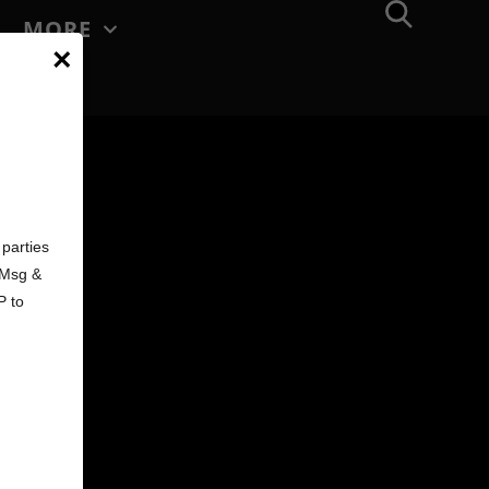
MORE
×
d
parties
. Msg &
P to