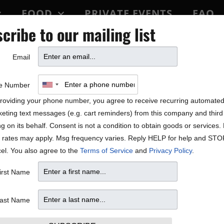
FOOD
PRIVATE EVENTS
FAQ
cribe to our mailing list
BLOCK PARTY
Email
ALE!
e Number
roviding your phone number, you agree to receive recurring automate
eting text messages (e.g. cart reminders) from this company and third 
ng on its behalf. Consent is not a condition to obtain goods or services
 rates may apply. Msg frequency varies. Reply HELP for help and STO
el. You also agree to the
Terms of Service
and
Privacy Policy
.
irst Name
ast Name