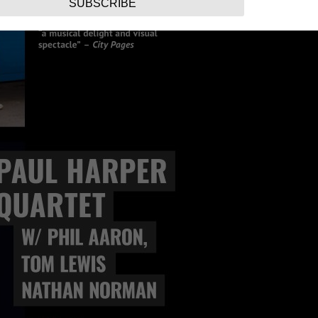
SUBSCRIBE