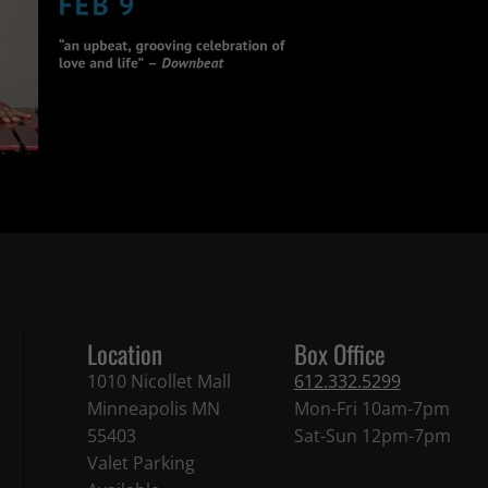
Location
Box Office
1010 Nicollet Mall
612.332.5299
Minneapolis MN
Mon-Fri 10am-7pm
55403
Sat-Sun 12pm-7pm
Valet Parking