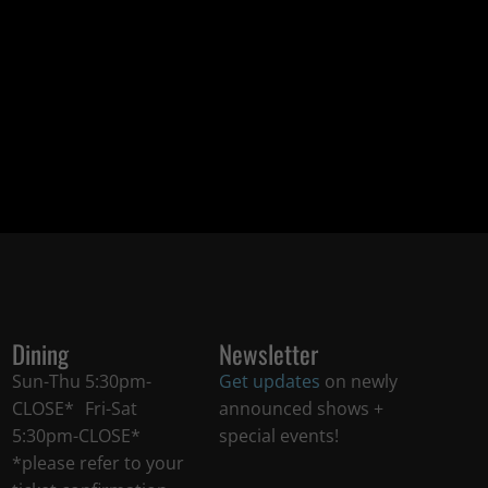
Dining
Newsletter
Sun-Thu 5:30pm-
Get updates
on newly
CLOSE* Fri-Sat
announced shows +
5:30pm-CLOSE*
special events!
*please refer to your