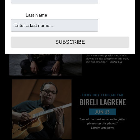
Last Name
SUBSCRIBE