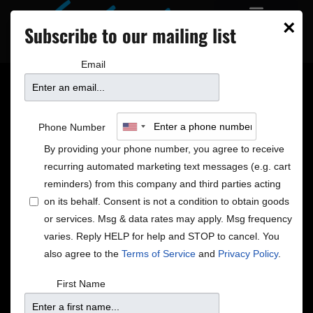
×
Subscribe to our mailing list
Email
7 NEW SHOWS ON
Phone Number
SALE!
By providing your phone number, you agree to receive
recurring automated marketing text messages (e.g. cart
reminders) from this company and third parties acting
on its behalf. Consent is not a condition to obtain goods
or services. Msg & data rates may apply. Msg frequency
varies. Reply HELP for help and STOP to cancel. You
also agree to the
Terms of Service
and
Privacy Policy
.
First Name