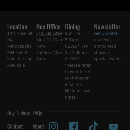
Location
Box Office
Dining
Newsletter
1010 Nicollet
612.332.5299
Sun-Thu
Get updates
Mall
Mon-Fri 10am-
5:30pm-
on newly
Minneapolis
7pm
CLOSE* Fri-
announced
MN 55403
Sat-Sun 12pm-
Sat 5:30pm-
shows +
Valet Parking
7pm
CLOSE*
special events!
Available
*please refer
to your ticket
confirmation
email for
kitchen close
times.
Buy Tickets
FAQs
Contact
About