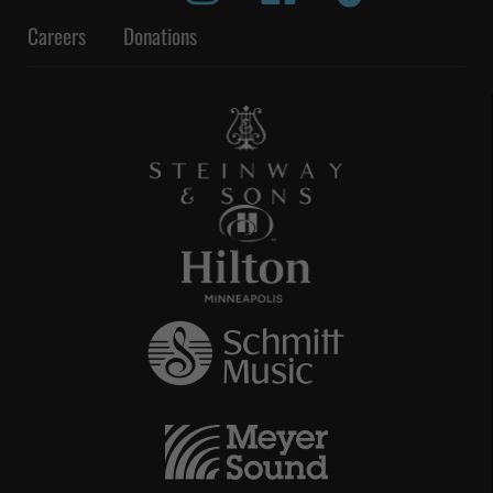
Careers
Donations