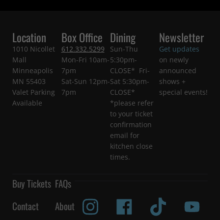
Location
Box Office
Dining
Newsletter
1010 Nicollet
612.332.5299
Sun-Thu
Get updates
Mall
Mon-Fri 10am-
5:30pm-
on newly
Minneapolis
7pm
CLOSE* Fri-
announced
MN 55403
Sat-Sun 12pm-
Sat 5:30pm-
shows +
Valet Parking
7pm
CLOSE*
special events!
Available
*please refer
to your ticket
confirmation
email for
kitchen close
times.
Buy Tickets
FAQs
Contact
About