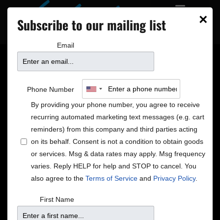
×
Subscribe to our mailing list
Email
Merry Christmas From
Phone Number
José James
By providing your phone number, you agree to receive
recurring automated marketing text messages (e.g. cart
reminders) from this company and third parties acting
on its behalf. Consent is not a condition to obtain goods
or services. Msg & data rates may apply. Msg frequency
varies. Reply HELP for help and STOP to cancel. You
also agree to the
Terms of Service
and
Privacy Policy
.
First Name