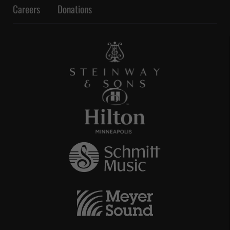
Careers
Donations