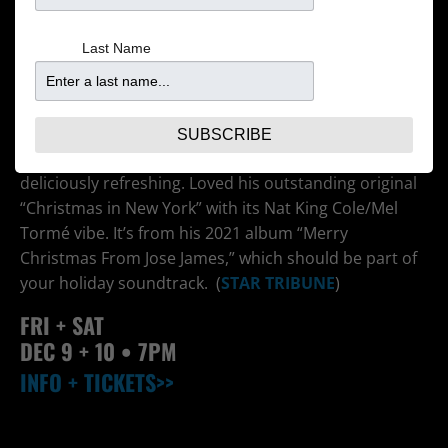
Last Name
The Minneapolis-reared, Brooklyn-based adventurous
jazz vocalist’s 2021 holiday show was the first — and
only — yule gig ever to make my list of best-of-the-
year concerts. He was elegantly old-school yet
SUBSCRIBE
inventive enough to make seasonal chestnuts
deliciously refreshing. Loved his outstanding original
“Christmas in New York” with its Nat King Cole/Mel
Tormé vibe. It’s from his 2021 album “Merry
Christmas From Jose James,” which should be part of
your holiday soundtrack. (
STAR TRIBUNE
)
FRI + SAT
DEC 9 + 10
• 7PM
INFO + TICKETS>>