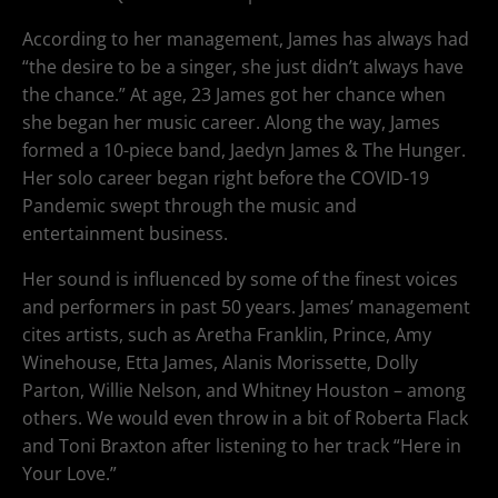
According to her management, James has always had
“the desire to be a singer, she just didn’t always have
the chance.” At age, 23 James got her chance when
she began her music career. Along the way, James
formed a 10-piece band, Jaedyn James & The Hunger.
Her solo career began right before the COVID-19
Pandemic swept through the music and
entertainment business.
Her sound is influenced by some of the finest voices
and performers in past 50 years. James’ management
cites artists, such as Aretha Franklin, Prince, Amy
Winehouse, Etta James, Alanis Morissette, Dolly
Parton, Willie Nelson, and Whitney Houston – among
others. We would even throw in a bit of Roberta Flack
and Toni Braxton after listening to her track “Here in
Your Love.”