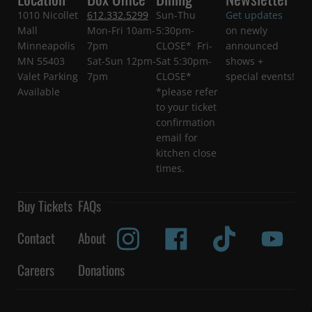
1010 Nicollet
612.332.5299
Sun-Thu
Get updates
Mall
Mon-Fri 10am-
5:30pm-
on newly
Minneapolis
7pm
CLOSE* Fri-
announced
MN 55403
Sat-Sun 12pm-
Sat 5:30pm-
shows +
Valet Parking
7pm
CLOSE*
special events!
Available
*please refer
to your ticket
confirmation
email for
kitchen close
times.
Buy Tickets
FAQs
Contact
About
Careers
Donations