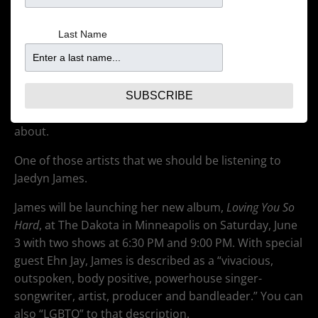
Last Name
There has been an explosion in music by LGBTQ
artists lately. Some from big names, such as Sam
SUBSCRIBE
Smith. Other from people you may have not heard
about.
One of those artists that we should be listening to
Jaedyn James.
James will be launching her new album,
Loving You So
Hard
, at The Dakota in Minneapolis on Saturday, June
3 with two shows at 6:30 PM and 9:00 PM. With special
guest Ehn Jay, James is described as a “vivacious,
outspoken, body positive, powerhouse singer-
songwriter, artist, producer and bandleader.” You can
also “LGBTQ” to that description.