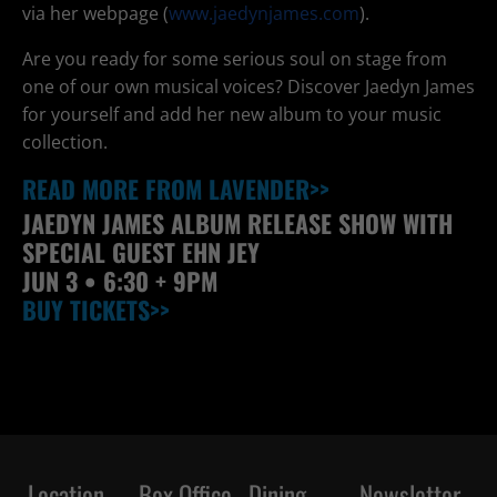
via her webpage (
www.jaedynjames.com
).
Are you ready for some serious soul on stage from
one of our own musical voices? Discover Jaedyn James
for yourself and add her new album to your music
collection.
READ MORE FROM LAVENDER>>
JAEDYN JAMES ALBUM RELEASE SHOW WITH
SPECIAL GUEST EHN JEY
JUN
3 • 6:30 + 9PM
BUY TICKETS>>
Location
Box Office
Dining
Newsletter