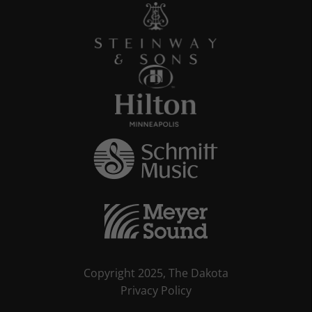
Copyright 2025, The Dakota
Privacy Policy