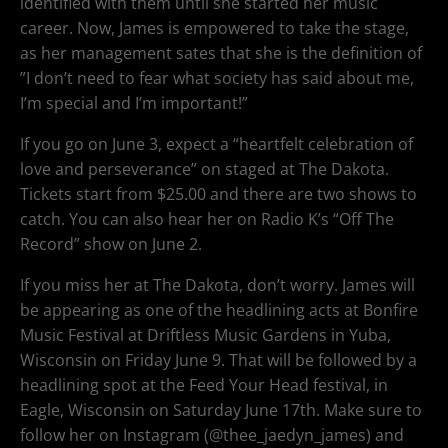
identified with them until she started her music
career. Now, James is empowered to take the stage,
as her management sates that she is the definition of
”I don’t need to fear what society has said about me,
I’m special and I’m important!”
If you go on June 3, expect a “heartfelt celebration of
love and perseverance” on staged at The Dakota.
Tickets start from $25.00 and there are two shows to
catch. You can also hear her on Radio K’s “Off The
Record” show on June 2.
If you miss her at The Dakota, don’t worry. James will
be appearing as one of the headlining acts at Bonfire
Music Festival at Driftless Music Gardens in Yuba,
Wisconsin on Friday June 9. That will be followed by a
headlining spot at the Feed Your Head festival, in
Eagle, Wisconsin on Saturday June 17th. Make sure to
follow her on Instagram (@thee_jaedyn_james) and