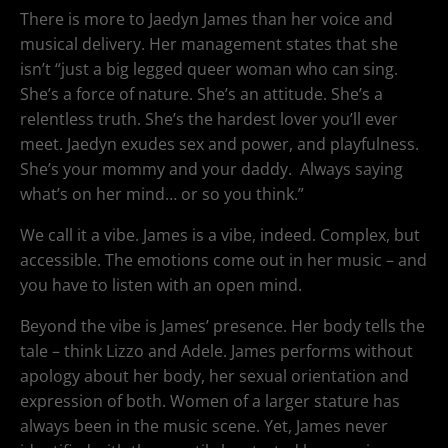
There is more to Jaedyn James than her voice and
musical delivery. Her management states that she
isn’t “just a big legged queer woman who can sing.
She’s a force of nature. She’s an attitude. She’s a
relentless truth. She’s the hardest lover you’ll ever
meet. Jaedyn exudes sex and power, and playfulness.
She’s your mommy and your daddy. Always saying
what’s on her mind… or so you think.”
We call it a vibe. James is a vibe, indeed. Complex, but
accessible. The emotions come out in her music – and
you have to listen with an open mind.
Beyond the vibe is James’ presence. Her body tells the
tale – think Lizzo and Adele. James performs without
apology about her body, her sexual orientation and
expression of both. Women of a larger stature has
always been in the music scene. Yet, James never