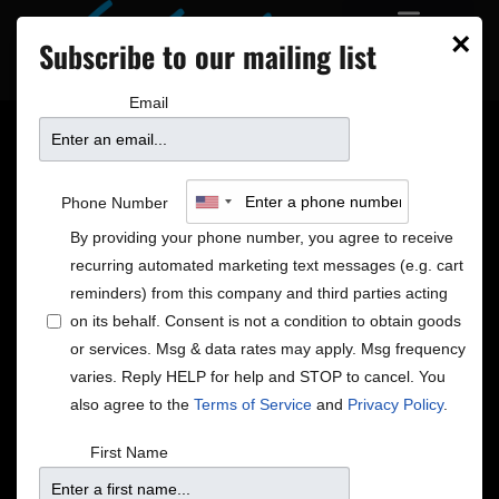
×
Subscribe to our mailing list
Email
Jaedyn James Brings
Phone Number
Her Soul Out in ‘Loving
By providing your phone number, you agree to receive
recurring automated marketing text messages (e.g. cart
You So Hard’
reminders) from this company and third parties acting
on its behalf. Consent is not a condition to obtain goods
or services. Msg & data rates may apply. Msg frequency
varies. Reply HELP for help and STOP to cancel. You
also agree to the
Terms of Service
and
Privacy Policy
.
First Name