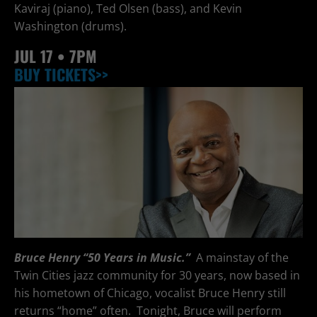
Kaviraj (piano), Ted Olsen (bass), and Kevin
Washington (drums).
JUL
17 • 7PM
BUY TICKETS>>
Bruce Henry “50 Years in Music.”
A mainstay of the
Twin Cities jazz community for 30 years, now based in
his hometown of Chicago, vocalist Bruce Henry still
returns “home” often. Tonight, Bruce will perform