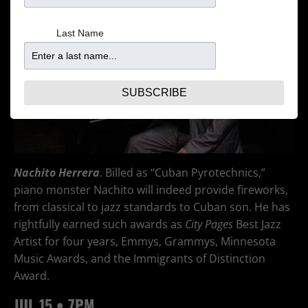
Last Name
SUBSCRIBE
Nachito Herrera
. Billed as “Cuban Pyrotechnics,”
piano monster Nachito will indeed provide fireworks,
from classical to jazz standards to Cuban son. He has
rightfully earned such awards as
Ci
ty Pages
Best Jazz
Artist for four years, Emmys, Grammys, Minnesota
Music Awards, and the Immigrants of Distinction
Award.
JUL
15 • 7PM