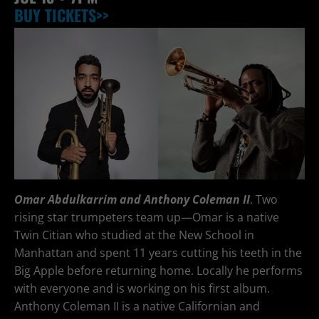
BUY TICKETS>>
Omar Abdulkarrim and Anthony Coleman II
. Two
rising star trumpeters team up—Omar is a native
Twin Citian who studied at the New School in
Manhattan and spent 11 years cutting his teeth in the
Big Apple before returning home. Locally he performs
with everyone and is working on his first album.
Anthony Coleman II is a native Californian and