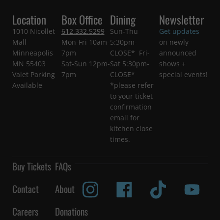
Location
Box Office
Dining
Newsletter
1010 Nicollet
612.332.5299
Sun-Thu
Get updates
Mall
Mon-Fri 10am-
5:30pm-
on newly
Minneapolis
7pm
CLOSE* Fri-
announced
MN 55403
Sat-Sun 12pm-
Sat 5:30pm-
shows +
Valet Parking
7pm
CLOSE*
special events!
Available
*please refer
to your ticket
confirmation
email for
kitchen close
times.
Buy Tickets
FAQs
Contact
About
Careers
Donations