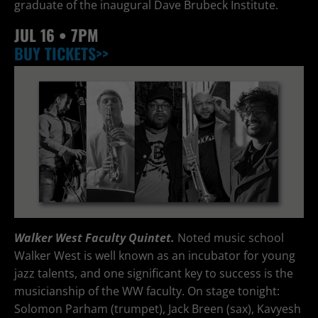
graduate of the inaugural Dave Brubeck Institute.
JUL
16 • 7PM
BUY TICKETS>>
Walker West Faculty Quintet.
Noted music school
Walker West is well known as an incubator for young
jazz talents, and one significant key to success is the
musicianship of the WW faculty. On stage tonight:
Solomon Parham (trumpet), Jack Breen (sax), Kavyesh