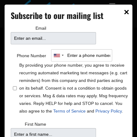
×
Subscribe to our mailing list
Email
The Lead Sheet
Phone Number
Returns: Twin Cities
By providing your phone number, you agree to receive
recurring automated marketing text messages (e.g. cart
Jazz in July
reminders) from this company and third parties acting
on its behalf. Consent is not a condition to obtain goods
or services. Msg & data rates may apply. Msg frequency
One of the most revered venues in the Twin Cities,
varies. Reply HELP for help and STOP to cancel. You
The Dakota continues to thrive in downtown
also agree to the
Terms of Service
and
Privacy Policy
.
Minneapolis, featuring many of the nation’s top music
acts and a good portion are jazz legends and rising
First Name
stars. Among the bookings for July: