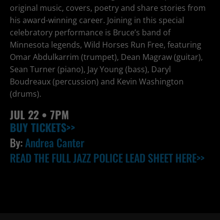
original music, covers, poetry and share stories from
his award-winning career. Joining in this special
celebratory performance is Bruce’s band of
Minnesota legends, Wild Horses Run Free, featuring
Omar Abdulkarrim (trumpet), Dean Magraw (guitar),
Sean Turner (piano), Jay Young (bass), Daryl
Boudreaux (percussion) and Kevin Washington
(drums).
JUL
22 • 7PM
BUY TICKETS>>
By:
Andrea Canter
READ THE FULL JAZZ POLICE LEAD SHEET HERE>>