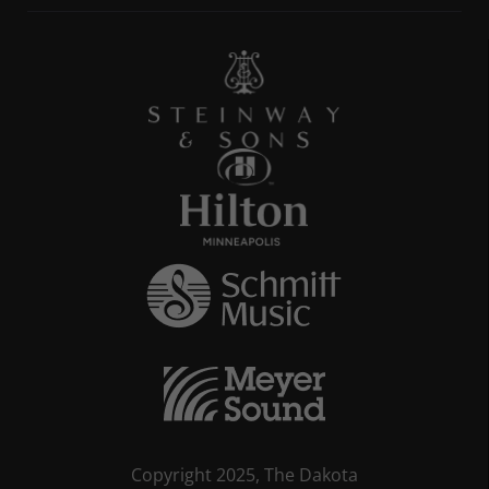
Copyright 2025, The Dakota