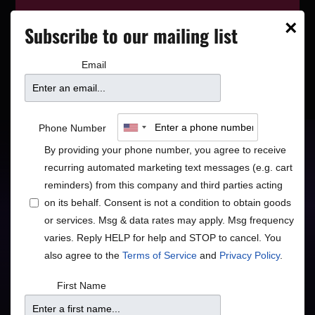
This event has wrapped—see who’s
×
Subscribe to our mailing list
playing next on our
event calendar
.
Email
Bruce A. Henry
Phone Number
By providing your phone number, you agree to receive
Consummate Performer and Vocalist
recurring automated marketing text messages (e.g. cart
reminders) from this company and third parties acting
Jazz
R&B/Soul
•
on its behalf. Consent is not a condition to obtain goods
or services. Msg & data rates may apply. Msg frequency
varies. Reply HELP for help and STOP to cancel. You
also agree to the
Terms of Service
and
Privacy Policy
.
Doors
Price
First Name