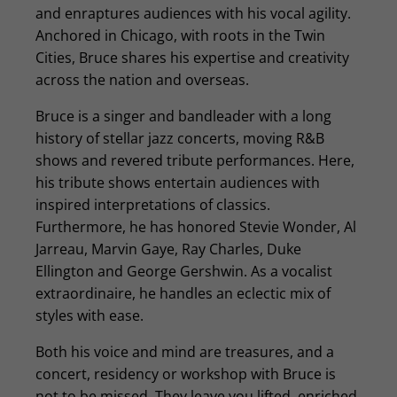
and enraptures audiences with his vocal agility.
Anchored in Chicago, with roots in the Twin
Cities, Bruce shares his expertise and creativity
across the nation and overseas.
Bruce is a singer and bandleader with a long
history of stellar jazz concerts, moving R&B
shows and revered tribute performances. Here,
his tribute shows entertain audiences with
inspired interpretations of classics.
Furthermore, he has honored Stevie Wonder, Al
Jarreau, Marvin Gaye, Ray Charles, Duke
Ellington and George Gershwin. As a vocalist
extraordinaire, he handles an eclectic mix of
styles with ease.
Both his voice and mind are treasures, and a
concert, residency or workshop with Bruce is
not to be missed. They leave you lifted, enriched