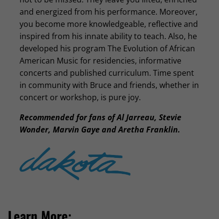
and energized from his performance. Moreover,
you become more knowledgeable, reflective and
inspired from his innate ability to teach. Also, he
developed his program The Evolution of African
American Music for residencies, informative
concerts and published curriculum. Time spent
in community with Bruce and friends, whether in
concert or workshop, is pure joy.
Recommended for fans of Al Jarreau, Stevie
Wonder, Marvin Gaye and Aretha Franklin.
Learn More: