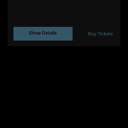
Show Details
Buy Tickets