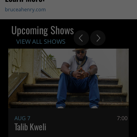
bruceahenry.com
Upcoming Shows
VIEW ALL SHOWS
AUG 7
7:00 P
Talib Kweli