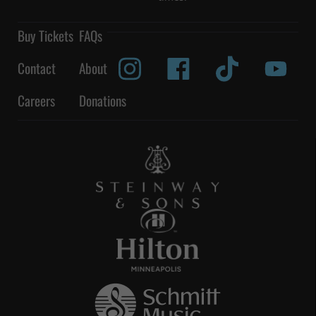
Buy Tickets
FAQs
Contact
About
Careers
Donations