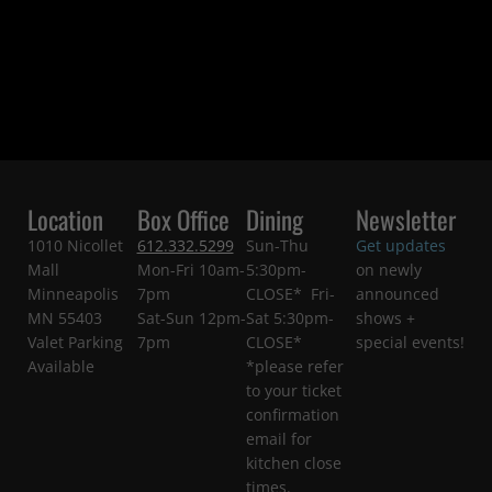
Location
Box Office
Dining
Newsletter
1010 Nicollet
612.332.5299
Sun-Thu
Get updates
Mall
Mon-Fri 10am-
5:30pm-
on newly
Minneapolis
7pm
CLOSE* Fri-
announced
MN 55403
Sat-Sun 12pm-
Sat 5:30pm-
shows +
Valet Parking
7pm
CLOSE*
special events!
Available
*please refer
to your ticket
confirmation
email for
kitchen close
times.