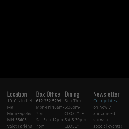
Location
Box Office
Dining
Newsletter
1010 Nicollet
612.332.5299
Sun-Thu
Get updates
Mall
Mon-Fri 10am-
5:30pm-
on newly
Minneapolis
7pm
CLOSE* Fri-
announced
MN 55403
Sat-Sun 12pm-
Sat 5:30pm-
shows +
Valet Parking
7pm
CLOSE*
special events!