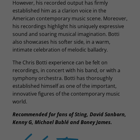
However, his recorded output has firmly
established him as a clarion voice in the
American contemporary music scene. Moreover,
his recordings highlight his uniquely expressive
sound and soaring musical imagination. Botti
also showcases his softer side, in a warm,
intimate celebration of melodic balladry.
The Chris Botti experience can be felt on
recordings, in concert with his band, or with a
symphony orchestra. Botti has thoroughly
established himself as one of the important,
innovative figures of the contemporary music
world.
Recommended for fans of Sting, David Sanborn,
Kenny G, Michael Bublé and Boney James.