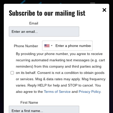
×
Subscribe to our mailing list
Email
Chris Botti
Phone Number
By providing your phone number, you agree to receive
International Jazz Superstar
recurring automated marketing text messages (e.g. cart
reminders) from this company and third parties acting
Jazz
Pop
•
on its behalf. Consent is not a condition to obtain goods
or services. Msg & data rates may apply. Msg frequency
varies. Reply HELP for help and STOP to cancel. You
also agree to the
Terms of Service
and
Privacy Policy
.
Doors
Price
First Name