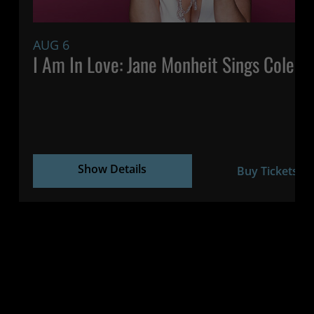
AUG 6
7:
I Am In Love: Jane Monheit Sings Cole P
Show Details
Buy Tickets