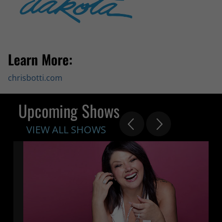
Learn More:
chrisbotti.com
Upcoming Shows
VIEW ALL SHOWS