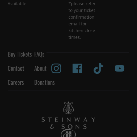
Available
*please refer
to your ticket
confirmation
email for
kitchen close
times.
Buy Tickets
FAQs
Contact
About
Careers
Donations