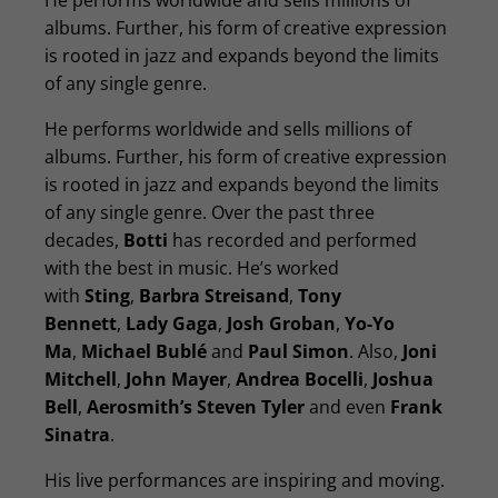
He performs worldwide and sells millions of
albums. Further, his form of creative expression
is rooted in jazz and expands beyond the limits
of any single genre.
He performs worldwide and sells millions of
albums. Further, his form of creative expression
is rooted in jazz and expands beyond the limits
of any single genre. Over the past three
decades,
Botti
has recorded and performed
with the best in music. He’s worked
with
Sting
,
Barbra Streisand
,
Tony
Bennett
,
Lady Gaga
,
Josh Groban
,
Yo-Yo
Ma
,
Michael Bublé
and
Paul Simon
. Also,
Joni
Mitchell
,
John Mayer
,
Andrea Bocelli
,
Joshua
Bell
,
Aerosmith’s Steven Tyler
and even
Frank
Sinatra
.
His live performances are inspiring and moving.