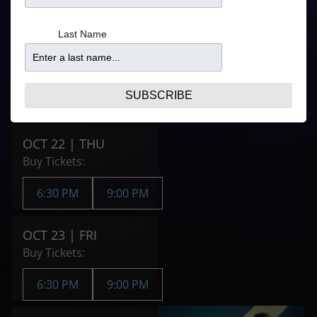
Refer to your ticket
6:30PM
confirmation for
From
Last Name
door times
$126.41
9:00PM
From
$116.11
SUBSCRIBE
Purchase Tickets
OCT 22 | THU
Buy Tickets:
6:30 PM
9:00 PM
OCT 23 | FRI
Buy Tickets:
6:30 PM
9:00 PM