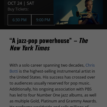
OCT 24 | SAT
Buy Tickets:
6:30 PM
9:00 PM
“A jazz-pop powerhouse”
– The
New York Times
With a solo career spanning two decades,
Chris
Botti
is the highest-selling instrumental artist in
the United States. His success has crossed over
to audiences usually reserved for pop music.
Additionally, his ongoing association with PBS
has led to four Number One jazz albums, as well
as multiple Gold, Platinum and Grammy Awards.