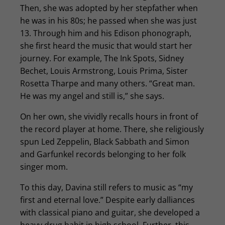
Then, she was adopted by her stepfather when
he was in his 80s; he passed when she was just
13. Through him and his Edison phonograph,
she first heard the music that would start her
journey. For example, The Ink Spots, Sidney
Bechet, Louis Armstrong, Louis Prima, Sister
Rosetta Tharpe and many others. “Great man.
He was my angel and still is,” she says.
On her own, she vividly recalls hours in front of
the record player at home. There, she religiously
spun Led Zeppelin, Black Sabbath and Simon
and Garfunkel records belonging to her folk
singer mom.
To this day, Davina still refers to music as “my
first and eternal love.” Despite early dalliances
with classical piano and guitar, she developed a