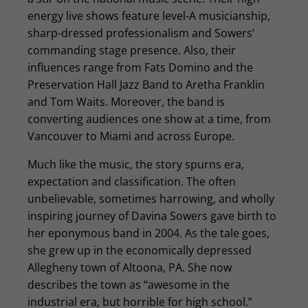
energy live shows feature level-A musicianship,
sharp-dressed professionalism and Sowers’
commanding stage presence. Also, their
influences range from Fats Domino and the
Preservation Hall Jazz Band to Aretha Franklin
and Tom Waits. Moreover, the band is
converting audiences one show at a time, from
Vancouver to Miami and across Europe.
Much like the music, the story spurns era,
expectation and classification. The often
unbelievable, sometimes harrowing, and wholly
inspiring journey of Davina Sowers gave birth to
her eponymous band in 2004. As the tale goes,
she grew up in the economically depressed
Allegheny town of Altoona, PA. She now
describes the town as “awesome in the
industrial era, but horrible for high school.”