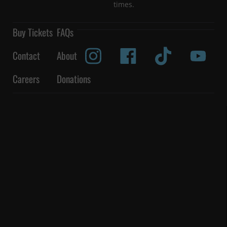
times.
Buy Tickets
FAQs
Contact
About
Careers
Donations