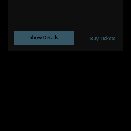
Show Details
Buy Tickets