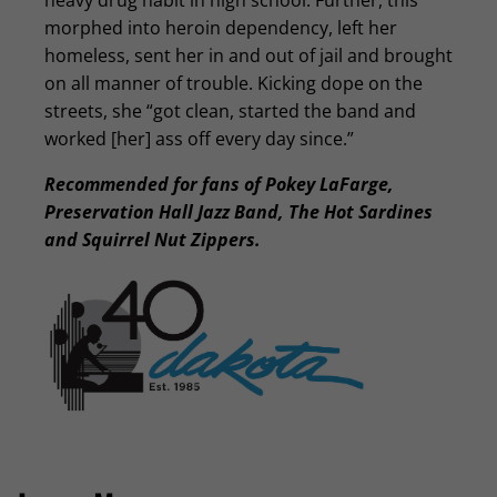
heavy drug habit in high school. Further, this
morphed into heroin dependency, left her
homeless, sent her in and out of jail and brought
on all manner of trouble. Kicking dope on the
streets, she “got clean, started the band and
worked [her] ass off every day since.”
Recommended for fans of Pokey LaFarge,
Preservation Hall Jazz Band, The Hot Sardines
and Squirrel Nut Zippers.