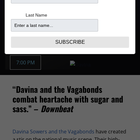
Doors
Price
Last Name
5:30PM
From $47.10
Purchase Tickets
OCT 19 | SUN
SUBSCRIBE
Buy Tickets:
7:00 PM
“Davina and the Vagabonds
combat heartache with sugar and
sass.” –
Downbeat
Davina Sowers and the Vagabonds
have created
a stir on the national music scene. Their high-