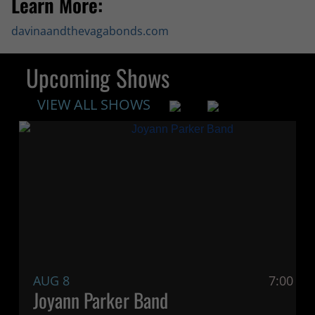
Learn More:
davinaandthevagabonds.com
Upcoming Shows
VIEW ALL SHOWS
AUG 8
7:00 P
Joyann Parker Band