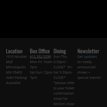
Location
Box Office
Dining
Newsletter
1010 Nicollet
612.332.5299
Sun-Thu
Get updates
Mall
Mon-Fri 10am-
5:30pm-
on newly
Minneapolis
7pm
CLOSE* Fri-
announced
MN 55403
Sat-Sun 12pm-
Sat 5:30pm-
shows +
Valet Parking
7pm
CLOSE*
special events!
Available
*please refer
to your ticket
confirmation
email for
kitchen close