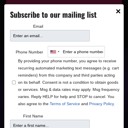
This event has wrapped—see who’s
×
Subscribe to our mailing list
playing next on our
event calendar
.
Email
PRIVATE EVENTS
DAKOTA BLOCK PARTY
Davina and The
Phone Number
Vagabonds
By providing your phone number, you agree to receive
recurring automated marketing text messages (e.g. cart
reminders) from this company and third parties acting
Roots Blues Jazz Pop
on its behalf. Consent is not a condition to obtain goods
or services. Msg & data rates may apply. Msg frequency
Blues
Jazz
Rock/Pop
•
•
varies. Reply HELP for help and STOP to cancel. You
also agree to the
Terms of Service
and
Privacy Policy
.
First Name