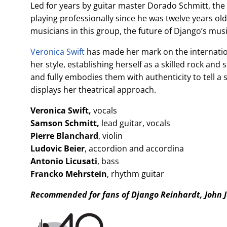
Led for years by guitar master Dorado Schmitt, th
playing professionally since he was twelve years ol
musicians in this group, the future of Django’s mus
Veronica Swift
has made her mark on the internationa
her style, establishing herself as a skilled rock and
and fully embodies them with authenticity to tell a 
displays her theatrical approach.
Veronica Swift,
vocals
Samson Schmitt,
lead guitar, vocals
Pierre Blanchard
, violin
Ludovic Beier
, accordion and accordina
Antonio Licusati
, bass
Francko Mehrstein
, rhythm guitar
Recommended for fans of Django Reinhardt, John 