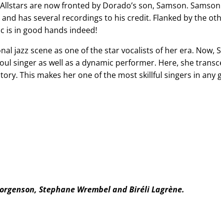
e Allstars are now fronted by Dorado’s son, Samson. Samso
d and has several recordings to his credit. Flanked by the o
ic is in good hands indeed!
l jazz scene as one of the star vocalists of her era. Now, 
 soul singer as well as a dynamic performer. Here, she transc
story. This makes her one of the most skillful singers in any
Jorgenson, Stephane Wrembel and Biréli Lagrène.