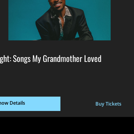
ght: Songs My Grandmother Loved
how Details
Buy Tickets