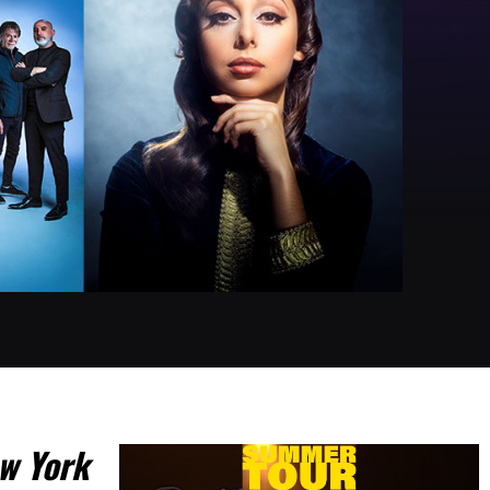
w York