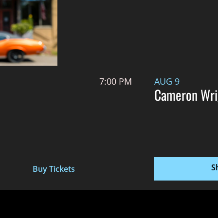
7:00 PM
AUG 9
Cameron Wri
S
Buy Tickets