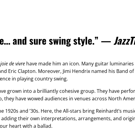
one… and sure swing style.” —
JazzT
g
joie de vivre
have made him an icon. Many guitar luminaries c
 and Eric Clapton. Moreover, Jimi Hendrix named his Band of
uence in playing country swing.
ve grown into a brilliantly cohesive group. They have perfo
Also, they have wowed audiences in venues across North Amer
he 1920s and ’30s. Here, the All-stars bring Reinhardt’s musi
 adding their own interpretations, arrangements, and origi
your heart with a ballad.