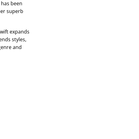
n has been
ther superb
Swift expands
ends styles,
 genre and