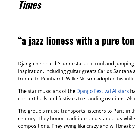
Times
“a jazz lioness with a pure t
Django Reinhardt’s unmistakable cool and jumpin
inspiration, including guitar greats Carlos Santana
tribute to Reinhardt. Willie Nelson adopted his infl
The star musicians of the
Django Festival Allstars
ha
concert halls and festivals to standing ovations. 
The group’s music transports listeners to Paris in t
century. They honor traditions and standards while
compositions. They swing like crazy and will break 