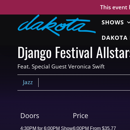
This event
SHOWS
DAKOTA 
Django Festival Allstar
Feat. Special Guest Veronica Swift
Jazz
Doors
Price
4:30PM for 6:00PM Show
6:00PM From $35.77