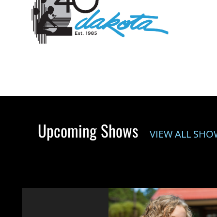
Upcoming Shows
VIEW ALL SHO