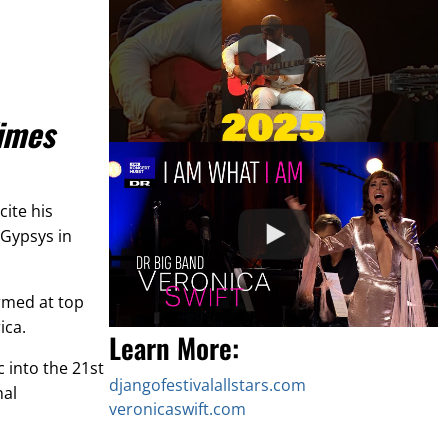
imes
ite his
 Gypsys in
rmed at top
ica.
Learn More:
c into the 21st
djangofestivalallstars.com
nal
veronicaswift.com