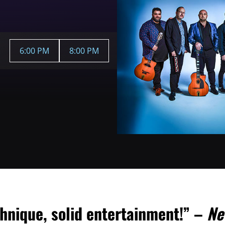
6:00 PM
8:00 PM
hnique, solid entertainment!” –
Ne