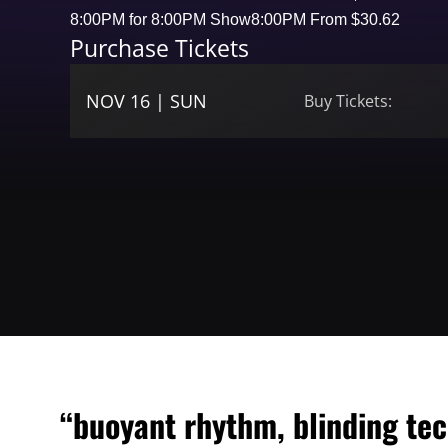
8:00PM for 8:00PM Show
8:00PM From $30.62
Purchase Tickets
NOV 16 | SUN
Buy Tickets:
“buoyant rhythm, blinding tec