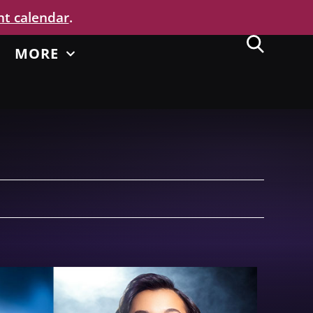
nt calendar
.
MORE