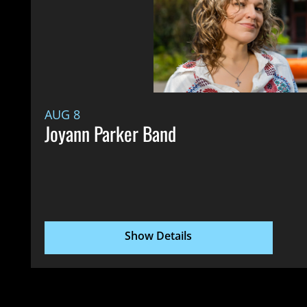
AUG 8
Joyann Parker Band
Show Details