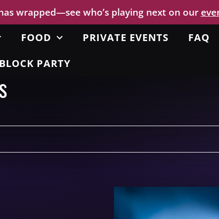
 has wrapped—see who’s playing next on our
eve
FOOD
PRIVATE EVENTS
FAQ
BLOCK PARTY
s