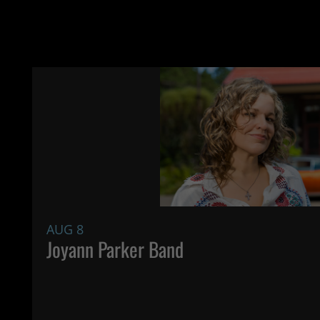
AUG 8
Joyann Parker Band