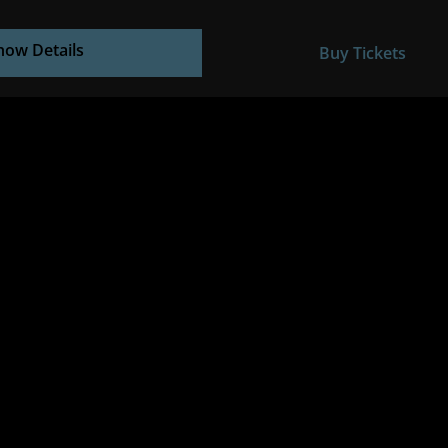
how Details
Buy Tickets