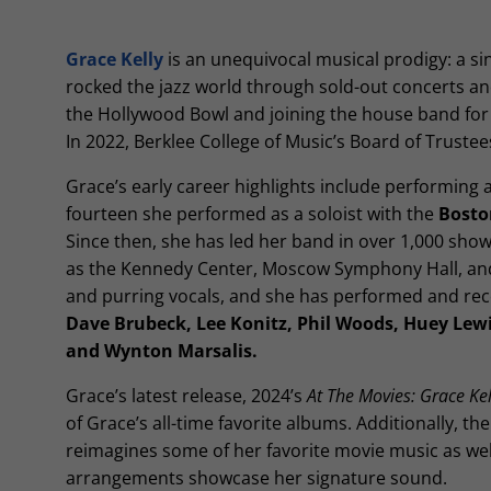
Grace Kelly
is an unequivocal musical prodigy: a s
rocked the jazz world through sold-out concerts an
the Hollywood Bowl and joining the house band fo
In 2022, Berklee College of Music’s Board of Trus
Grace’s early career highlights include performing 
fourteen she performed as a soloist with the
Bosto
Since then, she has led her band in over 1,000 show
as the Kennedy Center, Moscow Symphony Hall, and in
and purring vocals, and she has performed and rec
Dave Brubeck, Lee Konitz, Phil Woods, Huey Lewi
and Wynton Marsalis.
Grace’s latest release, 2024’s
At The Movies: Grace Kell
of Grace’s all-time favorite albums. Additionally, t
reimagines some of her favorite movie music as we
arrangements showcase her signature sound.