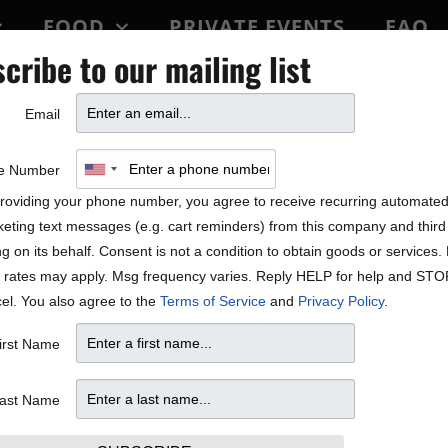
FOOD
PRIVATE EVENTS
FAQ
cribe to our mailing list
BLOCK PARTY
Email
e Number
roviding your phone number, you agree to receive recurring automate
eting text messages (e.g. cart reminders) from this company and third 
ng on its behalf. Consent is not a condition to obtain goods or services
 rates may apply. Msg frequency varies. Reply HELP for help and STO
el. You also agree to the
Terms of Service
and
Privacy Policy
.
irst Name
ast Name
47.10