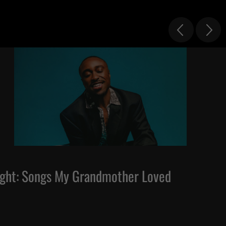
ght: Songs My Grandmother Loved