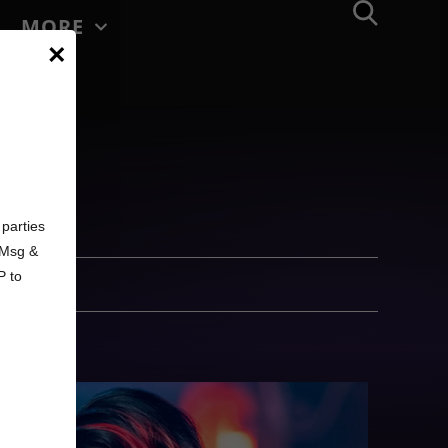
MORE
×
d
parties
. Msg &
P to