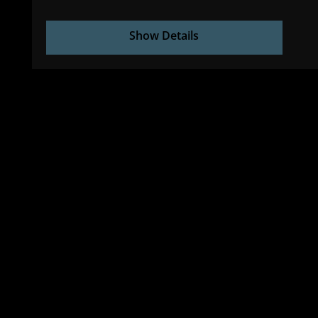
Show Details