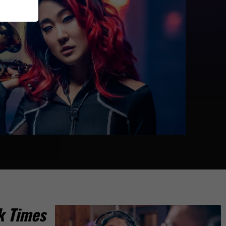
k Times