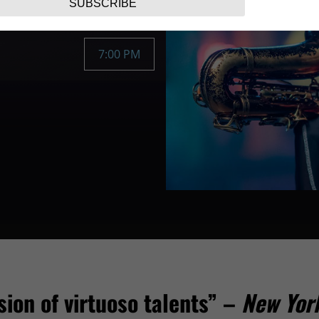
SUBSCRIBE
7:00 PM
sion of virtuoso talents” –
New Yor