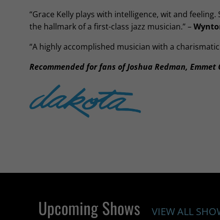
“Grace Kelly plays with intelligence, wit and feeling.
the hallmark of a first-class jazz musician.” –
Wynton
“A highly accomplished musician with a charismatic
Recommended for fans of Joshua Redman, Emmet C
Upcoming Shows
VIEW ALL SHO