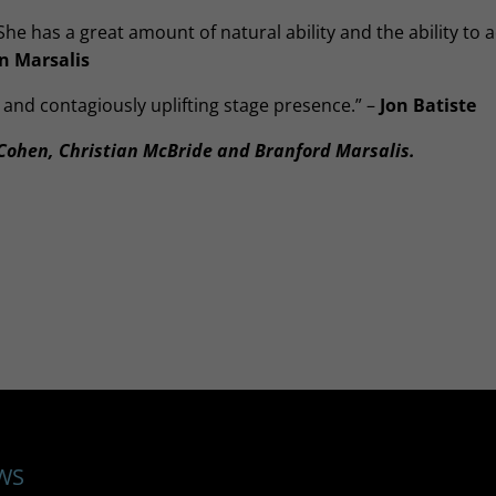
 She has a great amount of natural ability and the ability to a
 Marsalis
 and contagiously uplifting stage presence.” –
Jon Batiste
ohen, Christian McBride and Branford Marsalis.
WS