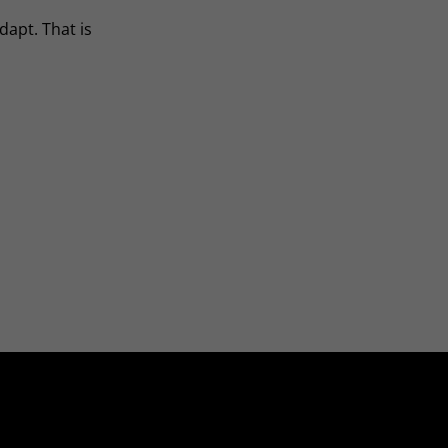
dapt. That is