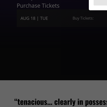
Purchase Tickets
AUG 18 | TUE
Buy Tickets:
“tenacious… clearly in posses