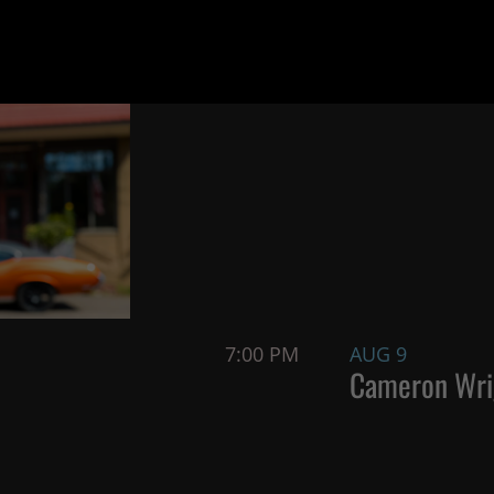
7:00 PM
AUG 9
Cameron Wri