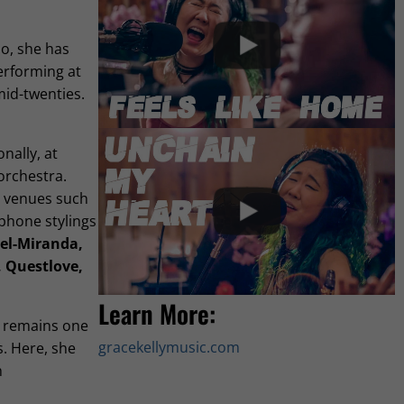
o, she has
erforming at
mid-twenties.
nally, at
orchestra.
t venues such
ophone stylings
el-Miranda,
, Questlove,
Learn More:
 remains one
gracekellymusic.com
s. Here, she
h