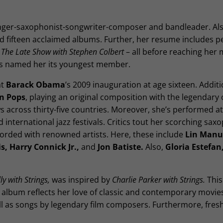
inger-saxophonist-songwriter-composer and bandleader. Als
d fifteen acclaimed albums. Further, her resume includes p
r
The Late Show with Stephen Colbert
– all before reaching her 
tees named her its youngest member.
at
Barack Obama
’s 2009 inauguration at age sixteen. Additio
n Pops
, playing an original composition with the legendary 
s across thirty-five countries. Moreover, she’s performed a
ternational jazz festivals. Critics tout her scorching sax
orded with renowned artists. Here, these include
Lin Manu
s, Harry Connick Jr.,
and
Jon Batiste.
Also,
Gloria Estefan
y with Strings,
was inspired by
Charlie Parker with Strings.
This
he album reflects her love of classic and contemporary movie
ll as songs by legendary film composers. Furthermore, fres