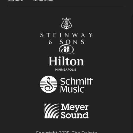
Copyright 2025, The Dakota