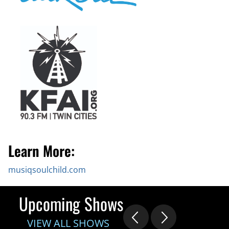
Learn More:
musiqsoulchild.com
Upcoming Shows
VIEW ALL SHOWS