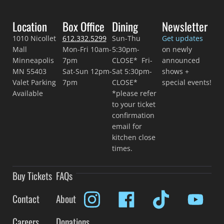
Location
Box Office
Dining
Newsletter
1010 Nicollet
612.332.5299
Sun-Thu
Get updates
Mall
Mon-Fri 10am-
5:30pm-
on newly
Minneapolis
7pm
CLOSE* Fri-
announced
MN 55403
Sat-Sun 12pm-
Sat 5:30pm-
shows +
Valet Parking
7pm
CLOSE*
special events!
Available
*please refer
to your ticket
confirmation
email for
kitchen close
times.
Buy Tickets
FAQs
Contact
About
Careers
Donations