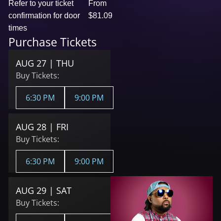
Refer to your ticket
From
confirmation for door
$81.09
times
Purchase Tickets
AUG 27 | THU
Buy Tickets:
6:30 PM
9:00 PM
AUG 28 | FRI
Buy Tickets:
6:30 PM
9:00 PM
AUG 29 | SAT
Buy Tickets: