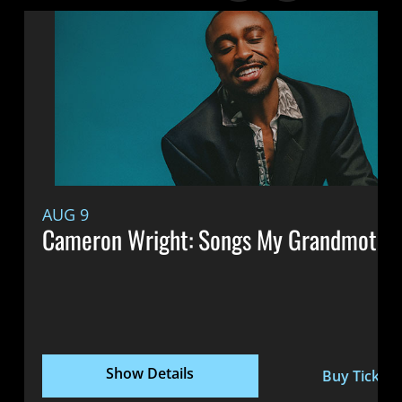
AUG 9
Cameron Wright: Songs My Grandmothe
Show Details
Buy Tickets