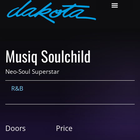
Musiq Soulchild
Neo-Soul Superstar
R&B
Doors
Price