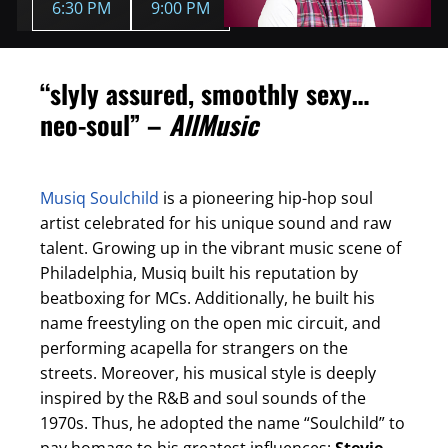
6:30 PM
9:00 PM
“slyly assured, smoothly sexy…
neo-soul” –
AllMusic
Musiq Soulchild
is a pioneering hip-hop soul
artist celebrated for his unique sound and raw
talent. Growing up in the vibrant music scene of
Philadelphia, Musiq built his reputation by
beatboxing for MCs. Additionally, he built his
name freestyling on the open mic circuit, and
performing acapella for strangers on the
streets. Moreover, his musical style is deeply
inspired by the R&B and soul sounds of the
1970s. Thus, he adopted the name “Soulchild” to