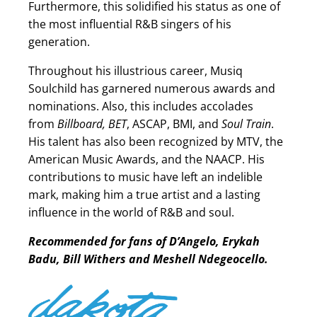
Furthermore, this solidified his status as one of
the most influential R&B singers of his
generation.
Throughout his illustrious career, Musiq
Soulchild has garnered numerous awards and
nominations. Also, this includes accolades
from
Billboard, BET
, ASCAP, BMI, and
Soul Train
.
His talent has also been recognized by MTV, the
American Music Awards, and the NAACP. His
contributions to music have left an indelible
mark, making him a true artist and a lasting
influence in the world of R&B and soul.
Recommended for fans of D’Angelo, Erykah
Badu, Bill Withers and Meshell Ndegeocello.