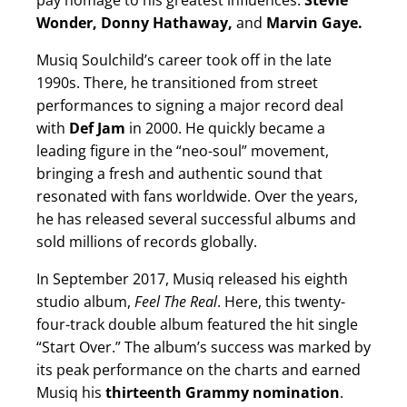
pay homage to his greatest influences:
Stevie
Wonder, Donny Hathaway,
and
Marvin Gaye.
Musiq Soulchild’s career took off in the late
1990s. There, he transitioned from street
performances to signing a major record deal
with
Def Jam
in 2000. He quickly became a
leading figure in the “neo-soul” movement,
bringing a fresh and authentic sound that
resonated with fans worldwide. Over the years,
he has released several successful albums and
sold millions of records globally.
In September 2017, Musiq released his eighth
studio album,
Feel The Real
. Here, this twenty-
four-track double album featured the hit single
“Start Over.” The album’s success was marked by
its peak performance on the charts and earned
Musiq his
thirteenth Grammy nomination
.