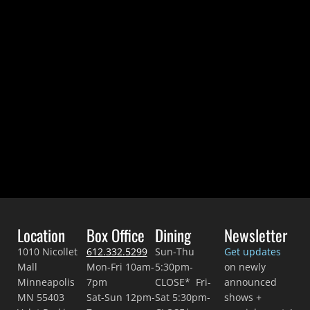
Location
Box Office
Dining
Newsletter
1010 Nicollet
612.332.5299
Sun-Thu
Get updates
Mall
Mon-Fri 10am-
5:30pm-
on newly
Minneapolis
7pm
CLOSE* Fri-
announced
MN 55403
Sat-Sun 12pm-
Sat 5:30pm-
shows +