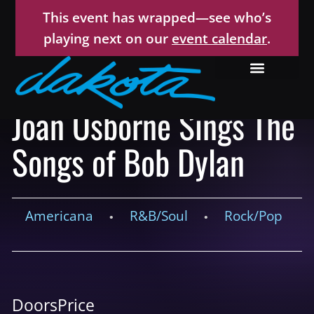
This event has wrapped—see who’s
playing next on our
event calendar
.
Joan Osborne Sings The
Songs of Bob Dylan
Americana
R&B/Soul
Rock/Pop
•
•
Doors
Price