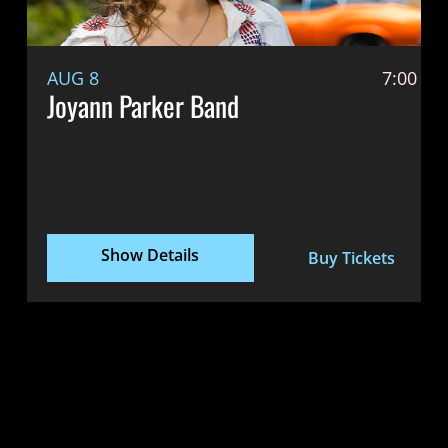
AUG 8
7:00 P
Joyann Parker Band
Show Details
Buy Tickets