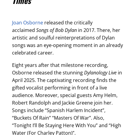
Times
Joan Osborne
released the critically
acclaimed
Songs of Bob Dylan
in 2017. There, her
artistic and soulful reinterpretations of Dylan
songs was an eye-opening moment in an already
celebrated career.
Eight years after that milestone recording,
Osborne released the stunning
Dylanology Live
in
April 2025. The captivating recording finds the
gifted vocalist performing in front of a live
audience. Moreover, special guests Amy Helm,
Robert Randolph and Jackie Greene join her.
Songs include “Spanish Harlem Incident”,
“Buckets Of Rain” “Masters Of War”. Also,
“Tonight I’ll Be Staying Here With You” and “High
Water (For Charley Patton)”.