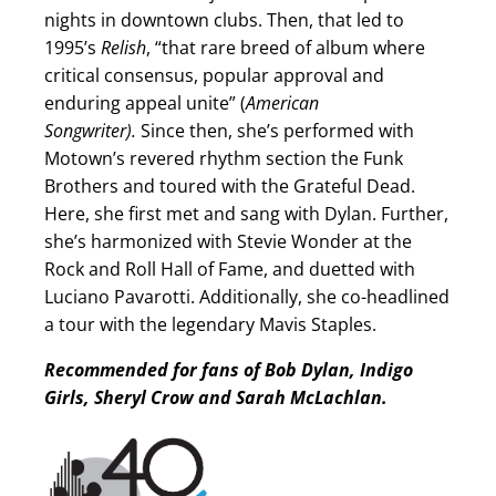
nights in downtown clubs. Then, that led to
1995’s
Relish
, “that rare breed of album where
critical consensus, popular approval and
enduring appeal unite” (
American
Songwriter).
Since then, she’s performed with
Motown’s revered rhythm section the Funk
Brothers and toured with the Grateful Dead.
Here, she first met and sang with Dylan. Further,
she’s harmonized with Stevie Wonder at the
Rock and Roll Hall of Fame, and duetted with
Luciano Pavarotti. Additionally, she co-headlined
a tour with the legendary Mavis Staples.
Recommended for fans of Bob Dylan, Indigo
Girls, Sheryl Crow and Sarah McLachlan.