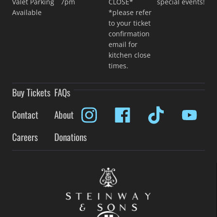
Valet Parking
7pm
CLOSE*
special events!
Available
*please refer
to your ticket
confirmation
email for
kitchen close
times.
Buy Tickets
FAQs
Contact
About
Careers
Donations