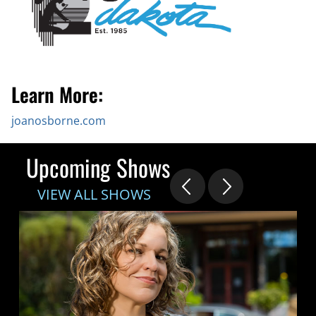
Learn More:
joanosborne.com
Upcoming Shows
VIEW ALL SHOWS