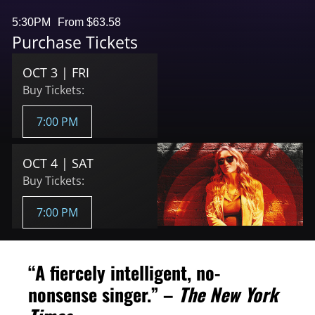
5:30PM
From $63.58
Purchase Tickets
OCT 3 | FRI
Buy Tickets:
7:00 PM
OCT 4 | SAT
Buy Tickets:
7:00 PM
“A fiercely intelligent, no-
nonsense singer.” –
The New York