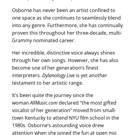
Osborne has never been an artist confined to
one space as she continues to seamlessly blend
into any genre. Furthermore, she has continually
proven this throughout her three-decade, multi-
Grammy nominated career.
Her incredible, distinctive voice always shines
through her own songs. However, she has also
become one of her generation’s finest
interpreters.
Dylanology Live
is yet another
testament to her artistic range.
It’s been quite the journey since the
woman
AllMusic.com
declared “the most gifted
vocalist of her generation” moved from small-
town Kentucky to attend NYU film school in the
1980s. Osborne’s astounding voice drew
attention when she joined the fun at open mic