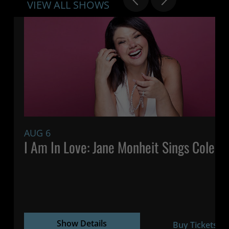
VIEW ALL SHOWS
AUG 6
7:
I Am In Love: Jane Monheit Sings Cole P
Show Details
Buy Tickets