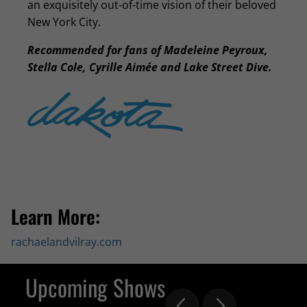
an exquisitely out-of-time vision of their beloved
New York City.
Recommended for fans of Madeleine Peyroux,
Stella Cole, Cyrille Aimée and Lake Street Dive.
Learn More:
rachaelandvilray.com
Upcoming Shows