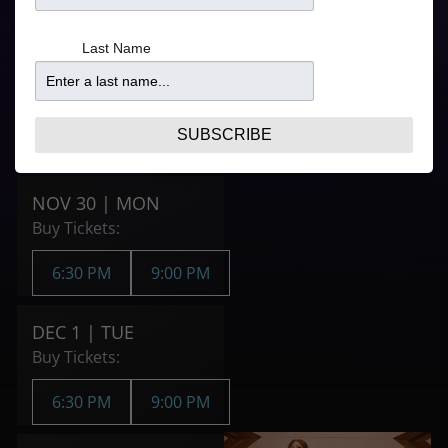
Refer to your ticket
6:30PM
confirmation for
From
Last Name
door times
$52.25
9:00PM
From
$41.95
SUBSCRIBE
Purchase Tickets
NOV 30 | MON
Buy Tickets:
6:30 PM
9:00 PM
DEC 1 | TUE
Buy Tickets:
6:30 PM
9:00 PM