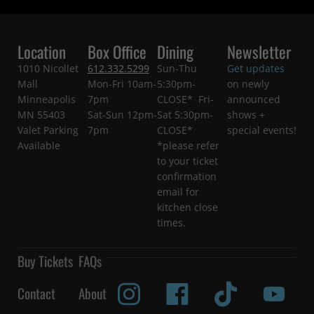
Location
Box Office
Dining
Newsletter
1010 Nicollet
612.332.5299
Sun-Thu
Get updates
Mall
Mon-Fri 10am-
5:30pm-
on newly
Minneapolis
7pm
CLOSE* Fri-
announced
MN 55403
Sat-Sun 12pm-
Sat 5:30pm-
shows +
Valet Parking
7pm
CLOSE*
special events!
Available
*please refer
to your ticket
confirmation
email for
kitchen close
times.
Buy Tickets
FAQs
Contact
About