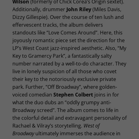
Wilson
(formerly of Chick Corea’s Origin sextet).
Additionally, drummer
John Riley
(Miles Davis,
Dizzy Gillespie). Over the course of ten lush and
effervescent tracks, the album delivers
standouts like “Love Comes Around”. Here, this
joyously romantic piece set the direction for the
LP’s West Coast jazz-inspired aesthetic. Also, “My
Key to Gramercy Park”, a fantastically salty
number narrated by a well-to-do character. They
live in lonely suspicion of all those who covet
their key to the notoriously exclusive private
park. Further, “Off Broadway”, where golden-
voiced comedian
Stephen Colbert
joins in for
what the duo dubs an “oddly grumpy anti-
Broadway screed”. The album comes to life in
the colorful detail and extravagant personality of
Rachael & Vilray’s storytelling.
West of
Broadway
ultimately immerses the audience in