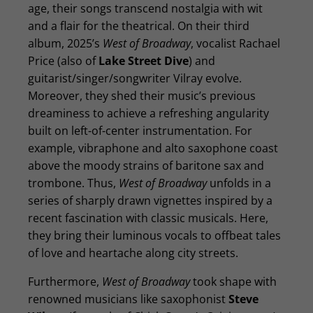
age, their songs transcend nostalgia with wit
and a flair for the theatrical. On their third
album, 2025’s
West of Broadway
, vocalist Rachael
Price (also of
Lake Street Dive
) and
guitarist/singer/songwriter Vilray evolve.
Moreover, they shed their music’s previous
dreaminess to achieve a refreshing angularity
built on left-of-center instrumentation. For
example, vibraphone and alto saxophone coast
above the moody strains of baritone sax and
trombone. Thus,
West of Broadway
unfolds in a
series of sharply drawn vignettes inspired by a
recent fascination with classic musicals. Here,
they bring their luminous vocals to offbeat tales
of love and heartache along city streets.
Furthermore,
West of Broadway
took shape with
renowned musicians like saxophonist
Steve