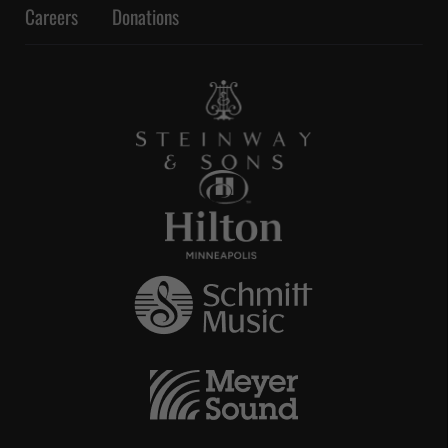
Careers
Donations