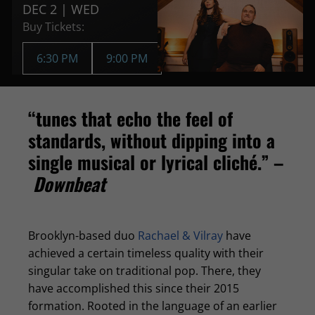
DEC 2 | WED
Buy Tickets:
6:30 PM
9:00 PM
“tunes that echo the feel of
standards, without dipping into a
single musical or lyrical cliché.” –
Downbeat
Brooklyn-based duo
Rachael & Vilray
have
achieved a certain timeless quality with their
singular take on traditional pop. There, they
have accomplished this since their 2015
formation. Rooted in the language of an earlier