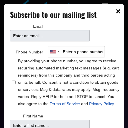
×
Subscribe to our mailing list
Email
Rachael & Vilray
Phone Number
By providing your phone number, you agree to receive
Timeless Vocal Jazz
recurring automated marketing text messages (e.g. cart
reminders) from this company and third parties acting
Jazz
Pop
•
on its behalf. Consent is not a condition to obtain goods
or services. Msg & data rates may apply. Msg frequency
varies. Reply HELP for help and STOP to cancel. You
also agree to the
Terms of Service
and
Privacy Policy
.
Doors
Price
First Name