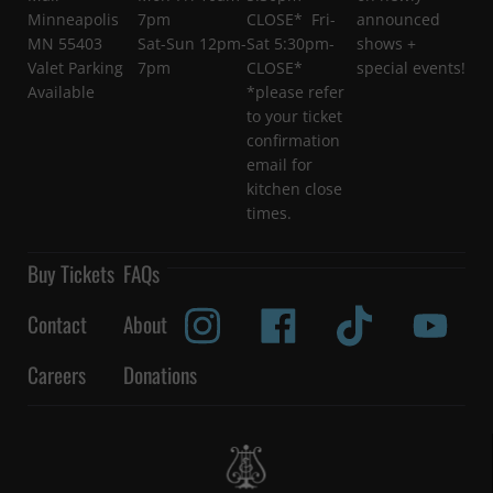
Minneapolis
7pm
CLOSE* Fri-
announced
MN 55403
Sat-Sun 12pm-
Sat 5:30pm-
shows +
Valet Parking
7pm
CLOSE*
special events!
Available
*please refer
to your ticket
confirmation
email for
kitchen close
times.
Buy Tickets
FAQs
Contact
About
Careers
Donations