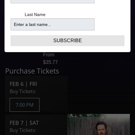
FEB 6 5:30PM
7:00PM
for 7:00PM Show
From
Last Name
FEB 7 5:00PM
$47.10
for 6:30PM Show
6:30PM
FEB 7 9:00PM
From
for 9:00PM Show
$47.10
SUBSCRIBE
9:00PM
From
$35.77
Purchase Tickets
FEB 6 | FRI
Buy Tickets:
7:00 PM
FEB 7 | SAT
Buy Tickets: