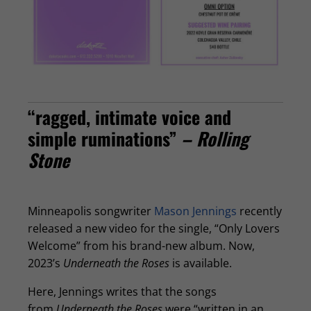
“ragged, intimate voice and
simple ruminations”
– Rolling
Stone
Minneapolis songwriter
Mason Jennings
recently
released a new video for the single, “Only Lovers
Welcome” from his brand-new album. Now,
2023’s
Underneath the Roses
is available.
Here, Jennings writes that the songs
from
Underneath the Roses
were “written in an