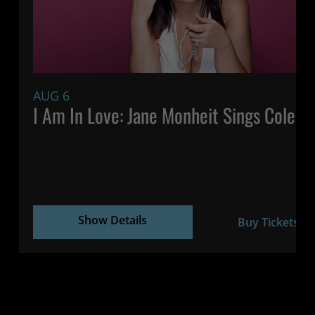
AUG 6
7:
I Am In Love: Jane Monheit Sings Cole P
Show Details
Buy Tickets