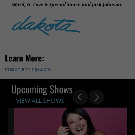
Ward, G. Love & Special Sauce and Jack Johnson.
Learn More:
masonjennings.com
Upcoming Shows
VIEW ALL SHOWS