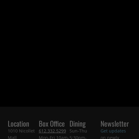
Location
Box Office
Dining
Newsletter
1010 Nicollet
612.332.5299
Sun-Thu
Get updates
Mall
Mon-Fri 10am-
5:30pm-
on newly