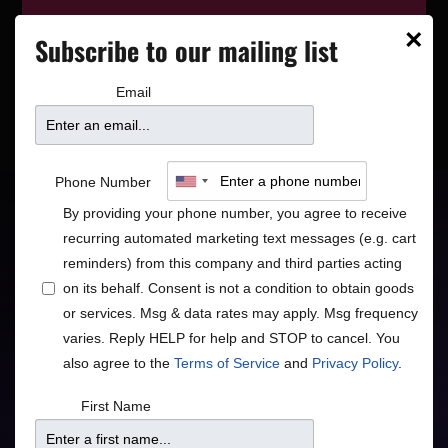
This event has wrapped—see who’s
×
Subscribe to our mailing list
playing next on our
event calendar
.
Email
Mason Jennings
Phone Number
By providing your phone number, you agree to receive
"Minnesota folk king" - Rolling Stone
recurring automated marketing text messages (e.g. cart
reminders) from this company and third parties acting
Americana
Rock/Pop
•
on its behalf. Consent is not a condition to obtain goods
or services. Msg & data rates may apply. Msg frequency
varies. Reply HELP for help and STOP to cancel. You
also agree to the
Terms of Service
and
Privacy Policy
.
Doors
Price
First Name