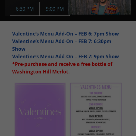
6:30 PM
9:00 PM
Valentine’s Menu Add-On – FEB 6: 7pm Show
Valentine’s Menu Add-On – FEB 7: 6:30pm
Show
Valentine’s Menu Add-On – FEB 7: 9pm Show
*Pre-purchase and receive a free bottle of
Washington Hill Merlot.