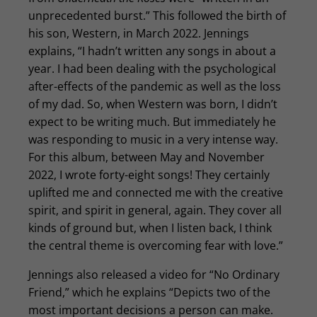
unprecedented burst.” This followed the birth of
his son, Western, in March 2022. Jennings
explains, “I hadn’t written any songs in about a
year. I had been dealing with the psychological
after-effects of the pandemic as well as the loss
of my dad. So, when Western was born, I didn’t
expect to be writing much. But immediately he
was responding to music in a very intense way.
For this album, between May and November
2022, I wrote forty-eight songs! They certainly
uplifted me and connected me with the creative
spirit, and spirit in general, again. They cover all
kinds of ground but, when I listen back, I think
the central theme is overcoming fear with love.”
Jennings also released a video for “No Ordinary
Friend,” which he explains “Depicts two of the
most important decisions a person can make.