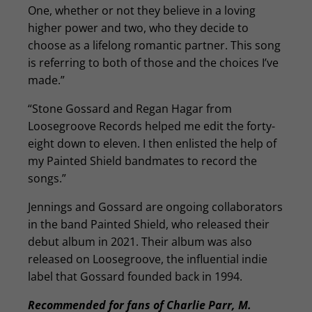
One, whether or not they believe in a loving
higher power and two, who they decide to
choose as a lifelong romantic partner. This song
is referring to both of those and the choices I’ve
made.”
“Stone Gossard and Regan Hagar from
Loosegroove Records helped me edit the forty-
eight down to eleven. I then enlisted the help of
my Painted Shield bandmates to record the
songs.”
Jennings and Gossard are ongoing collaborators
in the band Painted Shield, who released their
debut album in 2021. Their album was also
released on Loosegroove, the influential indie
label that Gossard founded back in 1994.
Recommended for fans of Charlie Parr, M.