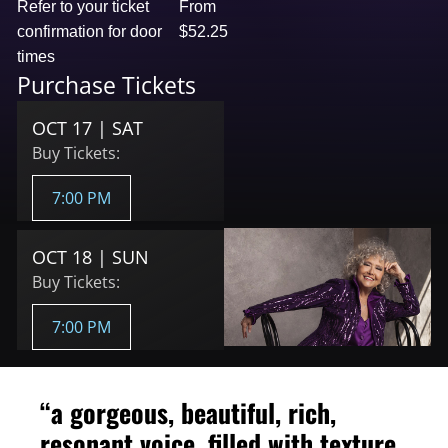
Refer to your ticket
From
confirmation for door
$52.25
times
Purchase Tickets
OCT 17 | SAT
Buy Tickets:
7:00 PM
OCT 18 | SUN
Buy Tickets:
7:00 PM
“a gorgeous, beautiful, rich,
resonant voice, filled with texture