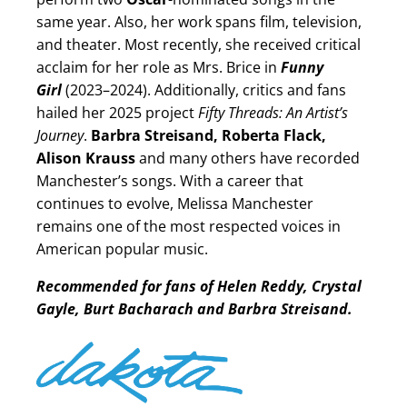
same year. Also, her work spans film, television,
and theater. Most recently, she received critical
acclaim for her role as Mrs. Brice in
Funny
Girl
(2023–2024). Additionally, critics and fans
hailed her 2025 project
Fifty Threads: An Artist’s
Journey
.
Barbra Streisand, Roberta Flack,
Alison Krauss
and many others have recorded
Manchester’s songs. With a career that
continues to evolve, Melissa Manchester
remains one of the most respected voices in
American popular music.
Recommended for fans of Helen Reddy, Crystal
Gayle, Burt Bacharach and Barbra Streisand.