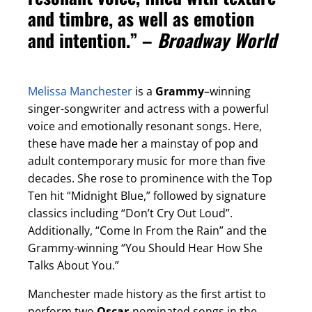
and timbre, as well as emotion
and intention.” –
Broadway World
Melissa Manchester
is a
Grammy
–winning
singer-songwriter and actress with a powerful
voice and emotionally resonant songs. Here,
these have made her a mainstay of pop and
adult contemporary music for more than five
decades. She rose to prominence with the Top
Ten hit “Midnight Blue,” followed by signature
classics including “Don’t Cry Out Loud”.
Additionally, “Come In From the Rain” and the
Grammy-winning “You Should Hear How She
Talks About You.”
Manchester made history as the first artist to
perform two
Oscar
-nominated songs in the