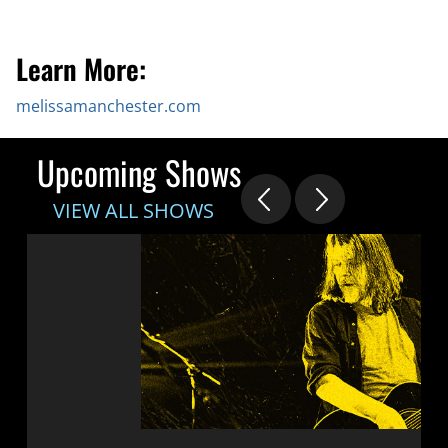
Learn More:
melissamanchester.com
Upcoming Shows
VIEW ALL SHOWS