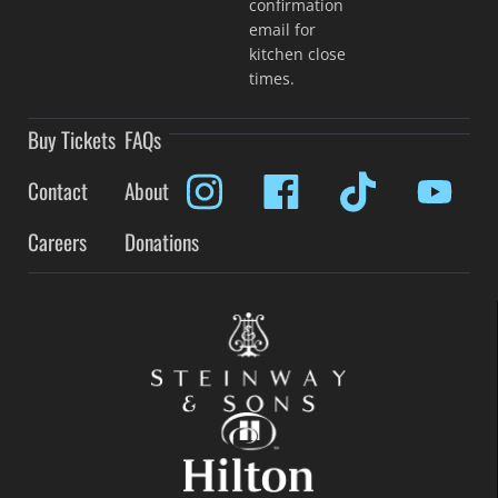
confirmation
email for
kitchen close
times.
Buy Tickets
FAQs
Contact
About
Careers
Donations