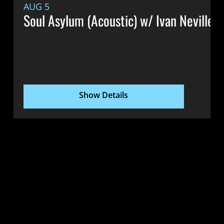
AUG 5
Soul Asylum (Acoustic) w/ Ivan Neville &
Show Details