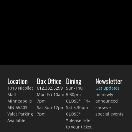
Location
Box Office
Dining
Newsletter
1010 Nicollet
612.332.5299
Sun-Thu
Get updates
Mall
Mon-Fri 10am-
5:30pm-
on newly
Minneapolis
7pm
CLOSE* Fri-
announced
MN 55403
Sat-Sun 12pm-
Sat 5:30pm-
shows +
Valet Parking
7pm
CLOSE*
special events!
Available
*please refer
to your ticket