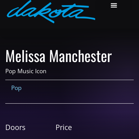
Melissa Manchester
Pop Music Icon
Pop
Doors
Price