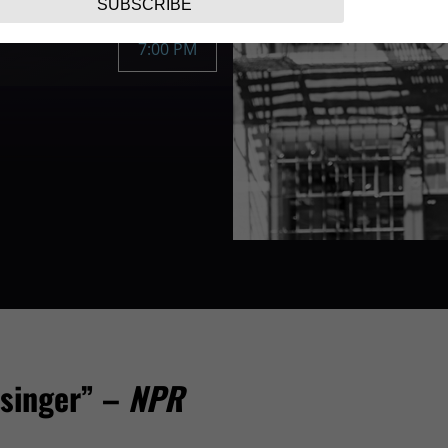
SUBSCRIBE
7:00 PM
 singer” –
NPR