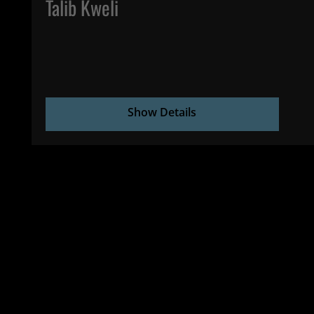
Talib Kweli
Show Details