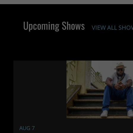
Upcoming Shows
VIEW ALL SHO
AUG 7