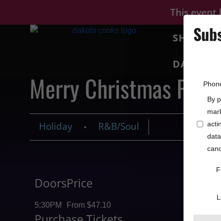
This event
Subs
SHOWS
DAKOTA 
Merry Christmas From
Phon
By p
mark
Holiday
R&B/Soul
acti
•
data
canc
F
Doors
Price
L
5:30PM
From $47.10
Purchase Tickets