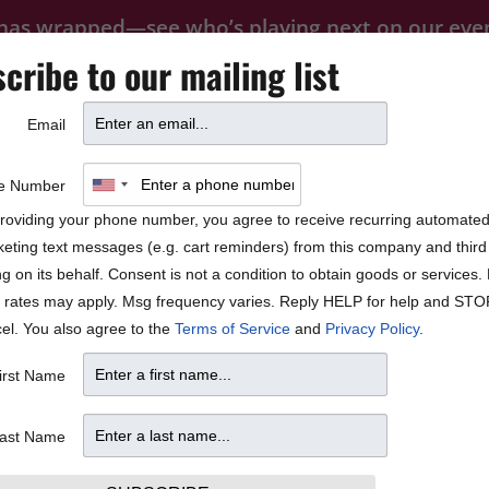
 has wrapped—see who’s playing next on our
eve
cribe to our mailing list
FOOD
PRIVATE EVENTS
FAQ
Email
BLOCK PARTY
 José James
e Number
roviding your phone number, you agree to receive recurring automate
eting text messages (e.g. cart reminders) from this company and third 
ng on its behalf. Consent is not a condition to obtain goods or services
 rates may apply. Msg frequency varies. Reply HELP for help and STO
el. You also agree to the
Terms of Service
and
Privacy Policy
.
irst Name
ast Name