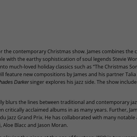
for the contemporary Christmas show. James combines the cl
ole with the earthy sophistication of soul legends Stevie W
nto much-loved holiday classics such as “The Christmas Son
l feature new compositions by James and his partner Talia Bi
singer explores his jazz side. The show includes
hades Darker
ully blurs the lines between traditional and contemporary jaz
en critically acclaimed albums in as many years. Further, Jam
u Jazz Grand Prix. He has collaborated with many notable ar
i, Aloe Blacc and Jason Moran.