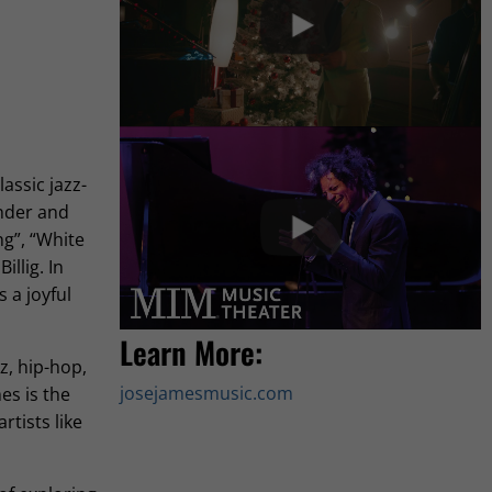
assic jazz-
onder and
g”, “White
llig. In
 a joyful
Learn More:
z, hip-hop,
josejamesmusic.com
es is the
tists like