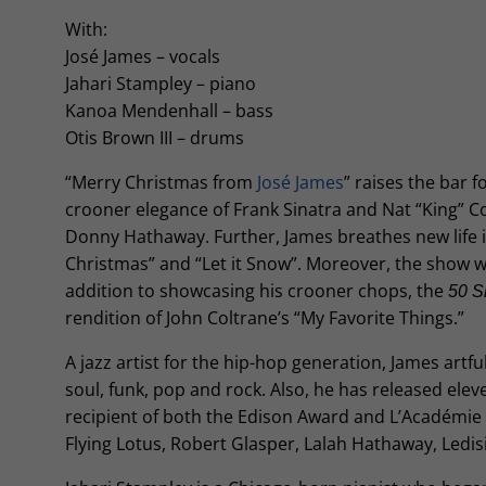
With:
José James – vocals
Jahari Stampley – piano
Kanoa Mendenhall – bass
Otis Brown III – drums
“Merry Christmas from
José James
” raises the bar 
crooner elegance of Frank Sinatra and Nat “King” C
Donny Hathaway. Further, James breathes new life i
Christmas” and “Let it Snow”. Moreover, the show wil
addition to showcasing his crooner chops, the
50 S
rendition of John Coltrane’s “My Favorite Things.”
A jazz artist for the hip-hop generation, James artf
soul, funk, pop and rock. Also, he has released elev
recipient of both the Edison Award and L’Académie d
Flying Lotus, Robert Glasper, Lalah Hathaway, Ledis