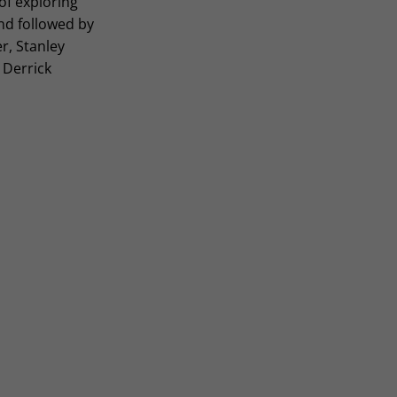
of exploring
nd followed by
r, Stanley
 Derrick