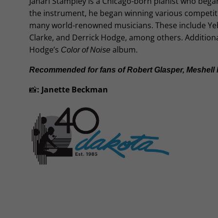
Jahari Stampley is a Chicago-born pianist who began
the instrument, he began winning various competit
many world-renowned musicians. These include Yebba 
Clarke, and Derrick Hodge, among others. Additional
Hodge’s
album.
Color of Noise
Recommended for fans of Robert Glasper, Meshell N
📸
:
Janette Beckman