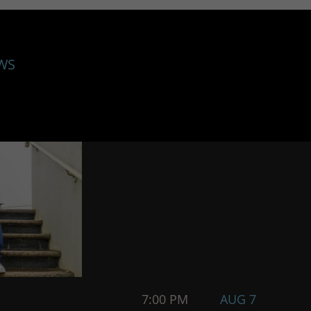
WS
7:00 PM
AUG 7