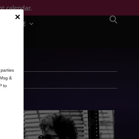
nt calendar
.
×
MORE
d
parties
. Msg &
P to