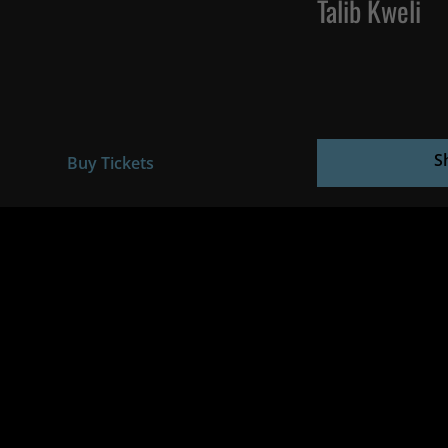
Talib Kweli
S
Buy Tickets