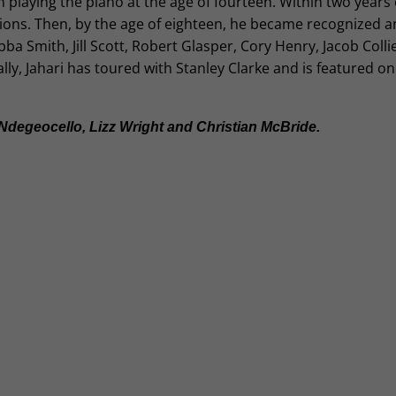
 playing the piano at the age of fourteen. Within two years 
ions. Then, by the age of eighteen, he became recognized a
Smith, Jill Scott, Robert Glasper, Cory Henry, Jacob Collie
ly, Jahari has toured with Stanley Clarke and is featured on
degeocello, Lizz Wright and Christian McBride.