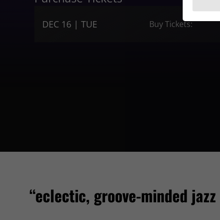
DEC 16 | TUE
Buy Tickets:
“eclectic, groove-minded jazz