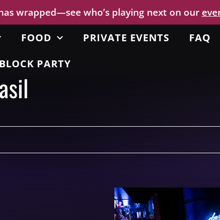
 has wrapped—see who’s playing next on our
eve
FOOD
PRIVATE EVENTS
FAQ
BLOCK PARTY
asil