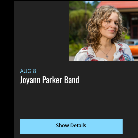
AUG 8
Joyann Parker Band
Show Details