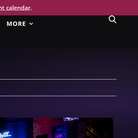
nt calendar
.
MORE