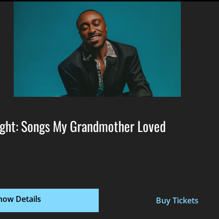
ght: Songs My Grandmother Loved
how Details
Buy Tickets