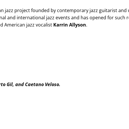
an jazz project founded by contemporary jazz guitarist an
nal and international jazz events and has opened for such
d American jazz vocalist
Karrin Allyson
.
rto Gil, and Caetano Veloso.