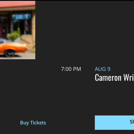
7:00 PM
AUG 9
Cameron Wri
S
Buy Tickets