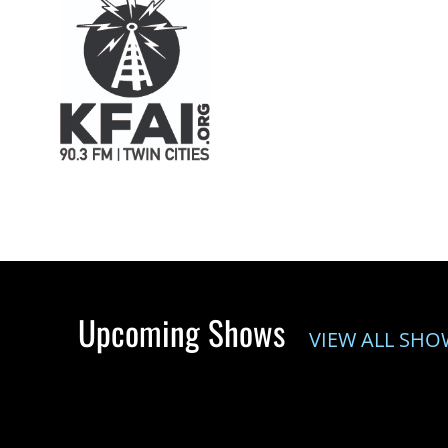
Upcoming Shows
VIEW ALL SHO