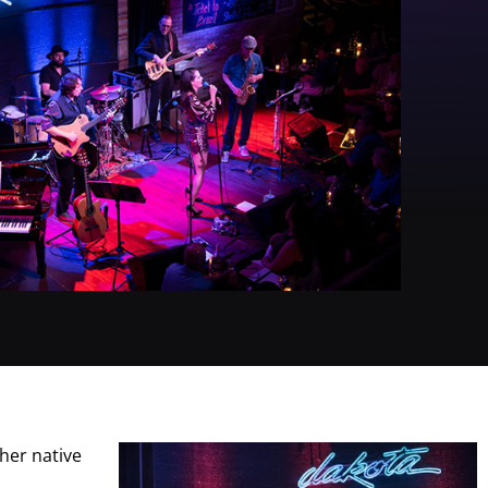
her native