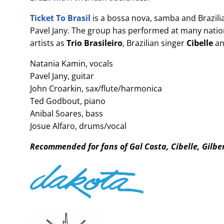
Ticket To Brasil
is a bossa nova, samba and Brazili
Pavel Jany. The group has performed at many natio
artists as
Trio Brasileiro
, Brazilian singer
Cibelle
an
Natania Kamin, vocals
Pavel Jany, guitar
John Croarkin, sax/flute/harmonica
Ted Godbout, piano
Anibal Soares, bass
Josue Alfaro, drums/vocal
Recommended for fans of Gal Costa, Cibelle, Gilbe