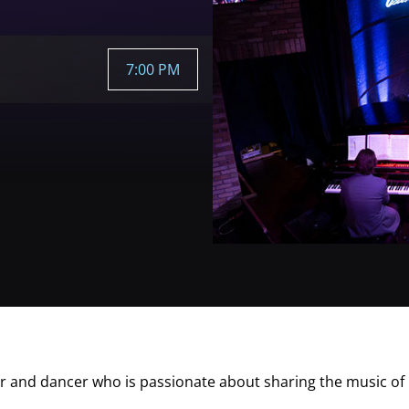
7:00 PM
ter and dancer who is passionate about sharing the music of 