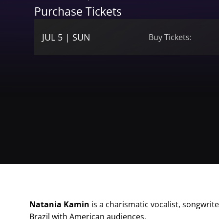
Purchase Tickets
JUL 5 | SUN
Buy Tickets:
Natania Kamin
is a charismatic vocalist, songwri
Brazil with American audiences.