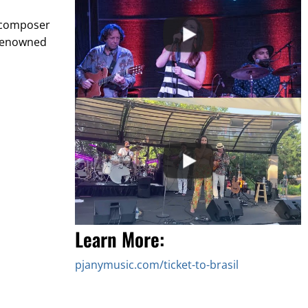
d composer
 renowned
Learn More:
pjanymusic.com/ticket-to-brasil