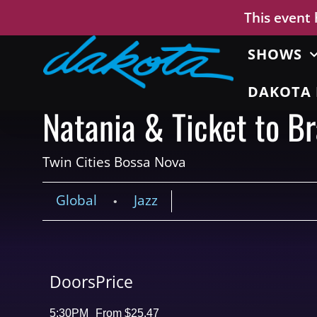
This event
SHOWS
DAKOTA 
Natania & Ticket to Br
Twin Cities Bossa Nova
Global
Jazz
•
Doors
Price
5:30PM
From $25.47