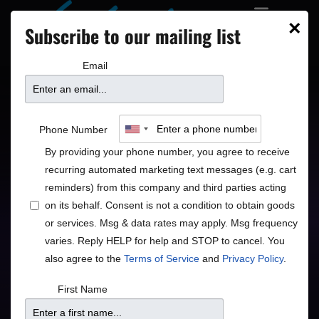
×
Subscribe to our mailing list
Email
Peter Himmelman
Phone Number
By providing your phone number, you agree to receive
Poetic Alternative Folk Rock
recurring automated marketing text messages (e.g. cart
reminders) from this company and third parties acting
Folk
Rock
•
on its behalf. Consent is not a condition to obtain goods
or services. Msg & data rates may apply. Msg frequency
varies. Reply HELP for help and STOP to cancel. You
also agree to the
Terms of Service
and
Privacy Policy
.
Doors
Price
First Name