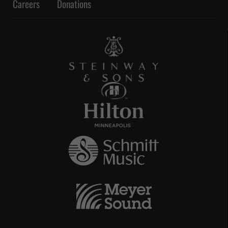
Careers
Donations