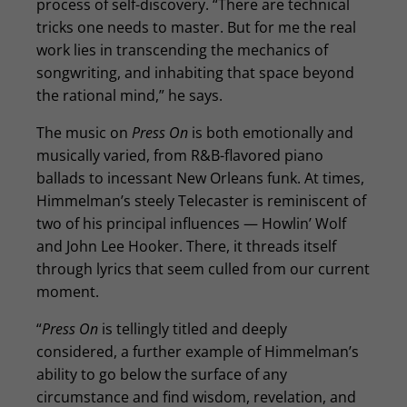
process of self-discovery. “There are technical
tricks one needs to master. But for me the real
work lies in transcending the mechanics of
songwriting, and inhabiting that space beyond
the rational mind,” he says.
The music on
Press On
is both emotionally and
musically varied, from R&B-flavored piano
ballads to incessant New Orleans funk. At times,
Himmelman’s steely Telecaster is reminiscent of
two of his principal influences — Howlin’ Wolf
and John Lee Hooker. There, it threads itself
through lyrics that seem culled from our current
moment.
“
Press On
is tellingly titled and deeply
considered, a further example of Himmelman’s
ability to go below the surface of any
circumstance and find wisdom, revelation, and