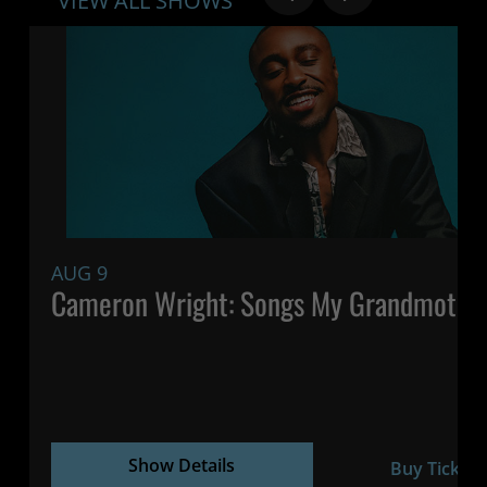
VIEW ALL SHOWS
AUG 9
Cameron Wright: Songs My Grandmothe
Show Details
Buy Tickets