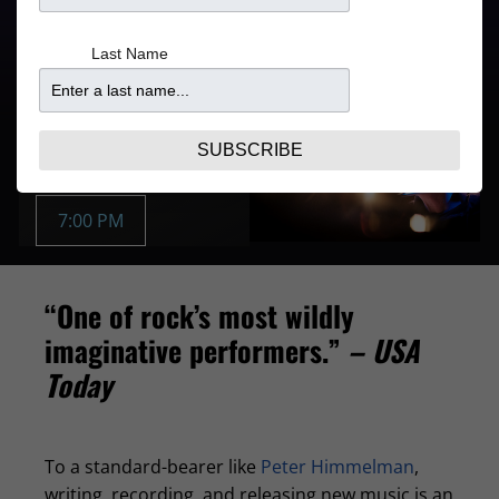
Refer to your ticket
From
confirmation for door
$47.10
Last Name
times
Purchase Tickets
AUG 20 | THU
SUBSCRIBE
Buy Tickets:
7:00 PM
“One of rock’s most wildly
imaginative performers.”
– USA
Today
To a standard-bearer like
Peter Himmelman
,
writing, recording, and releasing new music is an