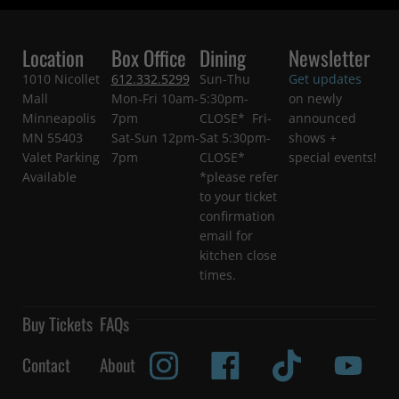
Location
Box Office
Dining
Newsletter
1010 Nicollet
612.332.5299
Sun-Thu
Get updates
Mall
Mon-Fri 10am-
5:30pm-
on newly
Minneapolis
7pm
CLOSE* Fri-
announced
MN 55403
Sat-Sun 12pm-
Sat 5:30pm-
shows +
Valet Parking
7pm
CLOSE*
special events!
Available
*please refer
to your ticket
confirmation
email for
kitchen close
times.
Buy Tickets
FAQs
Contact
About