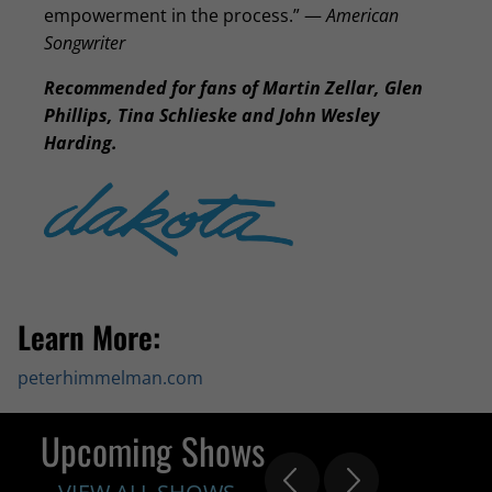
empowerment in the process.” —
American
Songwriter
Recommended for fans of Martin Zellar, Glen
Phillips, Tina Schlieske and John Wesley
Harding.
Learn More:
peterhimmelman.com
Upcoming Shows