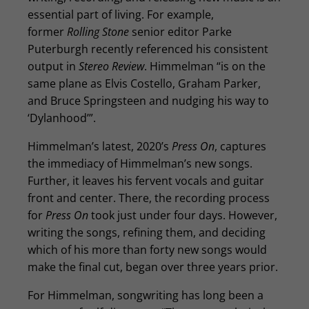
essential part of living. For example,
former
Rolling Stone
senior editor Parke
Puterburgh recently referenced his consistent
output in
Stereo Review
. Himmelman “is on the
same plane as Elvis Costello, Graham Parker,
and Bruce Springsteen and nudging his way to
‘Dylanhood’”.
Himmelman’s latest, 2020’s
Press On
, captures
the immediacy of Himmelman’s new songs.
Further, it leaves his fervent vocals and guitar
front and center. There, the recording process
for
Press On
took just under four days. However,
writing the songs, refining them, and deciding
which of his more than forty new songs would
make the final cut, began over three years prior.
For Himmelman, songwriting has long been a