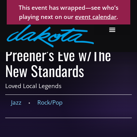
This event has wrapped—see who’s
playing next on our
event calendar
.
Preener’s Eve w/The
New Standards
Loved Local Legends
Jazz
Rock/Pop
•