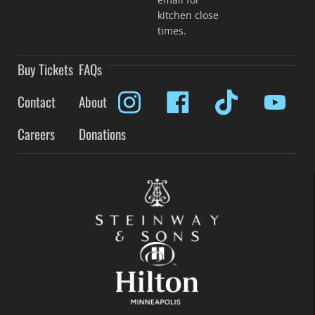
kitchen close
times.
Buy Tickets
FAQs
Contact
About
Careers
Donations