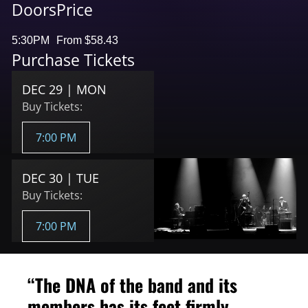
Doors
Price
5:30PM
From $58.43
Purchase Tickets
DEC 29 | MON
Buy Tickets:
7:00 PM
DEC 30 | TUE
Buy Tickets:
7:00 PM
“The DNA of the band and its
members has its feet firmly