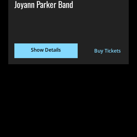
Joyann Parker Band
Show Details
Buy Tickets