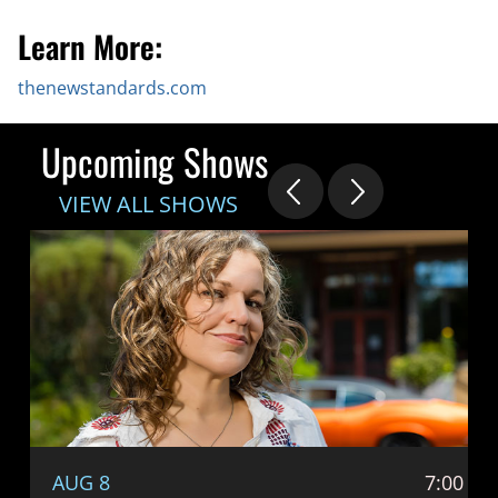
Learn More:
thenewstandards.com
Upcoming Shows
VIEW ALL SHOWS
AUG 8
7:00 P