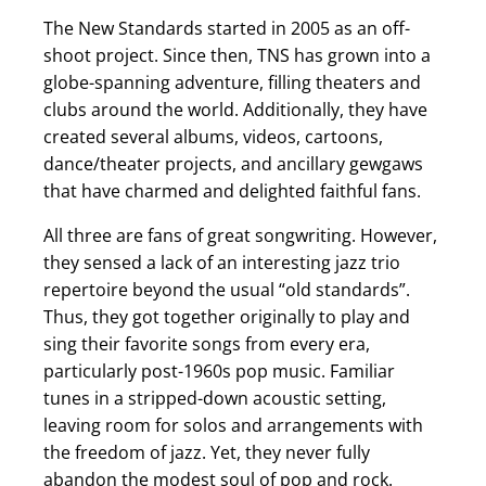
The New Standards
started in 2005 as an off-
shoot project. Since then, TNS has grown into a
globe-spanning adventure, filling theaters and
clubs around the world. Additionally, they have
created several albums, videos, cartoons,
dance/theater projects, and ancillary gewgaws
that have charmed and delighted faithful fans.
All three are fans of great songwriting. However,
they sensed a lack of an interesting jazz trio
repertoire beyond the usual “old standards”.
Thus, they got together originally to play and
sing their favorite songs from every era,
particularly post-1960s pop music. Familiar
tunes in a stripped-down acoustic setting,
leaving room for solos and arrangements with
the freedom of jazz. Yet, they never fully
abandon the modest soul of pop and rock.