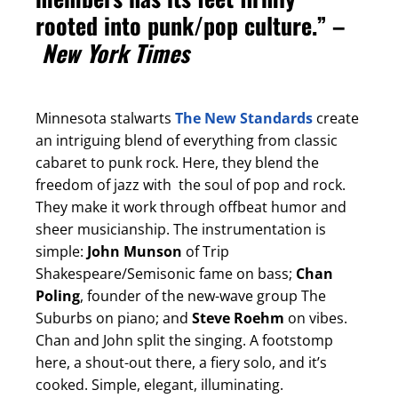
rooted into punk/pop culture.” –
New York Times
Minnesota stalwarts
The New Standards
create
an intriguing blend of everything from classic
cabaret to punk rock. Here, they blend the
freedom of jazz with the soul of pop and rock.
They make it work through offbeat humor and
sheer musicianship. The instrumentation is
simple:
John Munson
of Trip
Shakespeare/Semisonic fame on bass;
Chan
Poling
, founder of the new-wave group The
Suburbs on piano; and
Steve Roehm
on vibes.
Chan and John split the singing. A footstomp
here, a shout-out there, a fiery solo, and it’s
cooked. Simple, elegant, illuminating.