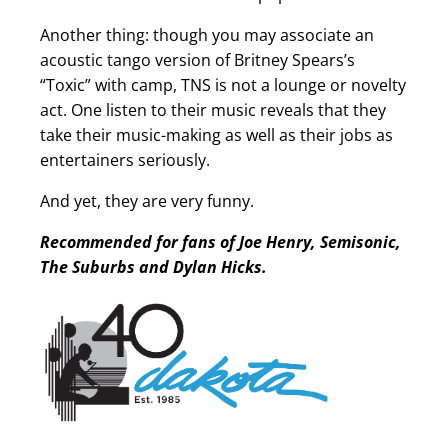
Another thing: though you may associate an
acoustic tango version of Britney Spears’s
“Toxic” with camp, TNS is not a lounge or novelty
act. One listen to their music reveals that they
take their music-making as well as their jobs as
entertainers seriously.
And yet, they are very funny.
Recommended for fans of Joe Henry, Semisonic,
The Suburbs and Dylan Hicks.