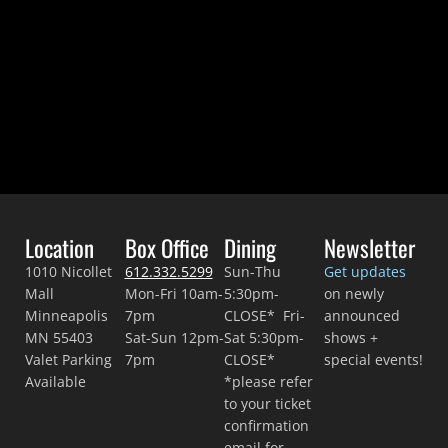
Location
Box Office
Dining
Newsletter
1010 Nicollet
612.332.5299
Sun-Thu
Get updates
Mall
Mon-Fri 10am-
5:30pm-
on newly
Minneapolis
7pm
CLOSE* Fri-
announced
MN 55403
Sat-Sun 12pm-
Sat 5:30pm-
shows +
Valet Parking
7pm
CLOSE*
special events!
Available
*please refer
to your ticket
confirmation
email for