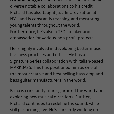
diverse notable collaborations to his credit.
Richard has also taught Jazz Improvisation at
NYU and is constantly teaching and mentoring
young talents throughout the world.
Furthermore, he’s also a TED speaker and
ambassador for various non-profit projects.
He is highly involved in developing better music
business practices and ethics. He has a
Signature Series collaboration with Italian-based
MARKBASS. This has positioned him as one of
the most creative and best-selling bass amp and
bass guitar manufacturers in the world.
Bona is constantly touring around the world and
exploring new musical directions. Further,
Richard continues to redefine his sound, while
still performing live. He’s currently working on