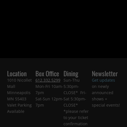
Location
Box Office
Dining
Newsletter
1010 Nicollet
612.332.5299
Sun-Thu
Get updates
Mall
Mon-Fri 10am-
5:30pm-
on newly
Minneapolis
7pm
CLOSE* Fri-
announced
MN 55403
Sat-Sun 12pm-
Sat 5:30pm-
shows +
Valet Parking
7pm
CLOSE*
special events!
Available
*please refer
to your ticket
confirmation