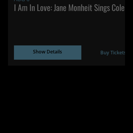
I Am In Love: Jane Monheit Sings Cole P
Show Details
Buy Tickets