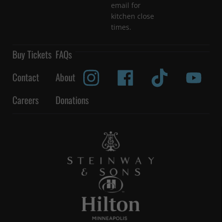
email for
kitchen close
times.
Buy Tickets
FAQs
Contact
About
Careers
Donations