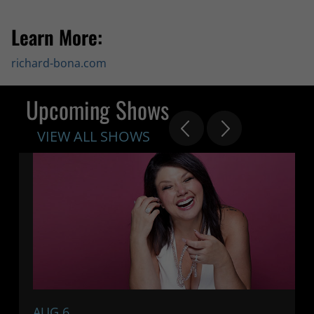
Learn More:
richard-bona.com
Upcoming Shows
VIEW ALL SHOWS
AUG 6
7: