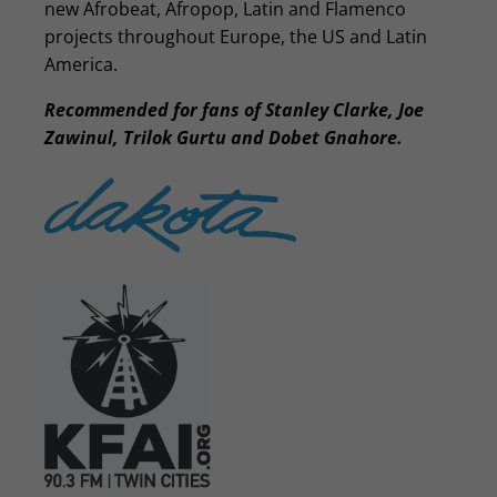
new Afrobeat, Afropop, Latin and Flamenco
projects throughout Europe, the US and Latin
America.
Recommended for fans of Stanley Clarke, Joe
Zawinul, Trilok Gurtu and Dobet Gnahore.