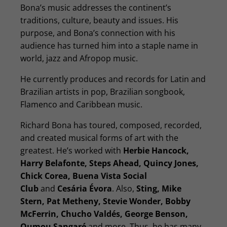
Bona’s music addresses the continent’s
traditions, culture, beauty and issues. His
purpose, and Bona’s connection with his
audience has turned him into a staple name in
world, jazz and Afropop music.
He currently produces and records for Latin and
Brazilian artists in pop, Brazilian songbook,
Flamenco and Caribbean music.
Richard Bona has toured, composed, recorded,
and created musical forms of art with the
greatest. He’s worked with
Herbie Hancock,
Harry Belafonte, Steps Ahead, Quincy Jones,
Chick Corea, Buena Vista Social
Club
and
Cesária Évora
. Also,
Sting, Mike
Stern, Pat Metheny, Stevie Wonder, Bobby
McFerrin, Chucho Valdés, George Benson,
Oumou Sangaré
and more. Thus, he has many