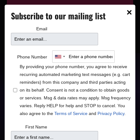
This event has wrapped—see who’s
×
Subscribe to our mailing list
playing next on our
event calendar
.
Email
Richard Bona
Phone Number
By providing your phone number, you agree to receive
Afropop Superstar
recurring automated marketing text messages (e.g. cart
reminders) from this company and third parties acting
Global
Rock/Pop
•
on its behalf. Consent is not a condition to obtain goods
or services. Msg & data rates may apply. Msg frequency
varies. Reply HELP for help and STOP to cancel. You
also agree to the
Terms of Service
and
Privacy Policy
.
Doors
Price
First Name