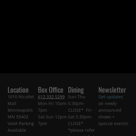
Location
Box Office
Dining
Newsletter
1010 Nicollet
612.332.5299
Sun-Thu
Get updates
Mall
Mon-Fri 10am-
5:30pm-
on newly
Minneapolis
7pm
CLOSE* Fri-
announced
MN 55403
Sat-Sun 12pm-
Sat 5:30pm-
shows +
Valet Parking
7pm
CLOSE*
special events!
Available
*please refer