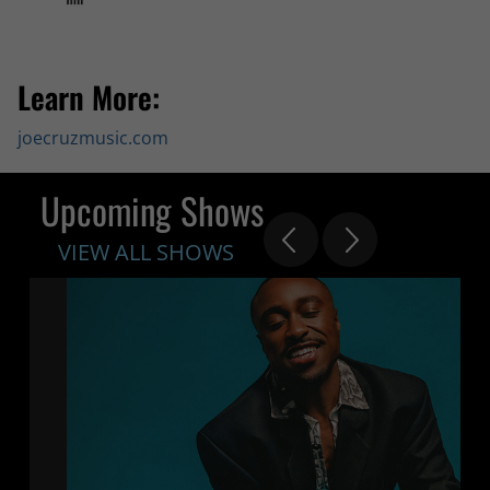
Learn More:
joecruzmusic.com
Upcoming Shows
VIEW ALL SHOWS