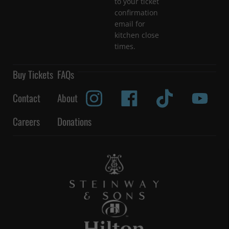
to your ticket
confirmation
email for
kitchen close
times.
Buy Tickets
FAQs
Contact
About
Careers
Donations