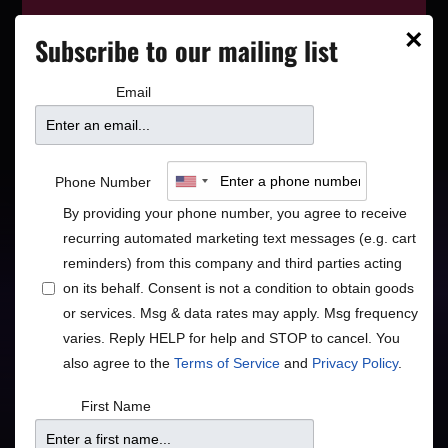
This event has wrapped—see who’s
×
Subscribe to our mailing list
playing next on our
event calendar
.
Email
Sounds of Santana
Phone Number
By providing your phone number, you agree to receive
Starring Joe Cruz
recurring automated marketing text messages (e.g. cart
reminders) from this company and third parties acting
Rock/Pop
on its behalf. Consent is not a condition to obtain goods
or services. Msg & data rates may apply. Msg frequency
varies. Reply HELP for help and STOP to cancel. You
also agree to the
Terms of Service
and
Privacy Policy
.
Doors
Price
First Name