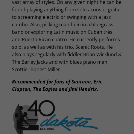
vast array of styles. On any given night he can be
found playing anything from solo acoustic guitar
to screaming electric or swinging with a jazz
combo. Also, picking mandolin in a bluegrass
band or exploring Latin music on Cuban trés
and Puerto Rican cuatro. He currently performs
solo, as well as with his trio, Scenic Roots. He
also plays regularly with fiddler Brian Wicklund &
The Barley Jacks and with blues piano man
Scottie “Bones” Miller.
Recommended for fans of Santana, Eric
Clapton, The Eagles and Jimi Hendrix.