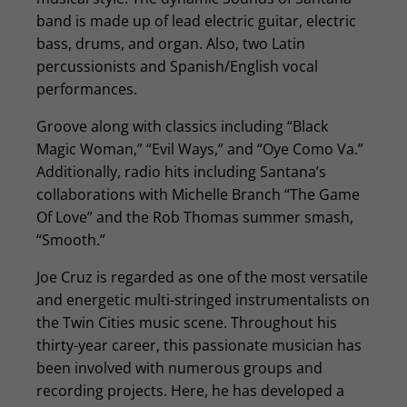
band is made up of lead electric guitar, electric
bass, drums, and organ. Also, two Latin
percussionists and Spanish/English vocal
performances.
Groove along with classics including “Black
Magic Woman,” “Evil Ways,” and “Oye Como Va.”
Additionally, radio hits including Santana’s
collaborations with Michelle Branch “The Game
Of Love” and the Rob Thomas summer smash,
“Smooth.”
Joe Cruz is regarded as one of the most versatile
and energetic multi-stringed instrumentalists on
the Twin Cities music scene. Throughout his
thirty-year career, this passionate musician has
been involved with numerous groups and
recording projects. Here, he has developed a