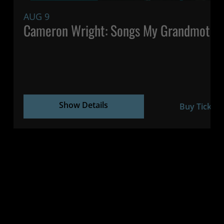
AUG 9
Cameron Wright: Songs My Grandmothe
Show Details
Buy Tickets