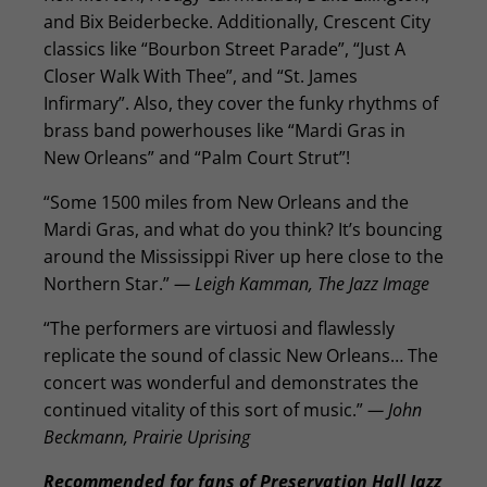
and Bix Beiderbecke. Additionally, Crescent City
classics like “Bourbon Street Parade”, “Just A
Closer Walk With Thee”, and “St. James
Infirmary”. Also, they cover the funky rhythms of
brass band powerhouses like “Mardi Gras in
New Orleans” and “Palm Court Strut”!
“Some 1500 miles from New Orleans and the
Mardi Gras, and what do you think? It’s bouncing
around the Mississippi River up here close to the
Northern Star.”
— Leigh Kamman, The Jazz Image
“The performers are virtuosi and flawlessly
replicate the sound of classic New Orleans… The
concert was wonderful and demonstrates the
continued vitality of this sort of music.”
— John
Beckmann, Prairie Uprising
Recommended for fans of Preservation Hall Jazz