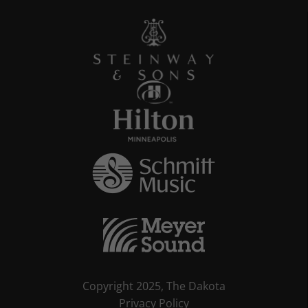
Copyright 2025, The Dakota
Privacy Policy