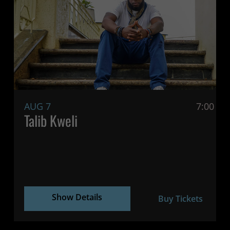
AUG 7
7:00 P
Talib Kweli
Show Details
Buy Tickets