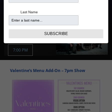
Doors
Price
Last Name
5:30PM
From $19.29
Purchase Tickets
FEB 3 | TUE
SUBSCRIBE
Buy Tickets:
7:00 PM
Valentine’s Menu Add-On – 7pm Show