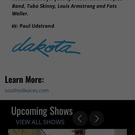
Band, Tuba Skinny, Louis Armstrong and Fats
Waller.
📸
:
Paul Udstrand
Learn More:
southsideaces.com
Upcoming Shows
VIEW ALL SHOWS