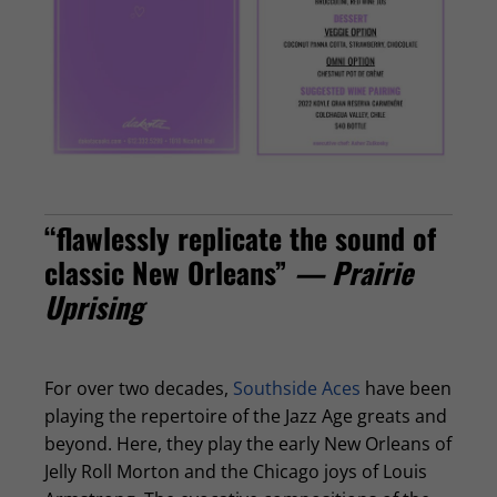
“flawlessly replicate the sound of
classic New Orleans”
— Prairie
Uprising
For over two decades,
Southside Aces
have been
playing the repertoire of the Jazz Age greats and
beyond. Here, they play the early New Orleans of
Jelly Roll Morton and the Chicago joys of Louis