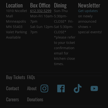
Location
Box Office
Dining
Newsletter
1010 Nicollet
612.332.5299
Sun-Thu
Get updates
Mall
Mon-Fri 10am-
5:30pm-
on newly
Minneapolis
7pm
CLOSE* Fri-
announced
MN 55403
Sat-Sun 12pm-
Sat 5:30pm-
shows +
Valet Parking
7pm
CLOSE*
special events!
Available
*please refer
to your ticket
confirmation
email for
kitchen close
times.
Buy Tickets
FAQs
Contact
About
Careers
Donations