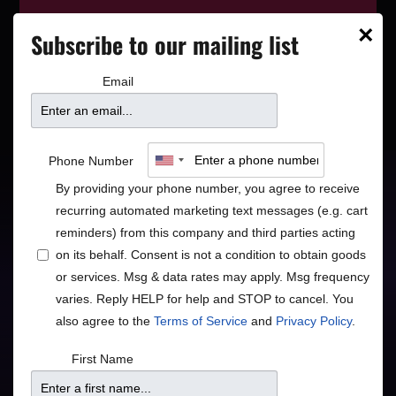
This event has wrapped—see who’s
×
Subscribe to our mailing list
playing next on our
event calendar
.
Email
Southside Aces: A Night
Phone Number
in New Orleans
By providing your phone number, you agree to receive
recurring automated marketing text messages (e.g. cart
reminders) from this company and third parties acting
Traditional Jazz Luminaries
on its behalf. Consent is not a condition to obtain goods
or services. Msg & data rates may apply. Msg frequency
Jazz
varies. Reply HELP for help and STOP to cancel. You
also agree to the
Terms of Service
and
Privacy Policy
.
First Name