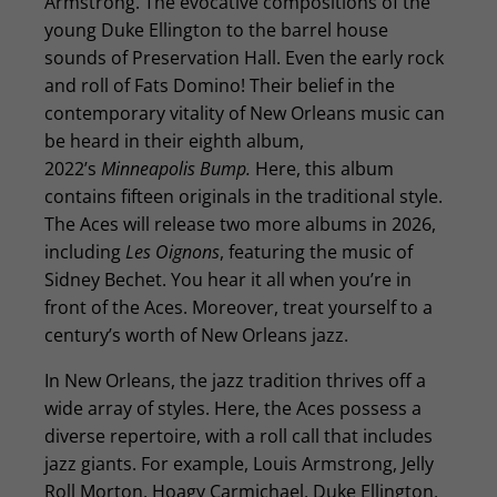
Armstrong. The evocative compositions of the
young Duke Ellington to the barrel house
sounds of Preservation Hall. Even the early rock
and roll of Fats Domino! Their belief in the
contemporary vitality of New Orleans music can
be heard in their eighth album,
2022’s
Minneapolis Bump.
Here, this album
contains fifteen originals in the traditional style.
The Aces will release two more albums in 2026,
including
Les Oignons
, featuring the music of
Sidney Bechet. You hear it all when you’re in
front of the Aces. Moreover, treat yourself to a
century’s worth of New Orleans jazz.
In New Orleans, the jazz tradition thrives off a
wide array of styles. Here, the Aces possess a
diverse repertoire, with a roll call that includes
jazz giants. For example, Louis Armstrong, Jelly
Roll Morton, Hoagy Carmichael, Duke Ellington,