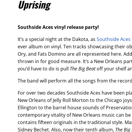
Uprising
Southside Aces vinyl release party!
It’s a special night at the Dakota, as
Southside Aces
ever album on vinyl. Ten tracks showcasing their ob
Ory, and Fats Domino are all represented here. Add
thrown in for good measure. It’s a New Orleans party
you’d have to do is pull
The Big Beat
off your shelf an
The band will perform all the songs from the record
For over two decades Southside Aces have been play
New Orleans of Jelly Roll Morton to the Chicago jo
Ellington to the barrel house sounds of Preservation 
contemporary vitality of New Orleans music can be
contains fifteen originals in the traditional style. 
Sidney Bechet. Also, now their tenth album,
The Big