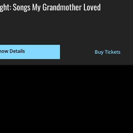
ght: Songs My Grandmother Loved
how Details
Buy Tickets