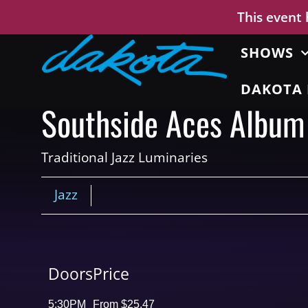
This event
SHOWS
DAKOTA 
Southside Aces Album
Traditional Jazz Luminaries
Jazz
Doors
Price
5:30PM
From $25.47