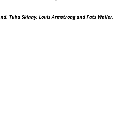
and, Tuba Skinny, Louis Armstrong and Fats Waller.