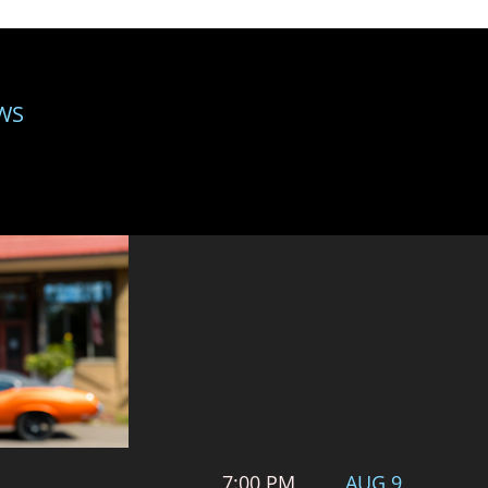
WS
7:00 PM
AUG 9