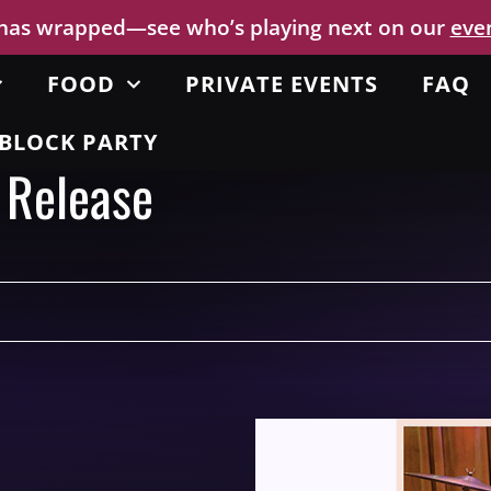
 has wrapped—see who’s playing next on our
eve
FOOD
PRIVATE EVENTS
FAQ
BLOCK PARTY
 Release