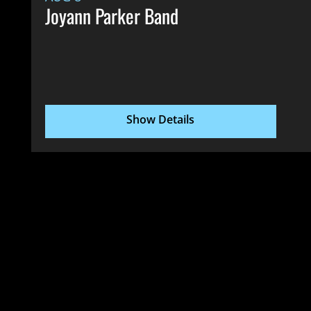
Joyann Parker Band
Show Details