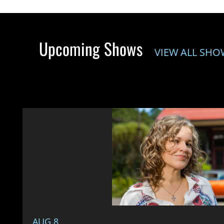
Upcoming Shows
VIEW ALL SHO
AUG 8