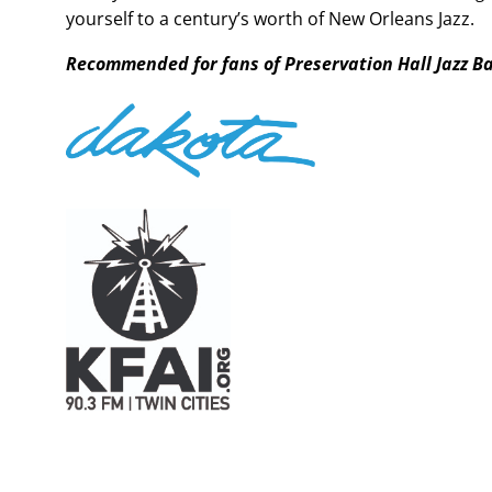
yourself to a century’s worth of New Orleans Jazz.
Recommended for fans of Preservation Hall Jazz B