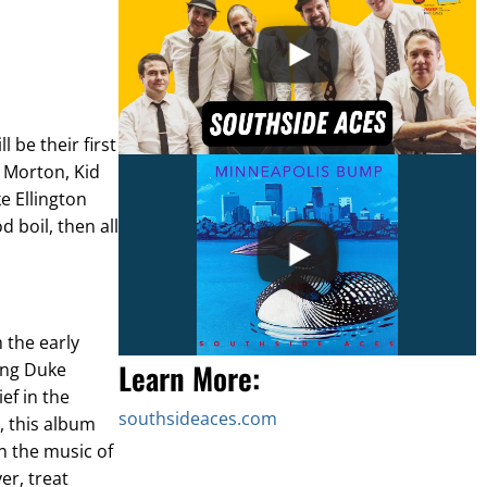
ll be their first
l Morton, Kid
e Ellington
 boil, then all
 the early
Learn More:
ung Duke
ef in the
southsideaces.com
 this album
on the music of
er, treat