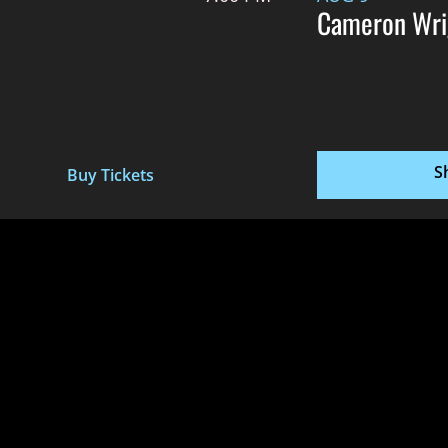
Cameron Wri
S
Buy Tickets