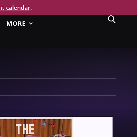
nt calendar
.
MORE