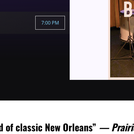
7:00 PM
nd of classic New Orleans”
— Prairi