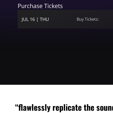
Purchase Tickets
JUL 16 | THU
Buy Tickets:
“flawlessly replicate the sou