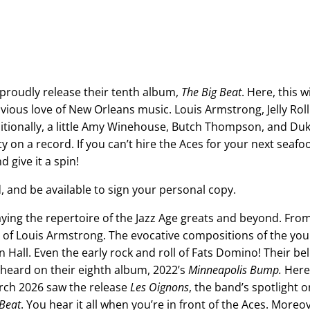
proudly release their tenth album,
The Big Beat
. Here, this wi
vious love of New Orleans music. Louis Armstrong, Jelly Rol
itionally, a little Amy Winehouse, Butch Thompson, and Duk
 on a record. If you can’t hire the Aces for your next seafood
d give it a spin!
, and be available to sign your personal copy.
ing the repertoire of the Jazz Age greats and beyond. From
ys of Louis Armstrong. The evocative compositions of the yo
Hall. Even the early rock and roll of Fats Domino! Their beli
 heard on their eighth album, 2022’s
Minneapolis Bump.
Here,
March 2026 saw the release
Les Oignons
, the band’s spotlight 
 Beat
. You hear it all when you’re in front of the Aces. Moreov