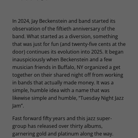
In 2024, Jay Beckenstein and band started its
observation of the fiftieth anniversary of the
band. What started as a diversion, something
that was just for fun (and twenty-five cents at the
door) continues its evolution into 2025. It began
inauspiciously when Beckenstein and a few
musician friends in Buffalo, NY organized a get
together on their shared night off from working
in bands that actually made money. It was a
simple, humble idea with a name that was
likewise simple and humble, “Tuesday Night Jazz
Jam”.
Fast forward fifty years and this jazz super-
group has released over thirty albums,
garnering gold and platinum along the way.