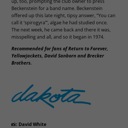
up, too, prompting the club owner to press
Beckenstein for a band name. Beckenstein
offered up this late night, tipsy answer, “You can
call it ‘spirogyra’”, algae he had studied once.
The next week, he came back and there it was,
misspelling and all, and so it began in 1974.
Recommended for fans of Return to Forever,
Yellowjackets, David Sanborn and Brecker
Brothers.
📸
:
David White