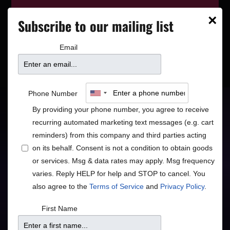
This event has wrapped—see who’s
×
Subscribe to our mailing list
playing next on our
event calendar
.
Email
Spyro Gyra
Phone Number
By providing your phone number, you agree to receive
recurring automated marketing text messages (e.g. cart
Jazz
R&B/Soul
•
reminders) from this company and third parties acting
on its behalf. Consent is not a condition to obtain goods
Contemporary Jazz Legends
or services. Msg & data rates may apply. Msg frequency
varies. Reply HELP for help and STOP to cancel. You
also agree to the
Terms of Service
and
Privacy Policy
.
Doors
Price
First Name