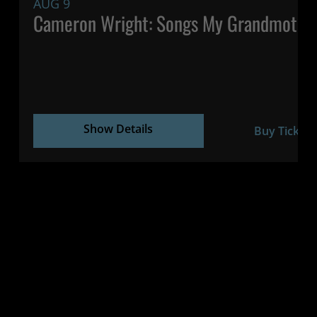
AUG 9
Cameron Wright: Songs My Grandmothe
Show Details
Buy Tickets