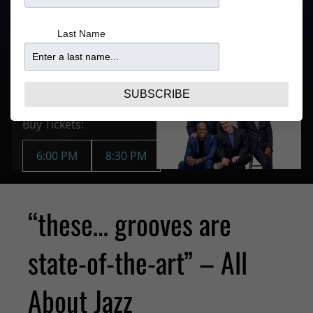
4:30PM for
$35.77 –
6:00PM Show
41.95
Last Name
7:00PM for
8:30PM Show
Purchase Tickets
SUBSCRIBE
JUN 29 | SUN
Buy Tickets:
6:00 PM
8:30 PM
“these… grooves are
state-of-the-art” – All
About Jazz