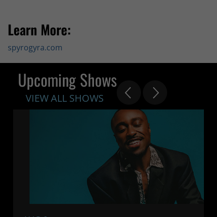
Learn More:
spyrogyra.com
Upcoming Shows
VIEW ALL SHOWS