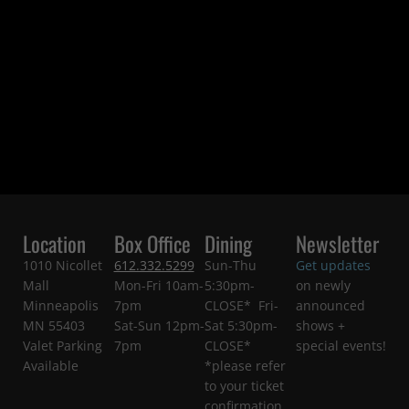
Location
Box Office
Dining
Newsletter
1010 Nicollet
612.332.5299
Sun-Thu
Get updates
Mall
Mon-Fri 10am-
5:30pm-
on newly
Minneapolis
7pm
CLOSE* Fri-
announced
MN 55403
Sat-Sun 12pm-
Sat 5:30pm-
shows +
Valet Parking
7pm
CLOSE*
special events!
Available
*please refer
to your ticket
confirmation