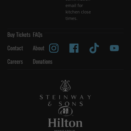
email for
kitchen close
times.
Buy Tickets
FAQs
Contact
About
Careers
Donations