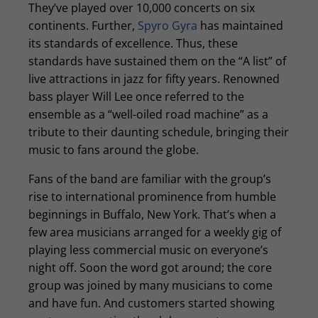
They’ve played over 10,000 concerts on six
continents. Further,
Spyro Gyra
has maintained
its standards of excellence. Thus, these
standards have sustained them on the “A list” of
live attractions in jazz for fifty years. Renowned
bass player Will Lee once referred to the
ensemble as a “well-oiled road machine” as a
tribute to their daunting schedule, bringing their
music to fans around the globe.
Fans of the band are familiar with the group’s
rise to international prominence from humble
beginnings in Buffalo, New York. That’s when a
few area musicians arranged for a weekly gig of
playing less commercial music on everyone’s
night off. Soon the word got around; the core
group was joined by many musicians to come
and have fun. And customers started showing