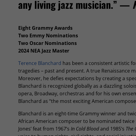
any living jazz musician.” —
Eight Grammy Awards
Two Emmy Nominations
Two Oscar Nominations
2024 NEA Jazz Master
Terence Blanchard
has been a consistent artistic 
tragedies – past and present. A true Renaissance m
Moreover, he defies expectations by creating a spe
Blanchard is recognized globally as a dazzling solois
opera, Broadway, orchestras and for his own ensem
Blanchard as “the most exciting American compose
Blanchard is an eight-time Grammy winner and twi
African American composer to be nominated twice fo
Jones’ feat from 1967’s
In Cold Blood
and 1985’s
The 