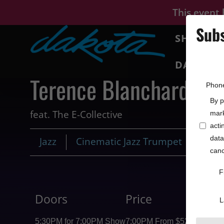
This event
Subs
SHOWS
DAKOTA 
Terence Blanchard
Phon
By p
feat. The E-Collective
mark
acti
data
Jazz
Cinematic Jazz Trumpet
canc
F
Doors
Price
L
5:30PM for 7:00PM Show
7:00PM From $52.25