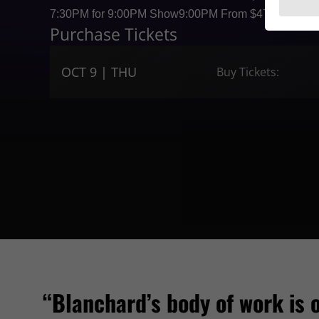
7:30PM for 9:00PM Show
9:00PM From $47.10
Purchase Tickets
OCT 9 | THU
Buy Tickets:
“Blanchard’s body of work is 