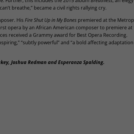
tice. Further, this includes the 2015 album
Breathless
, an elegy
can’t breathe,” became a civil rights rallying cry.
mposer. His
Fire Shut Up in My Bones
premiered at the Metrop
irst opera by an African American composer to premiere at t
nces received a Grammy award for Best Opera Recording.
nspiring,” “subtly powerful” and “a bold affecting adaptation
akey, Joshua Redman and Esperanza Spalding.