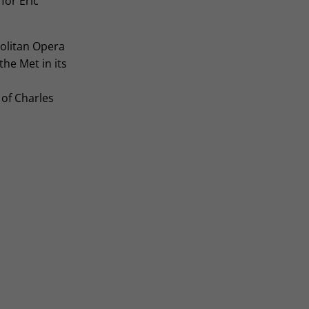
 for Eric
olitan Opera
he Met in its
 of Charles