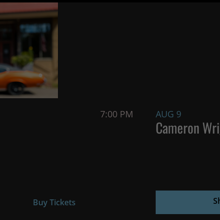
7:00 PM
AUG 9
Cameron Wri
S
Buy Tickets