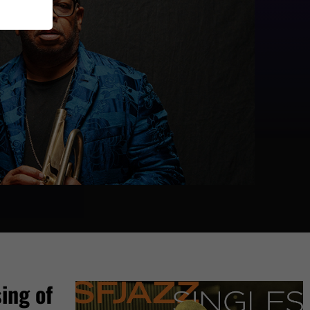
ing of