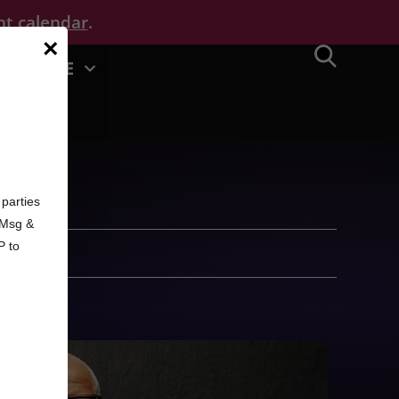
nt calendar
.
×
MORE
d
parties
. Msg &
P to