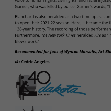
voice to human rights, civil rights, and racial injus
Garner, who was killed by police. Garner’s words, “I 
Blanchard is also heralded as a two-time opera co
to open their 2021-22 season. Here, it became the f
138-year history. The recording of those performa
Furthermore,
The New York Times
heralded
Fire
as “i
Blow’s work.”
Recommended for fans of Wynton Marsalis, Art Bl
📸
:
Cedric Angeles