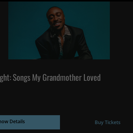
ght: Songs My Grandmother Loved
how Details
Buy Tickets