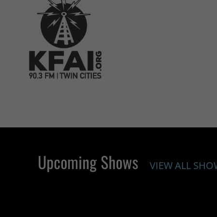
Upcoming Shows
VIEW ALL SHO