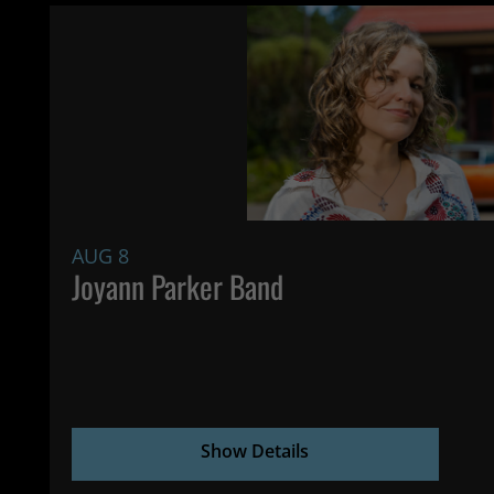
AUG 8
Joyann Parker Band
Show Details