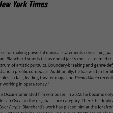
New York Times
force for making powerful musical statements concerning pa
an, Blanchard stands tall as one of jazz’s most-esteemed t
ctrum of artistic pursuits. Boundary-breaking and genre-def
t and a prolific composer. Additionally, he has written for fil
bles. In fact, leading theater magazine
TheaterMania
recentl
r working in opera today.”
ce Oscar-nominated film composer. In 2022, he became onl
r an Oscar in the original score category. There, he dupli
Color Purple
. Blanchard’s work has placed him at the forefron