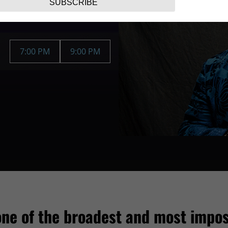
SUBSCRIBE
7:00 PM
9:00 PM
one of the broadest and most impos