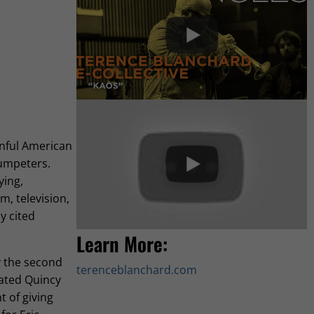
inful American
rumpeters.
ying,
m, television,
y cited
Learn More:
y the second
terenceblanchard.com
cated Quincy
t of giving