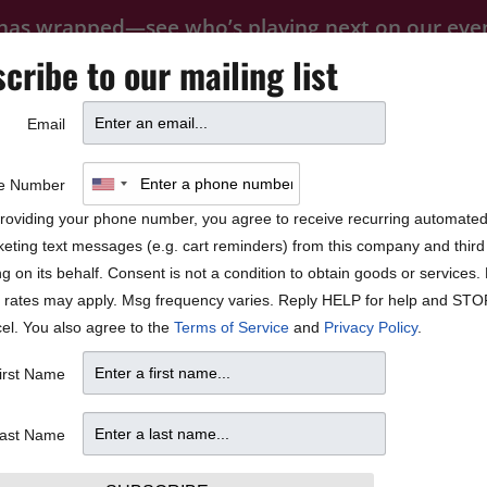
 has wrapped—see who’s playing next on our
eve
cribe to our mailing list
FOOD
PRIVATE EVENTS
FAQ
Email
BLOCK PARTY
e Number
roviding your phone number, you agree to receive recurring automate
eting text messages (e.g. cart reminders) from this company and third 
ng on its behalf. Consent is not a condition to obtain goods or services
 rates may apply. Msg frequency varies. Reply HELP for help and STO
el. You also agree to the
Terms of Service
and
Privacy Policy
.
irst Name
ast Name