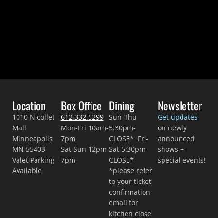
Location
Box Office
Dining
Newsletter
1010 Nicollet
612.332.5299
Sun-Thu
Get updates
Mall
Mon-Fri 10am-
5:30pm-
on newly
Minneapolis
7pm
CLOSE* Fri-
announced
MN 55403
Sat-Sun 12pm-
Sat 5:30pm-
shows +
Valet Parking
7pm
CLOSE*
special events!
Available
*please refer
to your ticket
confirmation
email for
kitchen close