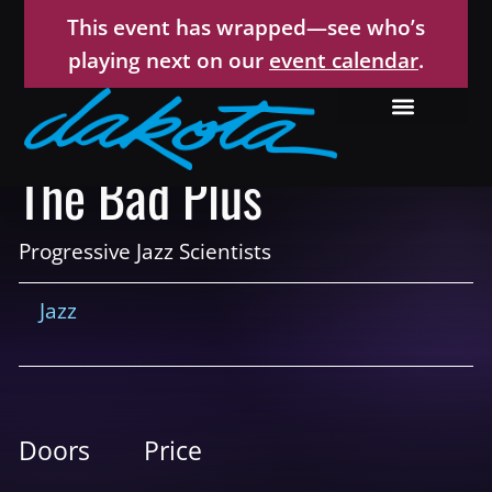
This event has wrapped—see who’s
playing next on our
event calendar
.
The Bad Plus
Progressive Jazz Scientists
Jazz
Doors
Price