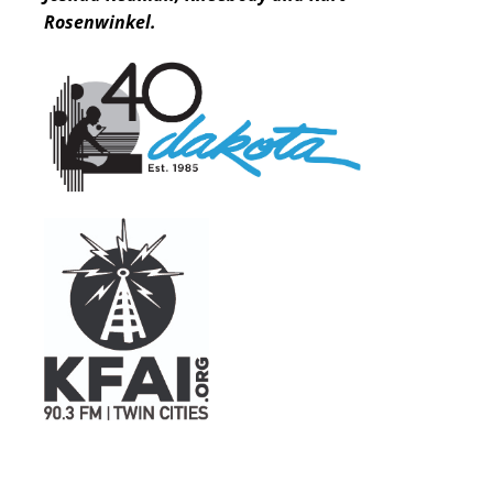
Rosenwinkel.