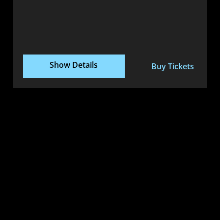
Show Details
Buy Tickets