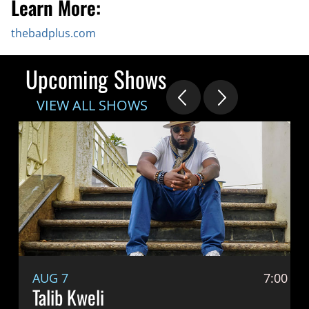
Learn More:
thebadplus.com
Upcoming Shows
VIEW ALL SHOWS
AUG 7
7:00 P
Talib Kweli