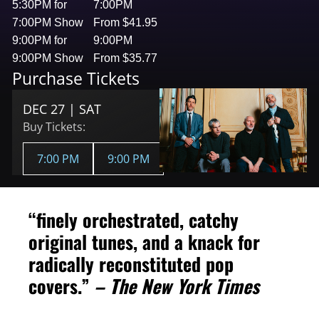
5:30PM for
7:00PM
7:00PM Show
From $41.95
9:00PM for
9:00PM
9:00PM Show
From $35.77
Purchase Tickets
DEC 27 | SAT
Buy Tickets:
7:00 PM
9:00 PM
“finely orchestrated, catchy
original tunes, and a knack for
radically reconstituted pop
covers.”
– The New York Times