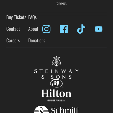
times.
Buy Tickets
FAQs
Contact
About
Careers
Donations