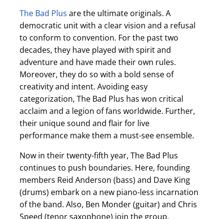
The Bad Plus
are the ultimate originals. A
democratic unit with a clear vision and a refusal
to conform to convention. For the past two
decades, they have played with spirit and
adventure and have made their own rules.
Moreover, they do so with a bold sense of
creativity and intent. Avoiding easy
categorization, The Bad Plus has won critical
acclaim and a legion of fans worldwide. Further,
their unique sound and flair for live
performance make them a must-see ensemble.
Now in their twenty-fifth year, The Bad Plus
continues to push boundaries. Here, founding
members Reid Anderson (bass) and Dave King
(drums) embark on a new piano-less incarnation
of the band. Also, Ben Monder (guitar) and Chris
Speed (tenor saxophone) join the group,