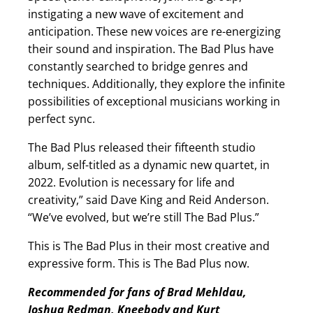
instigating a new wave of excitement and
anticipation. These new voices are re-energizing
their sound and inspiration. The Bad Plus have
constantly searched to bridge genres and
techniques. Additionally, they explore the infinite
possibilities of exceptional musicians working in
perfect sync.
The Bad Plus released their fifteenth studio
album, self-titled as a dynamic new quartet, in
2022. Evolution is necessary for life and
creativity,” said Dave King and Reid Anderson.
“We’ve evolved, but we’re still The Bad Plus.”
This is The Bad Plus in their most creative and
expressive form. This is The Bad Plus now.
Recommended for fans of Brad Mehldau,
Joshua Redman, Kneebody and Kurt