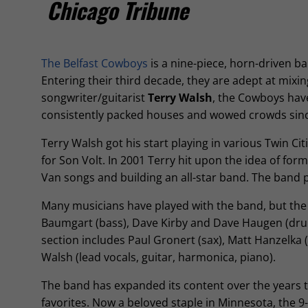
Chicago Tribune
The Belfast Cowboys
is a nine-piece, horn-driven b
Entering their third decade, they are adept at mixi
songwriter/guitarist
Terry Walsh
, the Cowboys hav
consistently packed houses and wowed crowds sinc
Terry Walsh got his start playing in various Twin Ci
for Son Volt. In 2001 Terry hit upon the idea of for
Van songs and building an all-star band. The band pl
Many musicians have played with the band, but the ‘
Baumgart (bass), Dave Kirby and Dave Haugen (drums
section includes Paul Gronert (sax), Matt Hanzelka (
Walsh (lead vocals, guitar, harmonica, piano).
The band has expanded its content over the years t
favorites. Now a beloved staple in Minnesota, the 