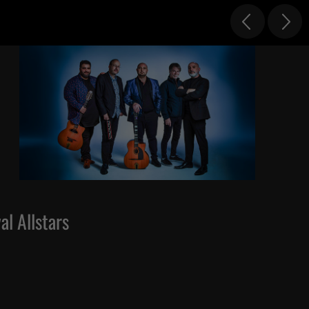
al Allstars