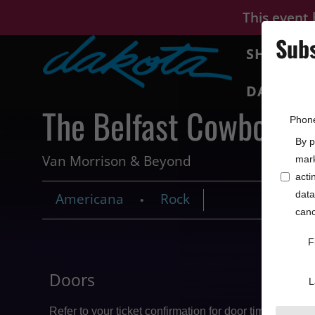
This event
Subs
SHOWS
DAKOTA 
The Belfast Cowboys
Phon
By p
Van Morrison & Beyond
mark
acti
data
Americana
Rock
•
canc
F
Doors
Price
L
Refer to your ticket confirmation for door times
From $