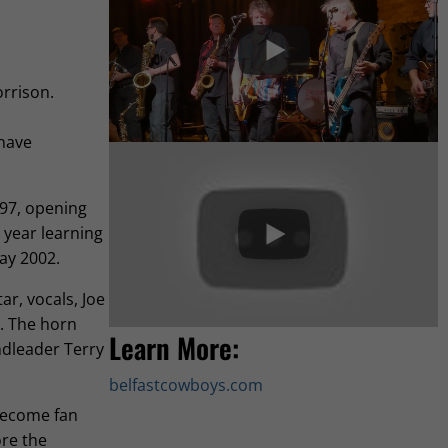
orrison.
 have
997, opening
 year learning
Day 2002.
r, vocals, Joe
. The horn
Learn More:
ndleader Terry
belfastcowboys.com
 become fan
ore the