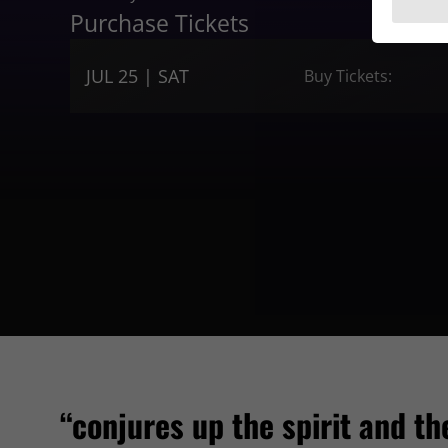
Purchase Tickets
JUL 25 | SAT
Buy Tickets:
“conjures up the spirit and th