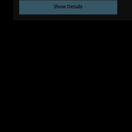
Show Details