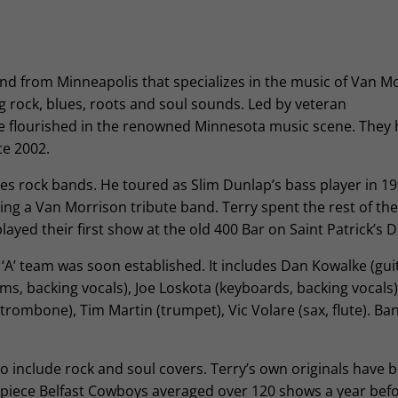
and from Minneapolis that specializes in the music of Van M
ng rock, blues, roots and soul sounds. Led by veteran
e flourished in the renowned Minnesota music scene. They
e 2002.
ties rock bands. He toured as Slim Dunlap’s bass player in 1
ming a Van Morrison tribute band. Terry spent the rest of the
ayed their first show at the old 400 Bar on Saint Patrick’s 
A’ team was soon established. It includes Dan Kowalke (guita
, backing vocals), Joe Loskota (keyboards, backing vocals)
trombone), Tim Martin (trumpet), Vic Volare (sax, flute). Ba
o include rock and soul covers. Terry’s own originals have
9-piece Belfast Cowboys averaged over 120 shows a year bef