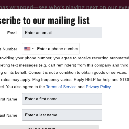
 has wrapped—see who’s playing next on our
eve
cribe to our mailing list
FOOD
PRIVATE EVENTS
FAQ
Email
BLOCK PARTY
e Number
roviding your phone number, you agree to receive recurring automate
eting text messages (e.g. cart reminders) from this company and third 
ng on its behalf. Consent is not a condition to obtain goods or services
 rates may apply. Msg frequency varies. Reply HELP for help and STO
el. You also agree to the
Terms of Service
and
Privacy Policy
.
irst Name
ast Name
35.77