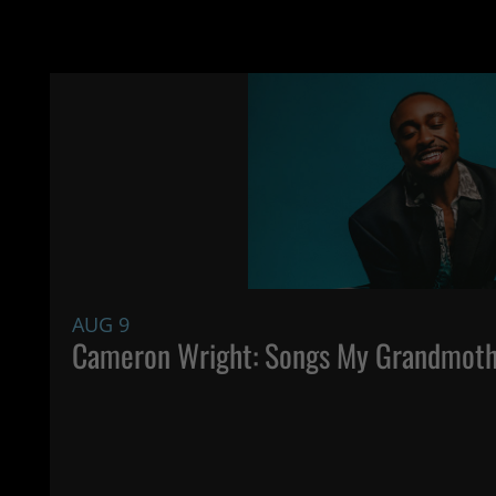
AUG 9
Cameron Wright: Songs My Grandmoth