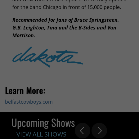
for the band Chicago in front of 15,000 people.
Recommended for fans of Bruce Springsteen,
G.B. Leighton, Tina and the B-Sides and Van
Morrison.
Learn More:
belfastcowboys.com
Upcoming Shows
VIEW ALL SHOWS