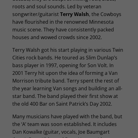
roots and soul sounds. Led by veteran
songwriter/guitarist
Terry Walsh
, the Cowboys
have flourished in the renowned Minnesota
music scene. They have consistently packed
houses and wowed crowds since 2002.
Terry Walsh got his start playing in various Twin
Cities rock bands. He toured as Slim Dunlap’s
bass player in 1997, opening for Son Volt. In
2001 Terry hit upon the idea of forming a Van
Morrison tribute band. Terry spent the rest of
the year learning Van songs and building an all-
star band. The band played their first show at
the old 400 Bar on Saint Patrick’s Day 2002.
Many musicians have played with the band, but
the ‘A’ team was soon established. It includes
Dan Kowalke (guitar, vocals, Joe Baumgart