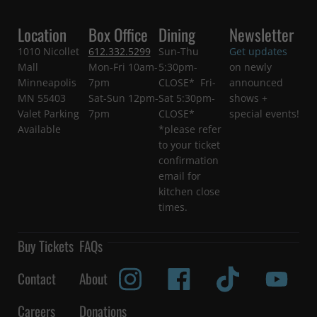
Location
Box Office
Dining
Newsletter
1010 Nicollet
612.332.5299
Sun-Thu
Get updates
Mall
Mon-Fri 10am-
5:30pm-
on newly
Minneapolis
7pm
CLOSE* Fri-
announced
MN 55403
Sat-Sun 12pm-
Sat 5:30pm-
shows +
Valet Parking
7pm
CLOSE*
special events!
Available
*please refer
to your ticket
confirmation
email for
kitchen close
times.
Buy Tickets
FAQs
Contact
About
Careers
Donations