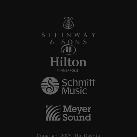
Copyright 2025, The Dakota