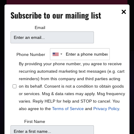
This event has wrapped—see who’s
×
Subscribe to our mailing list
playing next on our
event calendar
.
Email
The Belfast Cowboys
Phone Number
By providing your phone number, you agree to receive
Van Morrison & Beyond
recurring automated marketing text messages (e.g. cart
reminders) from this company and third parties acting
Americana
Rock/Pop
•
on its behalf. Consent is not a condition to obtain goods
or services. Msg & data rates may apply. Msg frequency
varies. Reply HELP for help and STOP to cancel. You
also agree to the
Terms of Service
and
Privacy Policy
.
Doors
Price
First Name