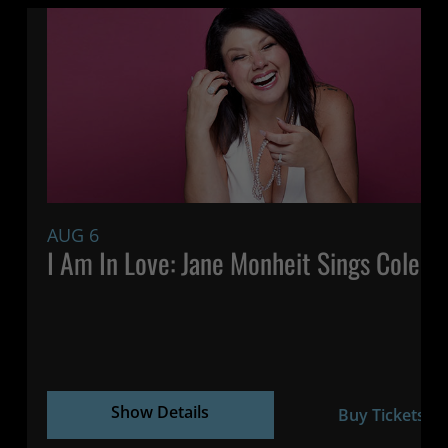
AUG 6
7:
I Am In Love: Jane Monheit Sings Cole P
Show Details
Buy Tickets