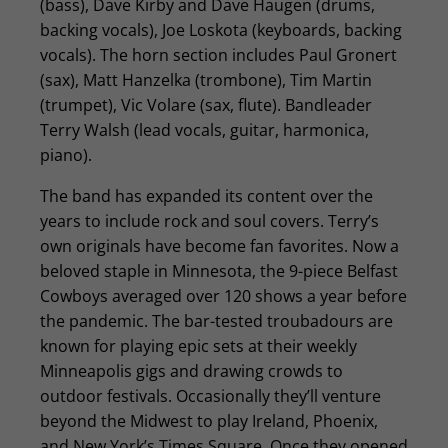
(bass), Dave Kirby and Dave Haugen (drums,
backing vocals), Joe Loskota (keyboards, backing
vocals). The horn section includes Paul Gronert
(sax), Matt Hanzelka (trombone), Tim Martin
(trumpet), Vic Volare (sax, flute). Bandleader
Terry Walsh (lead vocals, guitar, harmonica,
piano).
The band has expanded its content over the
years to include rock and soul covers. Terry’s
own originals have become fan favorites. Now a
beloved staple in Minnesota, the 9-piece Belfast
Cowboys averaged over 120 shows a year before
the pandemic. The bar-tested troubadours are
known for playing epic sets at their weekly
Minneapolis gigs and drawing crowds to
outdoor festivals. Occasionally they’ll venture
beyond the Midwest to play Ireland, Phoenix,
and New York’s Times Square. Once they opened