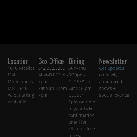
Location
Box Office
Dining
Newsletter
1010 Nicollet
612.332.5299
Sun-Thu
Get updates
Mall
Mon-Fri 10am-
5:30pm-
on newly
Minneapolis
7pm
CLOSE* Fri-
announced
MN 55403
Sat-Sun 12pm-
Sat 5:30pm-
shows +
Valet Parking
7pm
CLOSE*
special events!
Available
*please refer
to your ticket
confirmation
email for
kitchen close
times.