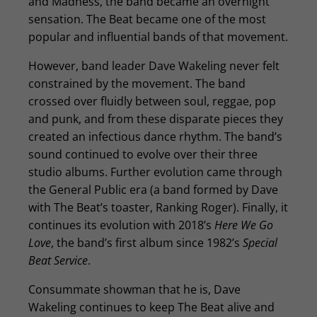
and Madness, the band became an overnight
sensation. The Beat became one of the most
popular and influential bands of that movement.
However, band leader Dave Wakeling never felt
constrained by the movement. The band
crossed over fluidly between soul, reggae, pop
and punk, and from these disparate pieces they
created an infectious dance rhythm. The band’s
sound continued to evolve over their three
studio albums. Further evolution came through
the General Public era (a band formed by Dave
with The Beat’s toaster, Ranking Roger). Finally, it
continues its evolution with 2018’s
Here We Go
Love
, the band’s first album since 1982’s
Special
Beat Service
.
Consummate showman that he is, Dave
Wakeling continues to keep The Beat alive and