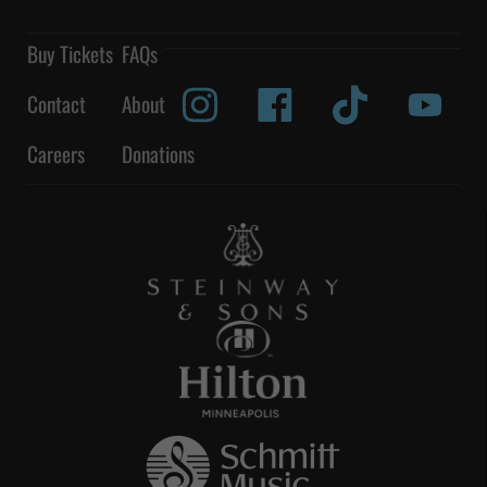
Buy Tickets
FAQs
Contact
About
Careers
Donations