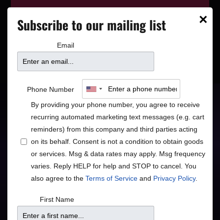
This event has wrapped—see who’s
×
Subscribe to our mailing list
playing next on our
event calendar
.
Email
The English Beat
Phone Number
By providing your phone number, you agree to receive
recurring automated marketing text messages (e.g. cart
Global
Rock/Pop
•
reminders) from this company and third parties acting
on its behalf. Consent is not a condition to obtain goods
Ska Pop Soul Punk
or services. Msg & data rates may apply. Msg frequency
varies. Reply HELP for help and STOP to cancel. You
also agree to the
Terms of Service
and
Privacy Policy
.
Doors
Price
First Name