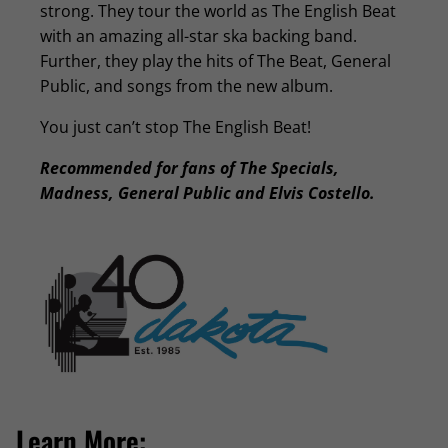
strong. They tour the world as The English Beat
with an amazing all-star ska backing band.
Further, they play the hits of The Beat, General
Public, and songs from the new album.
You just can’t stop The English Beat!
Recommended for fans of The Specials,
Madness, General Public and Elvis Costello.
Learn More: