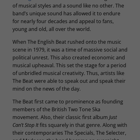
of musical styles and a sound like no other. The
band’s unique sound has allowed it to endure
for nearly four decades and appeal to fans,
young and old, all over the world.
When The English Beat rushed onto the music
scene in 1979, it was a time of massive social and
political unrest. This also created economic and
musical upheaval. This set the stage for a period
of unbridled musical creativity. Thus, artists like
The Beat were able to speak out and speak their
mind on the news of the day.
The Beat first came to prominence as founding
members of the British Two Tone Ska
movement. Also, their classic first album
Just
Can’t Stop It
fits squarely in that genre. Along with
their contemporaries The Specials, The Selecter,