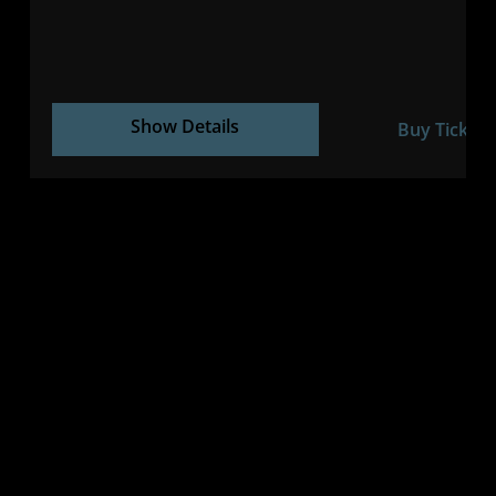
Show Details
Buy Tickets