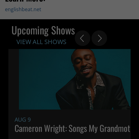
englishbeat.net
Upcoming Shows
VIEW ALL SHOWS
AUG 9
Cameron Wright: Songs My Grandmothe