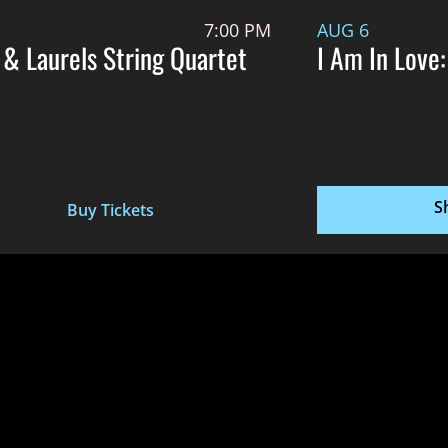
7:00 PM
AUG 6
 & Laurels String Quartet
I Am In Love:
S
Buy Tickets