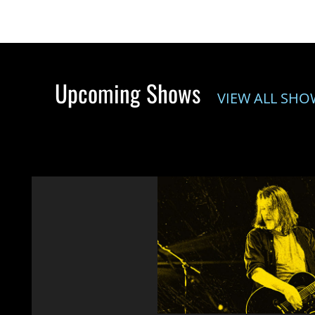
Upcoming Shows
VIEW ALL SHO