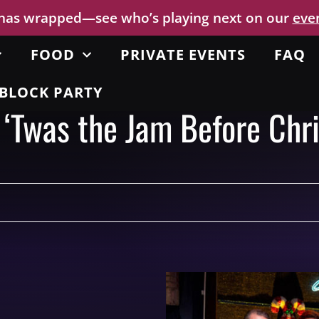
 has wrapped—see who’s playing next on our
eve
FOOD
PRIVATE EVENTS
FAQ
BLOCK PARTY
 ‘Twas the Jam Before Chr