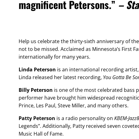
magnificent Petersons.”
– Sta
Help us celebrate the thirty-sixth anniversary of th
not to be missed. Acclaimed as Minnesota’s First Fam
internationally for many years.
Linda Peterson
is an international recording artist,
Linda released her latest recording,
You Gotta Be S
Billy Peterson
is one of the most celebrated bass 
performer have brought him widespread recognition
Prince, Les Paul, Steve Miller, and many others.
Patty Peterson
is a radio personality on
KBEM-Jazz
Legends”. Additionally, Patty received seven cove
Music Hall of Fame.