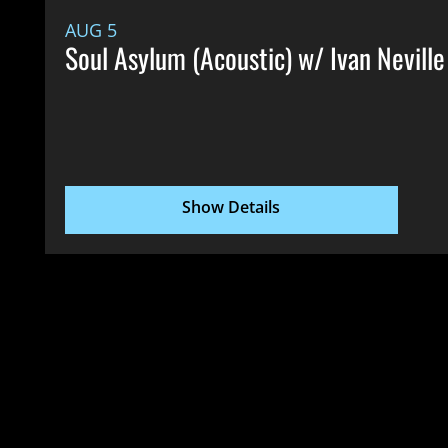
AUG 5
Soul Asylum (Acoustic) w/ Ivan Neville
Show Details