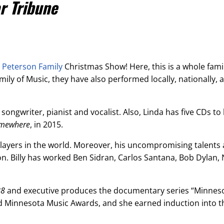
r Tribune
e
Peterson Family
Christmas Show! Here, this is a whole famil
ily of Music, they have also performed locally, nationally, 
 songwriter, pianist and vocalist. Also, Linda has five CDs to 
omewhere
, in 2015.
players in the world. Moreover, his uncompromising talents 
. Billy has worked Ben Sidran,
Carlos Santana, Bob Dylan, 
88
and executive produces the documentary series “Minneso
ted Minnesota Music Awards, and she earned induction into 