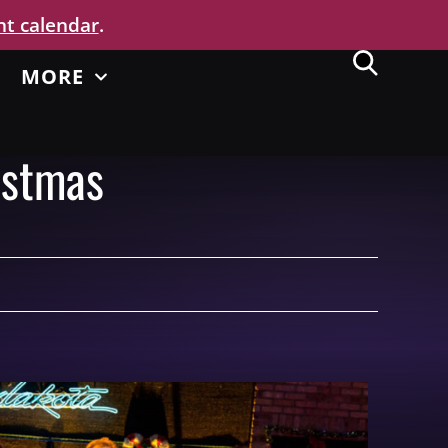
nt calendar
.
MORE
istmas