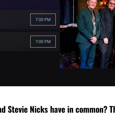
7:00 PM
7:00 PM
nd Stevie Nicks have in common? T