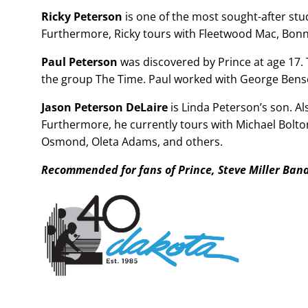
Ricky Peterson
is one of the most sought-after st
Furthermore, Ricky tours with Fleetwood Mac, Bonnie
Paul Peterson
was discovered by Prince at age 17.
the group The Time. Paul worked with George Benso
Jason Peterson DeLaire
is Linda Peterson’s son. Al
Furthermore, he currently tours with Michael Bolto
Osmond, Oleta Adams, and others.
Recommended for fans of Prince, Steve Miller Ban