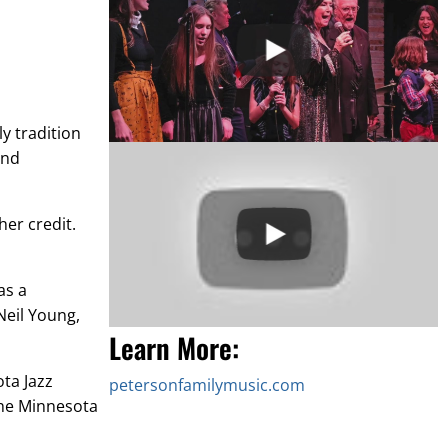
y tradition
and
her credit.
as a
Neil Young,
Learn More:
ta Jazz
petersonfamilymusic.com
the Minnesota