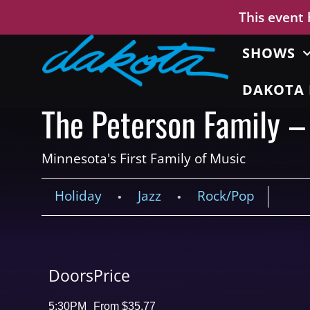
This event
SHOWS
DAKOTA 
The Peterson Family –
Minnesota's First Family of Music
Holiday
Jazz
Rock/Pop
•
•
Doors
Price
5:30PM
From $35.77