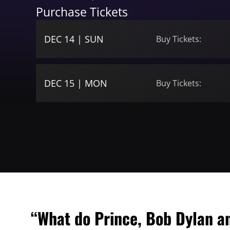
Purchase Tickets
DEC 14 | SUN
Buy Tickets:
DEC 15 | MON
Buy Tickets:
“What do Prince, Bob Dylan a