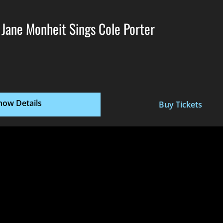
 Jane Monheit Sings Cole Porter
how Details
Buy Tickets