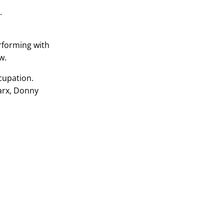
.
rforming with
w.
ccupation.
Marx, Donny