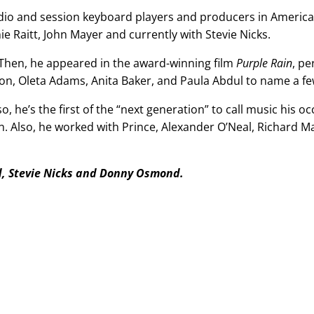
udio and session keyboard players and producers in America
 Raitt, John Mayer and currently with Stevie Nicks.
 Then, he appeared in the award-winning film
Purple Rain
, pe
n, Oleta Adams, Anita Baker, and Paula Abdul
to name a fe
so, he’s the first of the “next generation” to call music his o
n. Also, he worked with Prince, Alexander O’Neal, Richard 
d, Stevie Nicks and Donny Osmond.