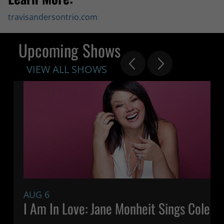
travisandersontrio.com
Upcoming Shows
VIEW ALL SHOWS
AUG 6
7:
I Am In Love: Jane Monheit Sings Cole P