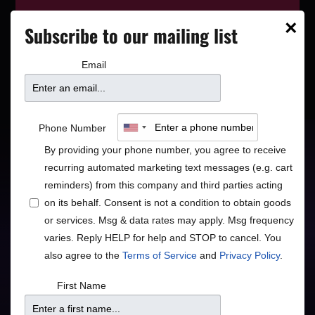
This event has wrapped—see who’s
×
Subscribe to our mailing list
playing next on our
event calendar
.
Email
Travis Anderson Trio:
Phone Number
The Music of John
By providing your phone number, you agree to receive
recurring automated marketing text messages (e.g. cart
Williams
reminders) from this company and third parties acting
on its behalf. Consent is not a condition to obtain goods
or services. Msg & data rates may apply. Msg frequency
varies. Reply HELP for help and STOP to cancel. You
Jazz
also agree to the
Terms of Service
and
Privacy Policy
.
Eclectic & Fun Piano Jazz
First Name