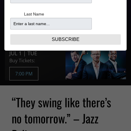
Last Name
Doors
Price
5:30PM
$25.47
Purchase Tickets
SUBSCRIBE
JUL 1 | TUE
Buy Tickets:
7:00 PM
“They swing like there’s
no tomorrow.” – Jazz