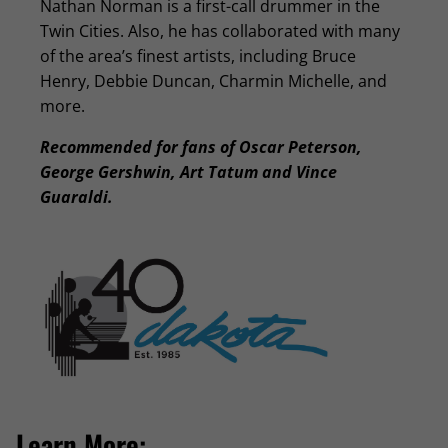
Nathan Norman is a first-call drummer in the
Twin Cities. Also, he has collaborated with many
of the area’s finest artists, including Bruce
Henry, Debbie Duncan, Charmin Michelle, and
more.
Recommended for fans of Oscar Peterson,
George Gershwin, Art Tatum and Vince
Guaraldi.
Learn More: