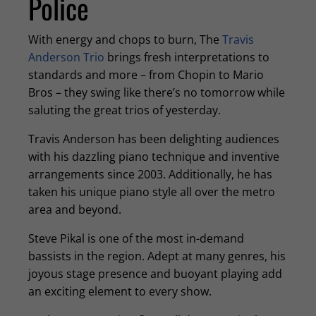
Police
With energy and chops to burn, The
Travis
Anderson Trio
brings fresh interpretations to
standards and more – from Chopin to Mario
Bros – they swing like there’s no tomorrow while
saluting the great trios of yesterday.
Travis Anderson has been delighting audiences
with his dazzling piano technique and inventive
arrangements since 2003. Additionally, he has
taken his unique piano style all over the metro
area and beyond.
Steve Pikal is one of the most in-demand
bassists in the region. Adept at many genres, his
joyous stage presence and buoyant playing add
an exciting element to every show.