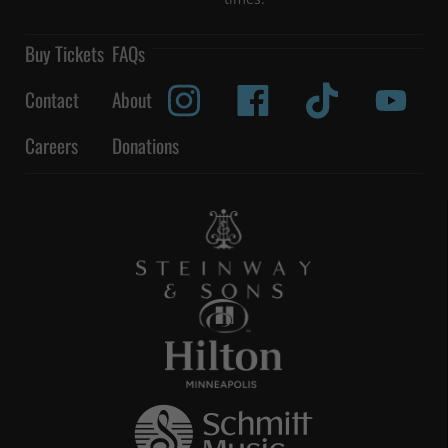
Buy Tickets
FAQs
Contact
About
Careers
Donations