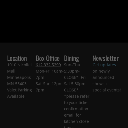
Location
Box Office
Dining
Newsletter
1010 Nicollet
612.332.5299
Sun-Thu
Get updates
Mall
Mon-Fri 10am-
5:30pm-
on newly
Minneapolis
7pm
CLOSE* Fri-
announced
MN 55403
Sat-Sun 12pm-
Sat 5:30pm-
shows +
Valet Parking
7pm
CLOSE*
special events!
Available
*please refer
to your ticket
confirmation
email for
kitchen close
times.