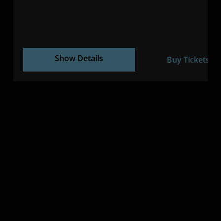
Show Details
Buy Tickets