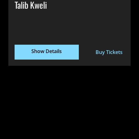
Talib Kweli
Show Details
Buy Tickets