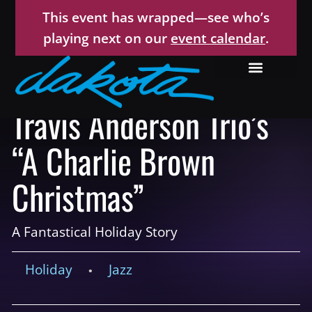
This event has wrapped—see who’s
playing next on our
event calendar
.
Travis Anderson Trio’s
“A Charlie Brown
Christmas”
A Fantastical Holiday Story
Holiday
Jazz
•