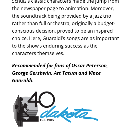
Schulz’s classic characters made the jump from
the newspaper page to animation. Moreover,
the soundtrack being provided by a jazz trio
rather than full orchestra, originally a budget-
conscious decision, proved to be an inspired
choice. Here, Guaraldi’s songs are as important
to the show’s enduring success as the
characters themselves.
Recommended for fans of Oscar Peterson,
George Gershwin, Art Tatum and Vince
Guaraldi.