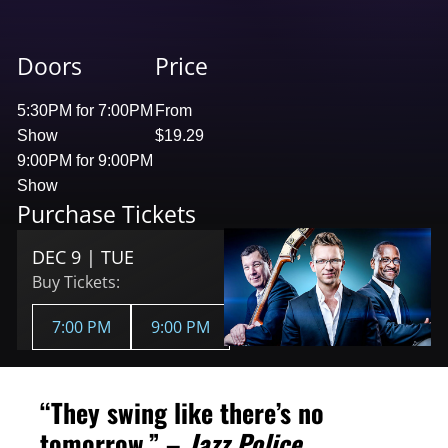
Doors
Price
5:30PM for 7:00PM
From
Show
$19.29
9:00PM for 9:00PM
Show
Purchase Tickets
DEC 9 | TUE
Buy Tickets:
7:00 PM
9:00 PM
“They swing like there’s no
tomorrow.” –
Jazz Police