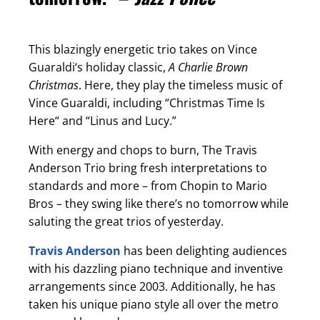
This blazingly energetic trio takes on Vince
Guaraldi‘s holiday classic,
A Charlie Brown
Christmas
. Here, they play the timeless music of
Vince Guaraldi, including “Christmas Time Is
Here“ and “Linus and Lucy.”
With energy and chops to burn, The Travis
Anderson Trio bring fresh interpretations to
standards and more – from Chopin to Mario
Bros – they swing like there’s no tomorrow while
saluting the great trios of yesterday.
Travis Anderson
has been delighting audiences
with his dazzling piano technique and inventive
arrangements since 2003. Additionally, he has
taken his unique piano style all over the metro