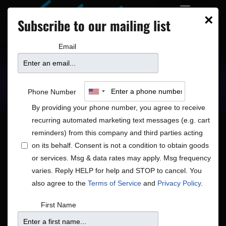
×
Subscribe to our mailing list
Email
Upcoming Shows
Showtimes
Phone Number
By providing your phone number, you agree to receive
recurring automated marketing text messages (e.g. cart
reminders) from this company and third parties acting
on its behalf. Consent is not a condition to obtain goods
or services. Msg & data rates may apply. Msg frequency
Shows
Show
9/26/2025
Search
Day
varies. Reply HELP for help and STOP to cancel. You
View
Search
Select
also agree to the
Terms of Service
and
Privacy Policy
.
Navig
and
date.
7:00 pm
First Name
Views