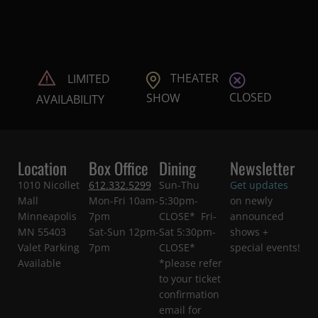
THEATER
LIMITED
CLOSED
SHOW
AVAILABILITY
Location
Box Office
Dining
Newsletter
1010 Nicollet
612.332.5299
Sun-Thu
Get updates
Mall
Mon-Fri 10am-
5:30pm-
on newly
Minneapolis
7pm
CLOSE* Fri-
announced
MN 55403
Sat-Sun 12pm-
Sat 5:30pm-
shows +
Valet Parking
7pm
CLOSE*
special events!
Available
*please refer
to your ticket
confirmation
email for