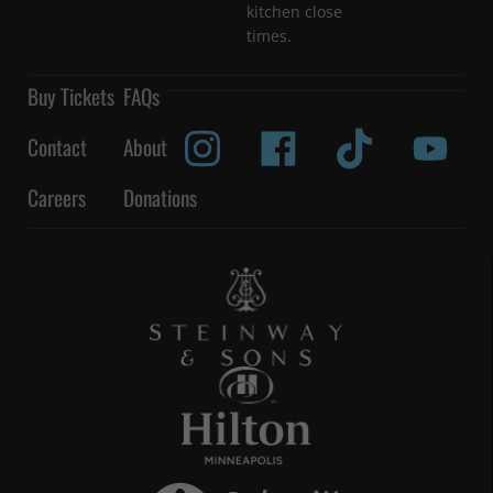
kitchen close
times.
Buy Tickets
FAQs
Contact
About
Careers
Donations