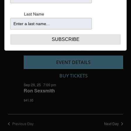
Navigatio
Last Name
SUBSCRIBE
EVENT DETAILS
BUY TICKETS
Sep 26, 25
7:00 pm
Ron Sexsmith
$41.95
Previous Day
Next Day