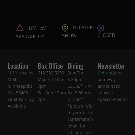
THEATER
LIMITED
CLOSED
SHOW
AVAILABILITY
Location
Box Office
Dining
Newsletter
1010 Nicollet
612.332.5299
Sun-Thu
Get updates
Mall
Mon-Fri 10am-
5:30pm-
on newly
Minneapolis
7pm
CLOSE* Fri-
announced
MN 55403
Sat-Sun 12pm-
Sat 5:30pm-
shows +
Valet Parking
7pm
CLOSE*
special events!
Available
*please refer
to your ticket
confirmation
email for
kitchen close