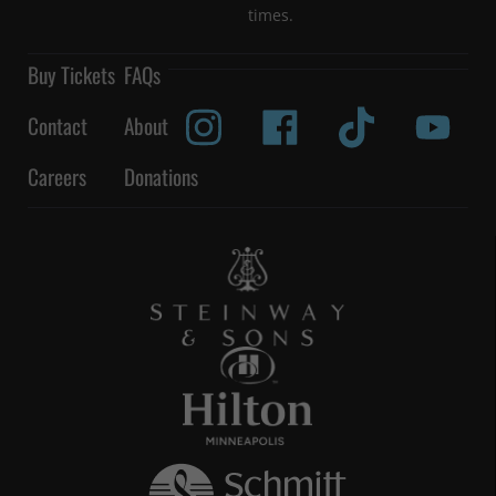
times.
Buy Tickets
FAQs
Contact
About
Careers
Donations