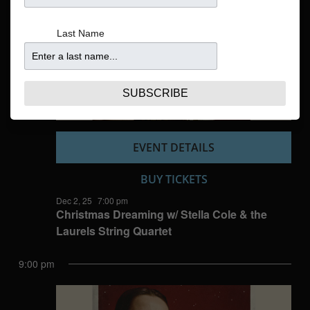
Navigatio
Last Name
SUBSCRIBE
EVENT DETAILS
BUY TICKETS
Dec 2, 25
7:00 pm
Christmas Dreaming w/ Stella Cole & the
Laurels String Quartet
9:00 pm