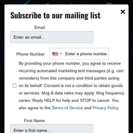
×
Subscribe to our mailing list
Email
Upcoming Shows
Showtimes
Phone Number
By providing your phone number, you agree to receive
recurring automated marketing text messages (e.g. cart
reminders) from this company and third parties acting
on its behalf. Consent is not a condition to obtain goods
or services. Msg & data rates may apply. Msg frequency
Shows
Show
12/2/2025
Search
Day
varies. Reply HELP for help and STOP to cancel. You
View
Search
Select
also agree to the
Terms of Service
and
Privacy Policy
.
Navig
and
date.
7:00 pm
First Name
Views