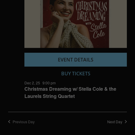
EVENT DETAILS
BUY TICKETS
Dec 2, 25
9:00 pm
Christmas Dreaming w/ Stella Cole & the
Laurels String Quartet
Previous Day
Next Day