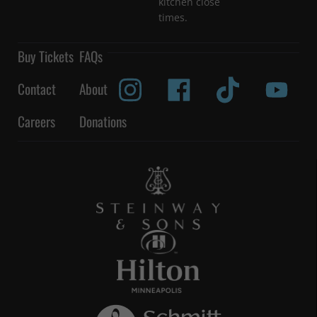
kitchen close
times.
Buy Tickets
FAQs
Contact
About
Careers
Donations