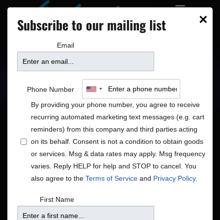
×
Subscribe to our mailing list
Email
Upcoming Shows
Showtimes
Phone Number
By providing your phone number, you agree to receive
recurring automated marketing text messages (e.g. cart
reminders) from this company and third parties acting
on its behalf. Consent is not a condition to obtain goods
or services. Msg & data rates may apply. Msg frequency
Shows
Show
12/4/2025
Search
Day
varies. Reply HELP for help and STOP to cancel. You
View
Search
Select
also agree to the
Terms of Service
and
Privacy Policy
.
Navig
and
date.
12:00 am
First Name
Views