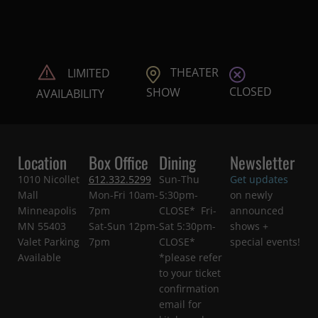
THEATER
LIMITED
CLOSED
SHOW
AVAILABILITY
Location
Box Office
Dining
Newsletter
1010 Nicollet
612.332.5299
Sun-Thu
Get updates
Mall
Mon-Fri 10am-
5:30pm-
on newly
Minneapolis
7pm
CLOSE* Fri-
announced
MN 55403
Sat-Sun 12pm-
Sat 5:30pm-
shows +
Valet Parking
7pm
CLOSE*
special events!
Available
*please refer
to your ticket
confirmation
email for