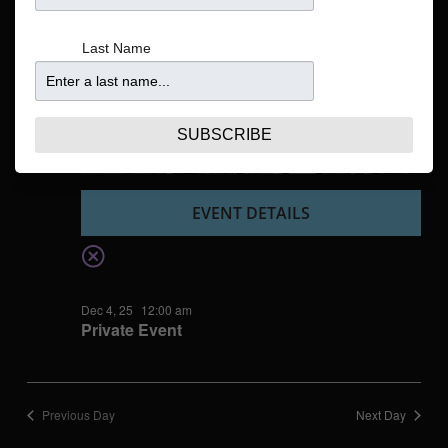
Navigatio
Last Name
SUBSCRIBE
EVENT DETAILS
Dec 4, 25
12:00 am
Private Event
Previous Day
Next Day