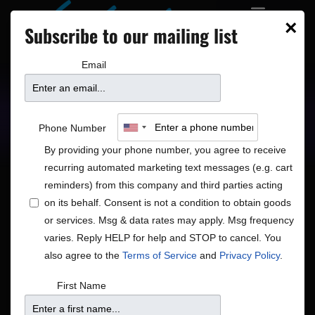
×
Subscribe to our mailing list
Email
Upcoming Shows
Showtimes
Phone Number
By providing your phone number, you agree to receive
recurring automated marketing text messages (e.g. cart
reminders) from this company and third parties acting
on its behalf. Consent is not a condition to obtain goods
or services. Msg & data rates may apply. Msg frequency
Shows
Show
12/7/2025
Search
Day
varies. Reply HELP for help and STOP to cancel. You
View
Search
Select
also agree to the
Terms of Service
and
Privacy Policy
.
Navig
and
date.
7:00 pm
First Name
Views