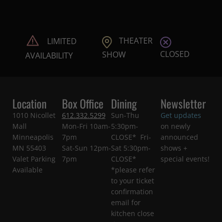
THEATER
LIMITED
CLOSED
SHOW
AVAILABILITY
Location
Box Office
Dining
Newsletter
1010 Nicollet
612.332.5299
Sun-Thu
Get updates
Mall
Mon-Fri 10am-
5:30pm-
on newly
Minneapolis
7pm
CLOSE* Fri-
announced
MN 55403
Sat-Sun 12pm-
Sat 5:30pm-
shows +
Valet Parking
7pm
CLOSE*
special events!
Available
*please refer
to your ticket
confirmation
email for
kitchen close