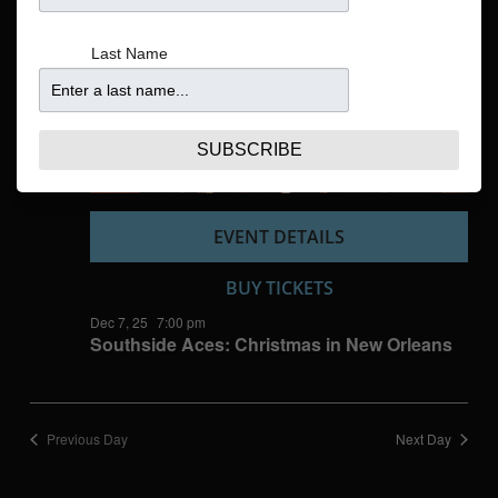
Navigatio
Last Name
SUBSCRIBE
EVENT DETAILS
BUY TICKETS
Dec 7, 25
7:00 pm
Southside Aces: Christmas in New Orleans
Previous Day
Next Day