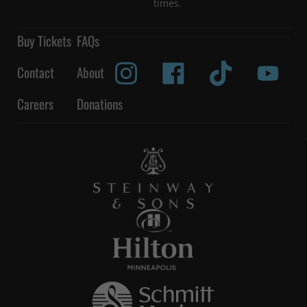
times.
Buy Tickets
FAQs
Contact
About
Careers
Donations